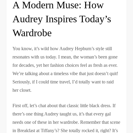
A Modern Muse: How
Audrey Inspires Today’s
Wardrobe
You know, it’s wild how Audrey Hepburn’s style still
resonates with us today. I mean, the woman’s been gone
for decades, yet her fashion choices feel as fresh as ever.
We’re talking about a timeless vibe that just doesn’t quit!
Seriously, if I could time travel, I’d totally want to raid
her closet.
First off, let’s chat about that classic little black dress. If
there’s one thing Audrey taught us, it’s that every gal
needs one of these in her wardrobe. Remember that scene
in Breakfast at Tiffany’s? She totally rocked it, right? It’s