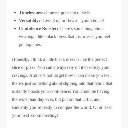
Timelessness:
It never goes out of style.
Versatility:
Dress it up or down—your choice!
Confidence Booster:
There’s something about
wearing a little black dress that just makes you feel
put together.
Honestly, I think a little black dress is like the perfect
slice of pizza. You can always rely on it to satisfy your
cravings. And let’s not forget how it can make you feel—
there’s just something about slipping into that fabric that
instantly boosts your confidence. You could be having
the worst hair day ever, but put on that LBD, and
suddenly you’re ready to conquer the world. Or at least,
your next Zoom meeting!