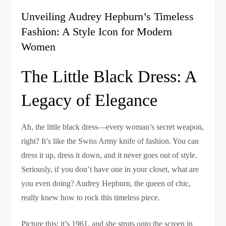
Unveiling Audrey Hepburn’s Timeless
Fashion: A Style Icon for Modern
Women
The Little Black Dress: A
Legacy of Elegance
Ah, the little black dress—every woman’s secret weapon,
right? It’s like the Swiss Army knife of fashion. You can
dress it up, dress it down, and it never goes out of style.
Seriously, if you don’t have one in your closet, what are
you even doing? Audrey Hepburn, the queen of chic,
really knew how to rock this timeless piece.
Picture this: it’s 1961, and she struts onto the screen in