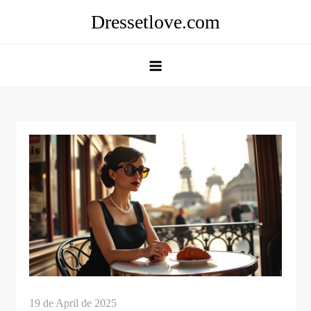
Skip
Dressetlove.com
to
content