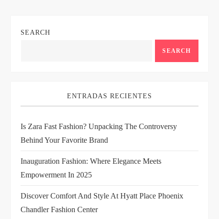
n
SEARCH
a
SEARCH
v
i
ENTRADAS RECIENTES
g
Is Zara Fast Fashion? Unpacking The Controversy
a
Behind Your Favorite Brand
t
Inauguration Fashion: Where Elegance Meets
i
Empowerment In 2025
Discover Comfort And Style At Hyatt Place Phoenix
o
Chandler Fashion Center