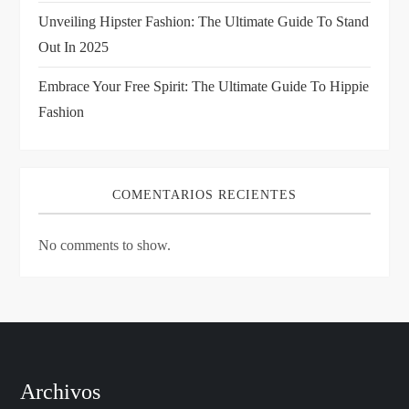
n
Unveiling Hipster Fashion: The Ultimate Guide To Stand
Out In 2025
Embrace Your Free Spirit: The Ultimate Guide To Hippie
Fashion
COMENTARIOS RECIENTES
No comments to show.
Archivos