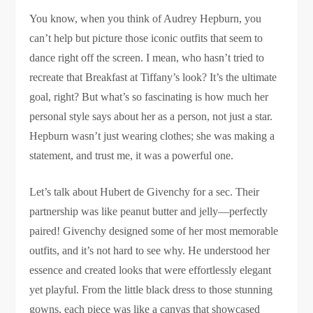
You know, when you think of Audrey Hepburn, you
can’t help but picture those iconic outfits that seem to
dance right off the screen. I mean, who hasn’t tried to
recreate that Breakfast at Tiffany’s look? It’s the ultimate
goal, right? But what’s so fascinating is how much her
personal style says about her as a person, not just a star.
Hepburn wasn’t just wearing clothes; she was making a
statement, and trust me, it was a powerful one.
Let’s talk about Hubert de Givenchy for a sec. Their
partnership was like peanut butter and jelly—perfectly
paired! Givenchy designed some of her most memorable
outfits, and it’s not hard to see why. He understood her
essence and created looks that were effortlessly elegant
yet playful. From the little black dress to those stunning
gowns, each piece was like a canvas that showcased