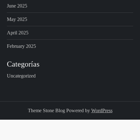
June 2025
May 2025
April 2025
February 2025
Categorías
Uncategorized
Theme Stone Blog Powered by
WordPress