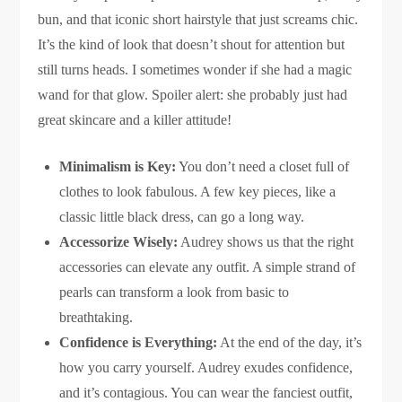
bun, and that iconic short hairstyle that just screams chic.
It’s the kind of look that doesn’t shout for attention but
still turns heads. I sometimes wonder if she had a magic
wand for that glow. Spoiler alert: she probably just had
great skincare and a killer attitude!
Minimalism is Key:
You don’t need a closet full of
clothes to look fabulous. A few key pieces, like a
classic little black dress, can go a long way.
Accessorize Wisely:
Audrey shows us that the right
accessories can elevate any outfit. A simple strand of
pearls can transform a look from basic to
breathtaking.
Confidence is Everything:
At the end of the day, it’s
how you carry yourself. Audrey exudes confidence,
and it’s contagious. You can wear the fanciest outfit,