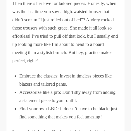
Then there’s her love for tailored pieces. Honestly, when
was the last time you saw a high-waisted trouser that
didn’t scream “I just rolled out of bed”? Audrey rocked
those trousers with such grace. She made it all look so
effortless! I’ve tried to pull off that look, but I usually end
up looking more like I’m about to head to a board
meeting than a stylish brunch. But hey, practice makes
perfect, right?
Embrace the classics: Invest in timeless pieces like
blazers and tailored pants.
Accessorize like a pro: Don’t shy away from adding
a statement piece to your outfit.
Find your own LBD: It doesn’t have to be black; just
find something that makes you feel amazing!