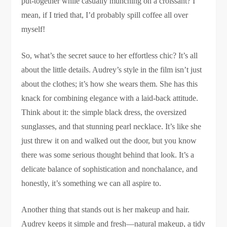
put-together while casually munching on a croissant? I
mean, if I tried that, I’d probably spill coffee all over
myself!
So, what’s the secret sauce to her effortless chic? It’s all
about the little details. Audrey’s style in the film isn’t just
about the clothes; it’s how she wears them. She has this
knack for combining elegance with a laid-back attitude.
Think about it: the simple black dress, the oversized
sunglasses, and that stunning pearl necklace. It’s like she
just threw it on and walked out the door, but you know
there was some serious thought behind that look. It’s a
delicate balance of sophistication and nonchalance, and
honestly, it’s something we can all aspire to.
Another thing that stands out is her makeup and hair.
Audrey keeps it simple and fresh—natural makeup, a tidy