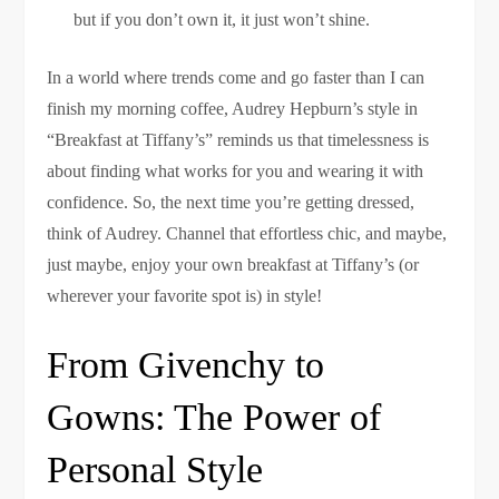
but if you don’t own it, it just won’t shine.
In a world where trends come and go faster than I can
finish my morning coffee, Audrey Hepburn’s style in
“Breakfast at Tiffany’s” reminds us that timelessness is
about finding what works for you and wearing it with
confidence. So, the next time you’re getting dressed,
think of Audrey. Channel that effortless chic, and maybe,
just maybe, enjoy your own breakfast at Tiffany’s (or
wherever your favorite spot is) in style!
From Givenchy to
Gowns: The Power of
Personal Style