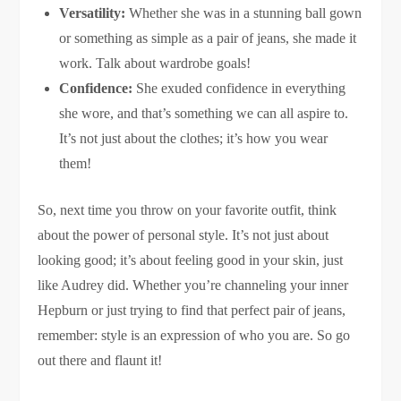
Versatility:
Whether she was in a stunning ball gown
or something as simple as a pair of jeans, she made it
work. Talk about wardrobe goals!
Confidence:
She exuded confidence in everything
she wore, and that’s something we can all aspire to.
It’s not just about the clothes; it’s how you wear
them!
So, next time you throw on your favorite outfit, think
about the power of personal style. It’s not just about
looking good; it’s about feeling good in your skin, just
like Audrey did. Whether you’re channeling your inner
Hepburn or just trying to find that perfect pair of jeans,
remember: style is an expression of who you are. So go
out there and flaunt it!