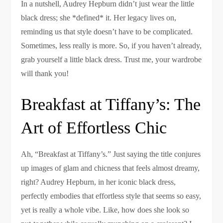
In a nutshell, Audrey Hepburn didn’t just wear the little
black dress; she *defined* it. Her legacy lives on,
reminding us that style doesn’t have to be complicated.
Sometimes, less really is more. So, if you haven’t already,
grab yourself a little black dress. Trust me, your wardrobe
will thank you!
Breakfast at Tiffany’s: The
Art of Effortless Chic
Ah, “Breakfast at Tiffany’s.” Just saying the title conjures
up images of glam and chicness that feels almost dreamy,
right? Audrey Hepburn, in her iconic black dress,
perfectly embodies that effortless style that seems so easy,
yet is really a whole vibe. Like, how does she look so