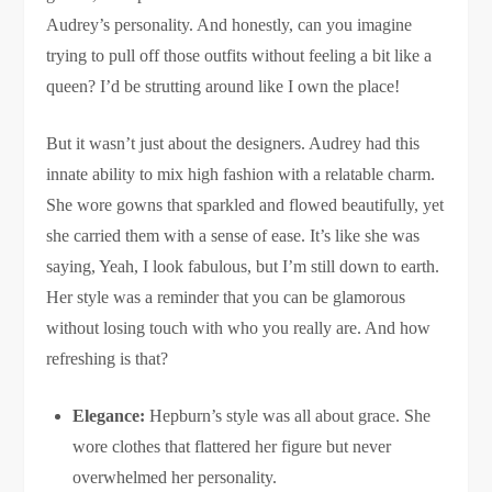
Audrey’s personality. And honestly, can you imagine
trying to pull off those outfits without feeling a bit like a
queen? I’d be strutting around like I own the place!
But it wasn’t just about the designers. Audrey had this
innate ability to mix high fashion with a relatable charm.
She wore gowns that sparkled and flowed beautifully, yet
she carried them with a sense of ease. It’s like she was
saying, Yeah, I look fabulous, but I’m still down to earth.
Her style was a reminder that you can be glamorous
without losing touch with who you really are. And how
refreshing is that?
Elegance:
Hepburn’s style was all about grace. She
wore clothes that flattered her figure but never
overwhelmed her personality.