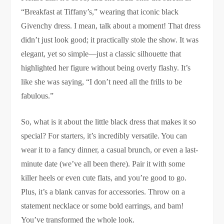
“Breakfast at Tiffany’s,” wearing that iconic black
Givenchy dress. I mean, talk about a moment! That dress
didn’t just look good; it practically stole the show. It was
elegant, yet so simple—just a classic silhouette that
highlighted her figure without being overly flashy. It’s
like she was saying, “I don’t need all the frills to be
fabulous.”
So, what is it about the little black dress that makes it so
special? For starters, it’s incredibly versatile. You can
wear it to a fancy dinner, a casual brunch, or even a last-
minute date (we’ve all been there). Pair it with some
killer heels or even cute flats, and you’re good to go.
Plus, it’s a blank canvas for accessories. Throw on a
statement necklace or some bold earrings, and bam!
You’ve transformed the whole look.