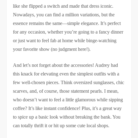
like she flipped a switch and made that dress iconic.
Nowadays, you can find a million variations, but the
essence remains the same—simple elegance. It’s perfect
for any occasion, whether you’re going to a fancy dinner
or just want to feel fab at home while binge-watching
your favorite show (no judgment here!).
And let’s not forget about the accessories! Audrey had
this knack for elevating even the simplest outfits with a
few well-chosen pieces. Think oversized sunglasses, chic
scarves, and, of course, those statement pearls. I mean,
who doesn’t want to feel a little glamorous while sipping
coffee? It’s like instant confidence! Plus, it’s a great way
to spice up a basic look without breaking the bank. You
can totally thrift it or hit up some cute local shops.