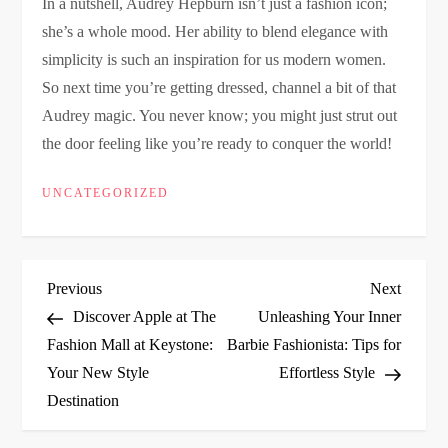
In a nutshell, Audrey Hepburn isn’t just a fashion icon;
she’s a whole mood. Her ability to blend elegance with
simplicity is such an inspiration for us modern women.
So next time you’re getting dressed, channel a bit of that
Audrey magic. You never know; you might just strut out
the door feeling like you’re ready to conquer the world!
UNCATEGORIZED
P
Previous
Next
Previous
Next
Post
Post
Discover Apple at The
Unleashing Your Inner
o
Fashion Mall at Keystone:
Barbie Fashionista: Tips for
Your New Style
Effortless Style
s
Destination
t