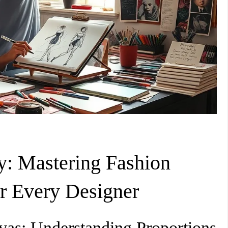
y: Mastering Fashion
r Every Designer
as: Understanding Proportions