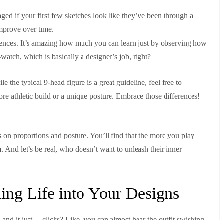
ged if your first few sketches look like they’ve been through a
improve over time.
rences. It’s amazing how much you can learn just by observing how
watch, which is basically a designer’s job, right?
 the typical 9-head figure is a great guideline, feel free to
 athletic build or a unique posture. Embrace those differences!
s on proportions and posture. You’ll find that the more you play
. And let’s be real, who doesn’t want to unleash their inner
hing Life into Your Designs
 and it just… clicks? Like, you can almost hear the outfit swishing