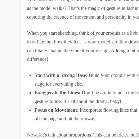
as the model walks? That’s the magic of gesture in fashion
capturing the essence of movement and personality in you
When you start sketching, think of your croquis as a livi
look like, but how they feel. Is your model strutting dow
can totally change the vibe of your design. Adding a bit o
difference!
Start with a Strong Base:
Build your croquis with a s
stage for everything else.
Exaggerate the Lines:
Don’t be afraid to push the bo
gesture to life. It’s all about the drama, baby!
Focus on Movement:
Incorporate flowing lines that 
off the page and hit the runway.
Now, let’s talk about proportions. This can be tricky, but