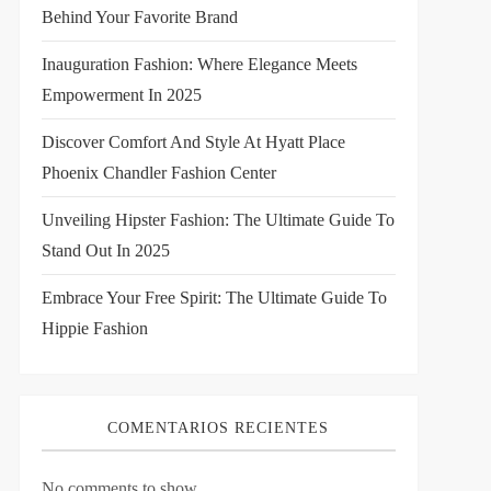
Behind Your Favorite Brand
Inauguration Fashion: Where Elegance Meets
Empowerment In 2025
Discover Comfort And Style At Hyatt Place
Phoenix Chandler Fashion Center
Unveiling Hipster Fashion: The Ultimate Guide To
Stand Out In 2025
Embrace Your Free Spirit: The Ultimate Guide To
Hippie Fashion
COMENTARIOS RECIENTES
No comments to show.