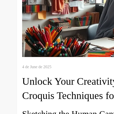
Unlock Your Creativit
Croquis Techniques fo
Sketching the Human Canv