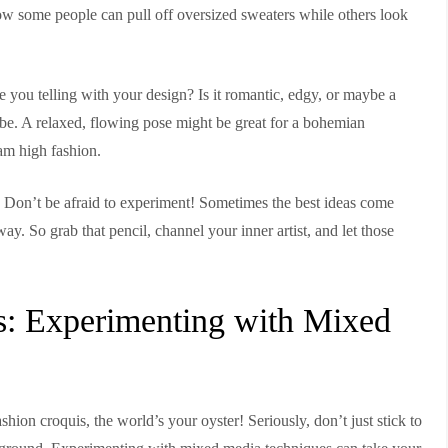
ow some people can pull off oversized sweaters while others look
 you telling with your design? Is it romantic, edgy, or maybe a
ibe. A relaxed, flowing pose might be great for a bohemian
am high fashion.
. Don’t be afraid to experiment! Sometimes the best ideas come
y. So grab that pencil, channel your inner artist, and let those
es: Experimenting with Mixed
shion croquis, the world’s your oyster! Seriously, don’t just stick to