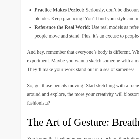
Practice Makes Perfect:
Seriously, don’t be discoura
blender. Keep practicing! You’ll find your style and 
Reference the Real World:
Use real models as refe
people move and stand. Plus, it’s an excuse to people-
And hey, remember that everyone’s body is different. While
experiment. Maybe you wanna sketch someone with a more
They’ll make your work stand out in a sea of sameness.
So, get those pencils moving! Start sketching with a focu
around and explore, the more your creativity will blossom
fashionista?
The Art of Gesture: Breat
You know that feeling when you see a fashion illustration