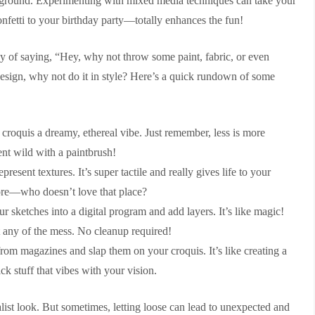
layground. Experimenting with mixed media techniques can take your
onfetti to your birthday party—totally enhances the fun!
way of saying, “Hey, why not throw some paint, fabric, or even
design, why not do it in style? Here’s a quick rundown of some
croquis a dreamy, ethereal vibe. Just remember, less is more
ent wild with a paintbrush!
esent textures. It’s super tactile and really gives life to your
 store—who doesn’t love that place?
ur sketches into a digital program and add layers. It’s like magic!
 any of the mess. No cleanup required!
rom magazines and slap them on your croquis. It’s like creating a
k stuff that vibes with your vision.
list look. But sometimes, letting loose can lead to unexpected and