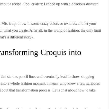
ithout a recipe. Spoiler alert: I ended up with a delicious disaster.
!
 Mix it up, throw in some crazy colors or textures, and let your
 what you create. After all, in the world of fashion, the only limit
t’s a different story).
ansforming Croquis into
hat start as pencil lines and eventually lead to show-stopping
rn into a whole fashion moment. I mean, who knew a few scribbles
l about that transformation process. Let’s chat about how to take