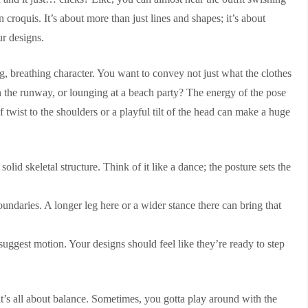
 croquis. It’s about more than just lines and shapes; it’s about
r designs.
ng, breathing character. You want to convey not just what the clothes
n the runway, or lounging at a beach party? The energy of the pose
f twist to the shoulders or a playful tilt of the head can make a huge
olid skeletal structure. Think of it like a dance; the posture sets the
undaries. A longer leg here or a wider stance there can bring that
suggest motion. Your designs should feel like they’re ready to step
 it’s all about balance. Sometimes, you gotta play around with the