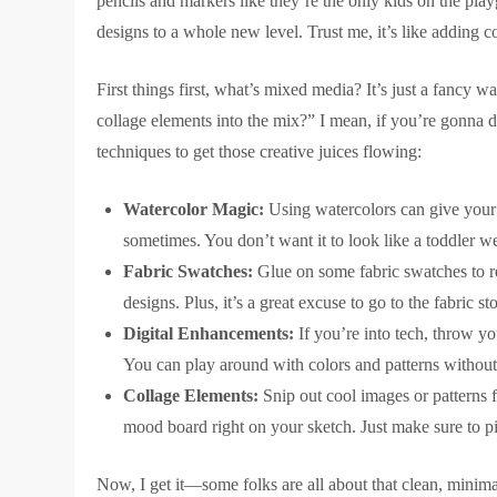
pencils and markers like they’re the only kids on the p
designs to a whole new level. Trust me, it’s like adding c
First things first, what’s mixed media? It’s just a fancy 
collage elements into the mix?” I mean, if you’re gonna 
techniques to get those creative juices flowing:
Watercolor Magic:
Using watercolors can give your 
sometimes. You don’t want it to look like a toddler w
Fabric Swatches:
Glue on some fabric swatches to repr
designs. Plus, it’s a great excuse to go to the fabric
Digital Enhancements:
If you’re into tech, throw yo
You can play around with colors and patterns without
Collage Elements:
Snip out cool images or patterns f
mood board right on your sketch. Just make sure to pic
Now, I get it—some folks are all about that clean, minima