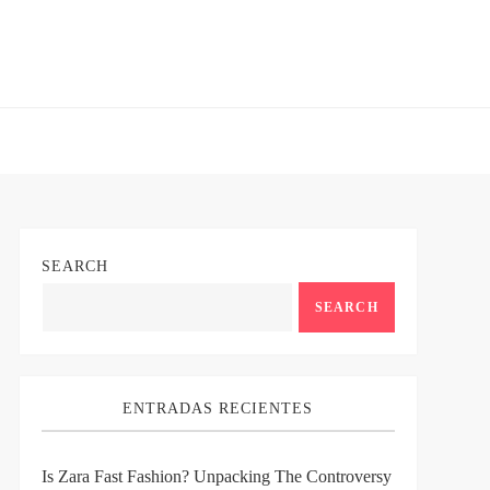
SEARCH
SEARCH
ENTRADAS RECIENTES
Is Zara Fast Fashion? Unpacking The Controversy