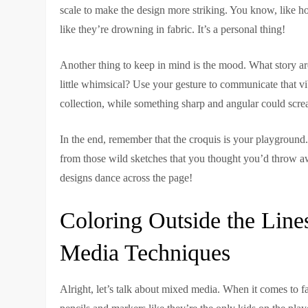
scale to make the design more striking. You know, like h
like they’re drowning in fabric. It’s a personal thing!
Another thing to keep in mind is the mood. What story are
little whimsical? Use your gesture to communicate that v
collection, while something sharp and angular could scre
In the end, remember that the croquis is your playground
from those wild sketches that you thought you’d throw awa
designs dance across the page!
Coloring Outside the Lin
Media Techniques
Alright, let’s talk about mixed media. When it comes to fa