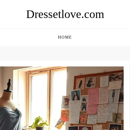
Dressetlove.com
HOME