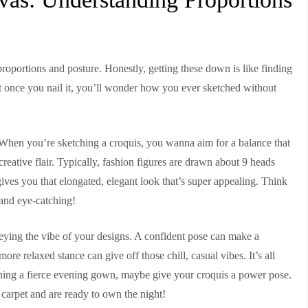
—proportions and posture. Honestly, getting these down is like finding
, but once you nail it, you’ll wonder how you ever sketched without
l. When you’re sketching a croquis, you wanna aim for a balance that
reative flair. Typically, fashion figures are drawn about 9 heads
t gives you that elongated, elegant look that’s super appealing. Think
 and eye-catching!
nveying the vibe of your designs. A confident pose can make a
ore relaxed stance can give off those chill, casual vibes. It’s all
signing a fierce evening gown, maybe give your croquis a power pose.
 carpet and are ready to own the night!