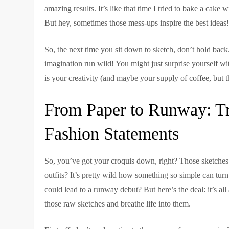
amazing results. It’s like that time I tried to bake a cake w
But hey, sometimes those mess-ups inspire the best ideas
So, the next time you sit down to sketch, don’t hold back.
imagination run wild! You might just surprise yourself with
is your creativity (and maybe your supply of coffee, but tha
From Paper to Runway: Tr
Fashion Statements
So, you’ve got your croquis down, right? Those sketches t
outfits? It’s pretty wild how something so simple can tu
could lead to a runway debut? But here’s the deal: it’s al
those raw sketches and breathe life into them.