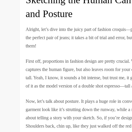
and Posture
Alright, let’s dive into the juicy part of fashion croquis
the perfect pair of jeans; it takes a bit of trial and error
them!
First off, proportions in fashion design are pretty crucia
captures the human figure, but also leaves room for your c
tall. Yeah, I know, it sounds a bit intense, but trust me, i
of it as the model version of a double shot espresso—tall
Now, let’s talk about posture. It plays a huge role in co
garment look like it’s strutting down the runway, while a m
about telling a story with your sketch. So, if you’re de
Shoulders back, chin up, like they just walked off the red