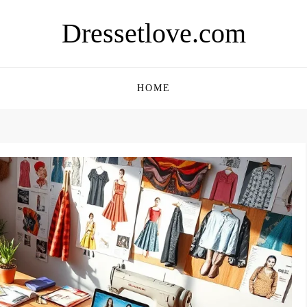
Dressetlove.com
HOME