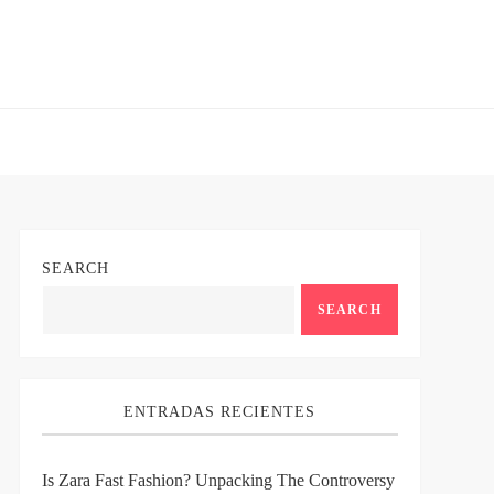
SEARCH
SEARCH
ENTRADAS RECIENTES
Is Zara Fast Fashion? Unpacking The Controversy