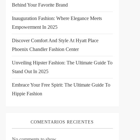
Behind Your Favorite Brand
Inauguration Fashion: Where Elegance Meets
Empowerment In 2025
Discover Comfort And Style At Hyatt Place
Phoenix Chandler Fashion Center
Unveiling Hipster Fashion: The Ultimate Guide To
Stand Out In 2025
Embrace Your Free Spirit: The Ultimate Guide To
Hippie Fashion
COMENTARIOS RECIENTES
No comments to show.