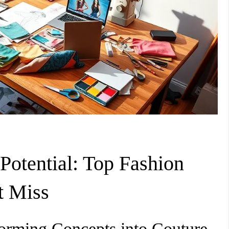
Potential: Top Fashion
t Miss
forming Concepts into Couture