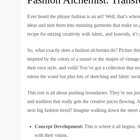
Ever heard the phrase fashion is an art? Well, that’s whe
ideas and turn them into stunning garments that make us go
recipe for mixing creativity with fabric, and honestly, it’s 
So, what exactly does a fashion alchemist do? Picture th
inspired by the colors of a sunset or the shapes of vintage
their own style, and voilà! You’ve got a collection that not 
minus the wand but plus lots of sketching and fabric swa
This role is all about pushing boundaries. They’re not just
and tradition that really gets the creative juices flowing
next big fashion trend? Imagine walking down the street 
Concept Development:
This is where it all begins.
with their vision.