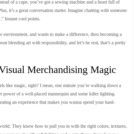
instead of a cape, you’ve got a sewing machine and a heart full of
us, it’s a great conversation starter. Imagine chatting with someone
” Instant cool points.
the environment, and wants to make a difference, then becoming a
bout blending art with responsibility, and let’s be real, that’s a pretty
g Visual Merchandising Magic
feels like magic, right? I mean, one minute you’re walking down a
heer power of a well-placed mannequin and some killer lighting.
 creating an experience that makes you wanna spend your hard-
l world. They know how to pull you in with the right colors, textures,