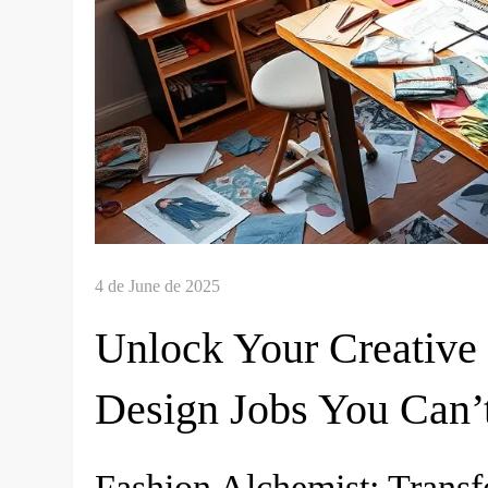
Unlock Your Creative 
Design Jobs You Can’
Fashion Alchemist: Trans