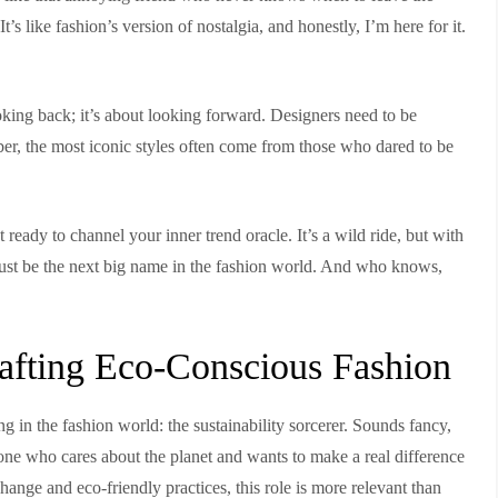
s like fashion’s version of nostalgia, and honestly, I’m here for it.
looking back; it’s about looking forward. Designers need to be
er, the most iconic styles often come from those who dared to be
t ready to channel your inner trend oracle. It’s a wild ride, but with
ht just be the next big name in the fashion world. And who knows,
Crafting Eco-Conscious Fashion
ing in the fashion world: the sustainability sorcerer. Sounds fancy,
nyone who cares about the planet and wants to make a real difference
hange and eco-friendly practices, this role is more relevant than