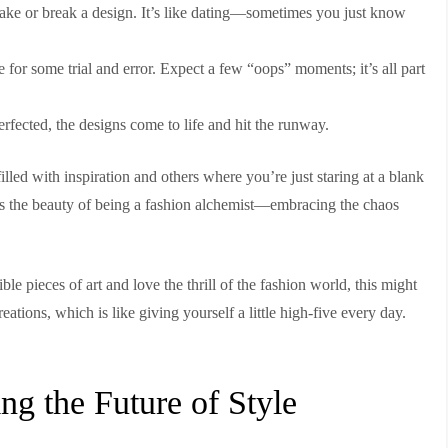
ake or break a design. It’s like dating—sometimes you just know
ime for some trial and error. Expect a few “oops” moments; it’s all part
fected, the designs come to life and hit the runway.
 filled with inspiration and others where you’re just staring at a blank
s the beauty of being a fashion alchemist—embracing the chaos
ble pieces of art and love the thrill of the fashion world, this might
eations, which is like giving yourself a little high-five every day.
ng the Future of Style