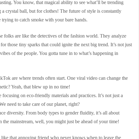
casting. You know, that magical ability to see what’ll be trending
 a crystal ball, but for clothes! The future of style is constantly
e trying to catch smoke with your bare hands.
hese folks are like the detectives of the fashion world. They analyze
or those tiny sparks that could ignite the next big trend. It’s not just
 vibes of the people. You gotta tune in to what’s happening in
kTok are where trends often start. One viral video can change the
etic? Yeah, that blew up in no time!
ocusing on eco-friendly materials and practices. It’s not just a
 We need to take care of our planet, right?
ce diversity. From body types to gender fluidity, it’s all about
 in the mainstream, well, you might just be ahead of your time!
d like that annoying friend who never knows when to leave the