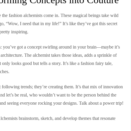
re the fashion alchemists come in. These magical beings take wild
, “Wow, I need that in my life!” It’s like they’ve got this secret
pretty inspiring.
is: you’ve got a concept swirling around in your brain—maybe it’s
 architecture. The alchemist takes those ideas, adds a sprinkle of
only looks good but tells a story. It’s like a fashion fairy tale,
tches.
 following trends; they’re creating them. It’s that mix of innovation
. And let’s be real, who wouldn’t want to be the person behind the
and seeing everyone rocking your designs. Talk about a power trip!
 Alchemists brainstorm, sketch, and develop themes that resonate