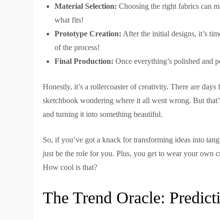
Material Selection:
Choosing the right fabrics can m
what fits!
Prototype Creation:
After the initial designs, it’s t
of the process!
Final Production:
Once everything’s polished and per
Honestly, it’s a rollercoaster of creativity. There are days
sketchbook wondering where it all went wrong. But that’
and turning it into something beautiful.
So, if you’ve got a knack for transforming ideas into tangi
just be the role for you. Plus, you get to wear your own cr
How cool is that?
The Trend Oracle: Predicti