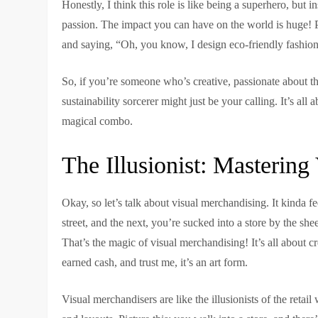
Honestly, I think this role is like being a superhero, but 
passion. The impact you can have on the world is huge! Pl
and saying, “Oh, you know, I design eco-friendly fashion.
So, if you’re someone who’s creative, passionate about 
sustainability sorcerer might just be your calling. It’s all a
magical combo.
The Illusionist: Masterin
Okay, so let’s talk about visual merchandising. It kinda 
street, and the next, you’re sucked into a store by the s
That’s the magic of visual merchandising! It’s all about
earned cash, and trust me, it’s an art form.
Visual merchandisers are like the illusionists of the retai