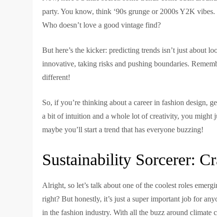
party. You know, think ‘90s grunge or 2000s Y2K vibes. It’
Who doesn’t love a good vintage find?
But here’s the kicker: predicting trends isn’t just about 
innovative, taking risks and pushing boundaries. Rememb
different!
So, if you’re thinking about a career in fashion design, ge
a bit of intuition and a whole lot of creativity, you mig
maybe you’ll start a trend that has everyone buzzing!
Sustainability Sorcerer: 
Alright, so let’s talk about one of the coolest roles emerg
right? But honestly, it’s just a super important job for a
in the fashion industry. With all the buzz around climate c