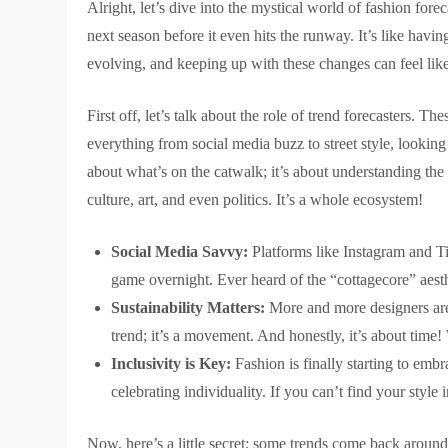
Alright, let’s dive into the mystical world of fashion fore
next season before it even hits the runway. It’s like having
evolving, and keeping up with these changes can feel lik
First off, let’s talk about the role of trend forecasters. T
everything from social media buzz to street style, looking f
about what’s on the catwalk; it’s about understanding the
culture, art, and even politics. It’s a whole ecosystem!
Social Media Savvy:
Platforms like Instagram and Ti
game overnight. Ever heard of the “cottagecore” aesth
Sustainability Matters:
More and more designers are f
trend; it’s a movement. And honestly, it’s about time!
Inclusivity is Key:
Fashion is finally starting to embra
celebrating individuality. If you can’t find your style
Now, here’s a little secret: some trends come back aroun