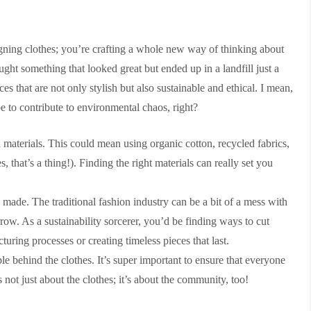
igning clothes; you’re crafting a whole new way of thinking about
t something that looked great but ended up in a landfill just a
ces that are not only stylish but also sustainable and ethical. I mean,
 to contribute to environmental chaos, right?
h materials. This could mean using organic cotton, recycled fabrics,
, that’s a thing!). Finding the right materials can really set you
 made. The traditional fashion industry can be a bit of a mess with
row. As a sustainability sorcerer, you’d be finding ways to cut
ring processes or creating timeless pieces that last.
le behind the clothes. It’s super important to ensure that everyone
’s not just about the clothes; it’s about the community, too!