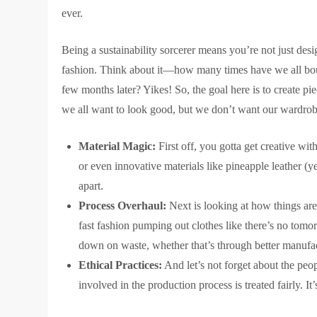
ever.
Being a sustainability sorcerer means you’re not just des
fashion. Think about it—how many times have we all bough
few months later? Yikes! So, the goal here is to create pie
we all want to look good, but we don’t want our wardrobe
Material Magic:
First off, you gotta get creative wit
or even innovative materials like pineapple leather (yes
apart.
Process Overhaul:
Next is looking at how things are
fast fashion pumping out clothes like there’s no tomor
down on waste, whether that’s through better manufactu
Ethical Practices:
And let’s not forget about the peop
involved in the production process is treated fairly. It