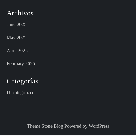
Archivos
June 2025
May 2025
April 2025
February 2025
Categorías
Uncategorized
Theme Stone Blog Powered by
WordPress