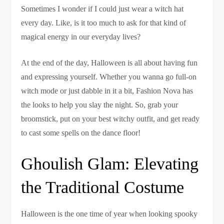
Sometimes I wonder if I could just wear a witch hat
every day. Like, is it too much to ask for that kind of
magical energy in our everyday lives?
At the end of the day, Halloween is all about having fun
and expressing yourself. Whether you wanna go full-on
witch mode or just dabble in it a bit, Fashion Nova has
the looks to help you slay the night. So, grab your
broomstick, put on your best witchy outfit, and get ready
to cast some spells on the dance floor!
Ghoulish Glam: Elevating
the Traditional Costume
Halloween is the one time of year when looking spooky