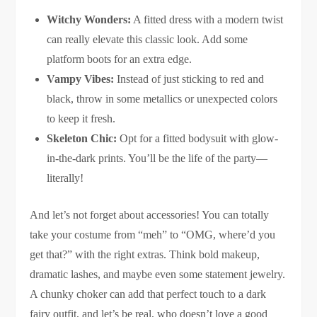
Witchy Wonders:
A fitted dress with a modern twist
can really elevate this classic look. Add some
platform boots for an extra edge.
Vampy Vibes:
Instead of just sticking to red and
black, throw in some metallics or unexpected colors
to keep it fresh.
Skeleton Chic:
Opt for a fitted bodysuit with glow-
in-the-dark prints. You’ll be the life of the party—
literally!
And let’s not forget about accessories! You can totally
take your costume from “meh” to “OMG, where’d you
get that?” with the right extras. Think bold makeup,
dramatic lashes, and maybe even some statement jewelry.
A chunky choker can add that perfect touch to a dark
fairy outfit, and let’s be real, who doesn’t love a good