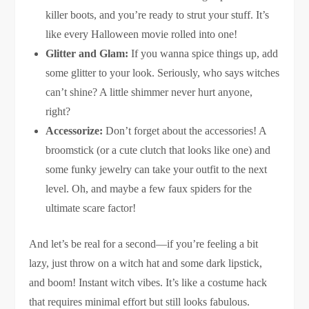
killer boots, and you’re ready to strut your stuff. It’s
like every Halloween movie rolled into one!
Glitter and Glam:
If you wanna spice things up, add
some glitter to your look. Seriously, who says witches
can’t shine? A little shimmer never hurt anyone,
right?
Accessorize:
Don’t forget about the accessories! A
broomstick (or a cute clutch that looks like one) and
some funky jewelry can take your outfit to the next
level. Oh, and maybe a few faux spiders for the
ultimate scare factor!
And let’s be real for a second—if you’re feeling a bit
lazy, just throw on a witch hat and some dark lipstick,
and boom! Instant witch vibes. It’s like a costume hack
that requires minimal effort but still looks fabulous.