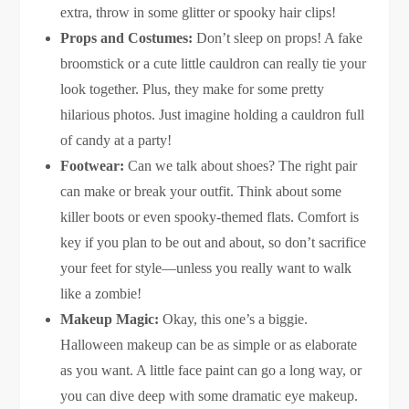
extra, throw in some glitter or spooky hair clips!
Props and Costumes:
Don’t sleep on props! A fake
broomstick or a cute little cauldron can really tie your
look together. Plus, they make for some pretty
hilarious photos. Just imagine holding a cauldron full
of candy at a party!
Footwear:
Can we talk about shoes? The right pair
can make or break your outfit. Think about some
killer boots or even spooky-themed flats. Comfort is
key if you plan to be out and about, so don’t sacrifice
your feet for style—unless you really want to walk
like a zombie!
Makeup Magic:
Okay, this one’s a biggie.
Halloween makeup can be as simple or as elaborate
as you want. A little face paint can go a long way, or
you can dive deep with some dramatic eye makeup.