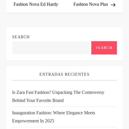
Fashion Nova Ed Hardy
Fashion Nova Plus
s
t
n
SEARCH
a
SEARCH
v
i
ENTRADAS RECIENTES
g
Is Zara Fast Fashion? Unpacking The Controversy
Behind Your Favorite Brand
a
Inauguration Fashion: Where Elegance Meets
t
Empowerment In 2025