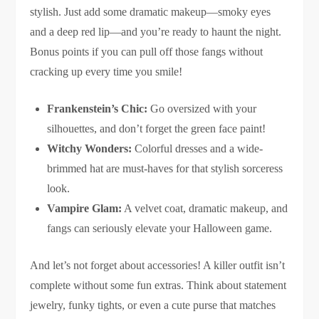
stylish. Just add some dramatic makeup—smoky eyes
and a deep red lip—and you’re ready to haunt the night.
Bonus points if you can pull off those fangs without
cracking up every time you smile!
Frankenstein’s Chic:
Go oversized with your
silhouettes, and don’t forget the green face paint!
Witchy Wonders:
Colorful dresses and a wide-
brimmed hat are must-haves for that stylish sorceress
look.
Vampire Glam:
A velvet coat, dramatic makeup, and
fangs can seriously elevate your Halloween game.
And let’s not forget about accessories! A killer outfit isn’t
complete without some fun extras. Think about statement
jewelry, funky tights, or even a cute purse that matches