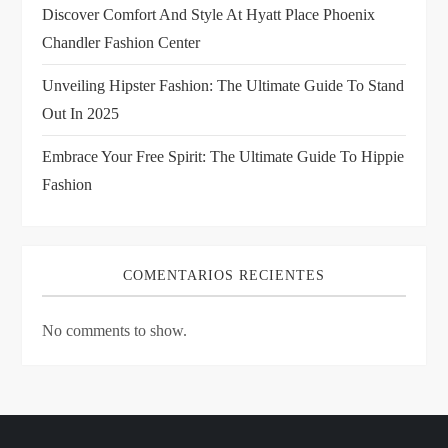
i
Discover Comfort And Style At Hyatt Place Phoenix
Chandler Fashion Center
o
Unveiling Hipster Fashion: The Ultimate Guide To Stand
n
Out In 2025
Embrace Your Free Spirit: The Ultimate Guide To Hippie
Fashion
COMENTARIOS RECIENTES
No comments to show.