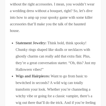
without the right accessories. I mean, you wouldn’t wear
a wedding dress without a bouquet, right? So, let’s dive
into how to amp up your spooky game with some killer
accessories that’ll make you the talk of the haunted
house.
Statement Jewelry:
Think bold, think spooky!
Chunky rings shaped like skulls or necklaces with
ghostly charms can really add that extra flair. Plus,
they’re a great conversation starter. “Oh, this? Just my
Halloween vibes!”
Wigs and Hairpieces:
Want to go from basic to
bewitched in seconds? A wild wig can totally
transform your look. Whether you’re channeling a
witchy vibe or going for a classic vampire, there’s a
wig out there that’ll do the trick. And if you’re feeling