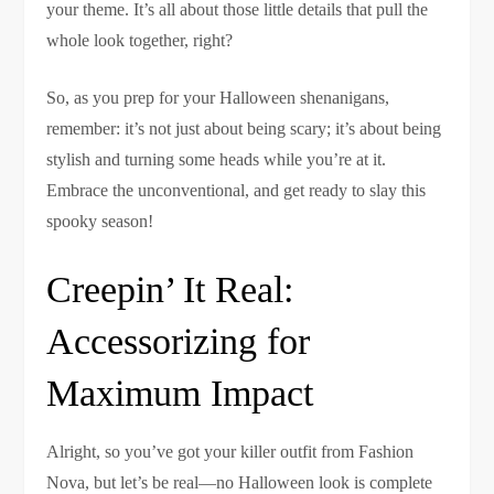
your theme. It’s all about those little details that pull the
whole look together, right?
So, as you prep for your Halloween shenanigans,
remember: it’s not just about being scary; it’s about being
stylish and turning some heads while you’re at it.
Embrace the unconventional, and get ready to slay this
spooky season!
Creepin’ It Real:
Accessorizing for
Maximum Impact
Alright, so you’ve got your killer outfit from Fashion
Nova, but let’s be real—no Halloween look is complete