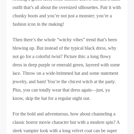
outfit that’s all about the oversized silhouettes. Pair it with
chunky boots and you’re not just a monster; you’re a
fashion icon in the making!
Then there’s the whole “witchy vibes” trend that’s been
blowing up. But instead of the typical black dress, why
not go for a colorful twist? Picture this: a long flowy
dress in deep purple or emerald green, layered with some
lace. Throw on a wide-brimmed hat and some statement
jewelry, and bam! You’re the chicest witch at the party.
Plus, you can totally wear that dress again—just, ya
know, skip the hat for a regular night out.
For the bold and adventurous, how about channeling a
classic horror movie character but with a modern spin? A
sleek vampire look with a long velvet coat can be super