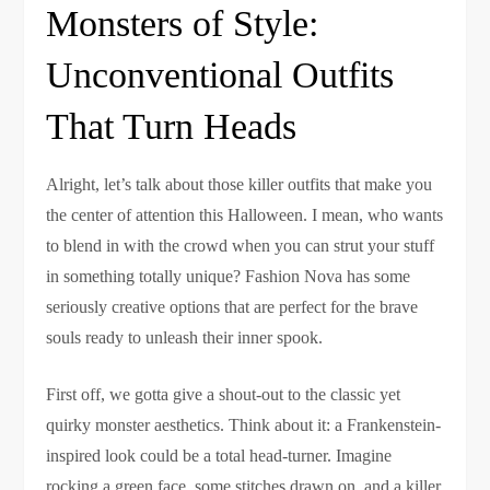
Monsters of Style:
Unconventional Outfits
That Turn Heads
Alright, let’s talk about those killer outfits that make you
the center of attention this Halloween. I mean, who wants
to blend in with the crowd when you can strut your stuff
in something totally unique? Fashion Nova has some
seriously creative options that are perfect for the brave
souls ready to unleash their inner spook.
First off, we gotta give a shout-out to the classic yet
quirky monster aesthetics. Think about it: a Frankenstein-
inspired look could be a total head-turner. Imagine
rocking a green face, some stitches drawn on, and a killer