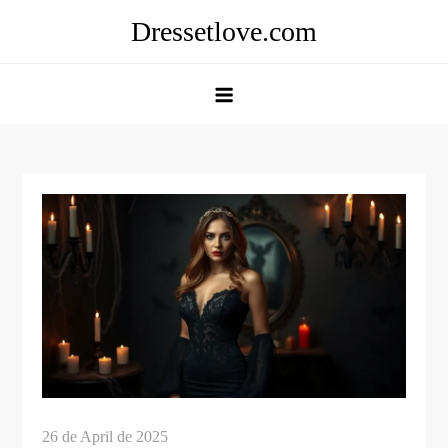
Skip
Dressetlove.com
to
content