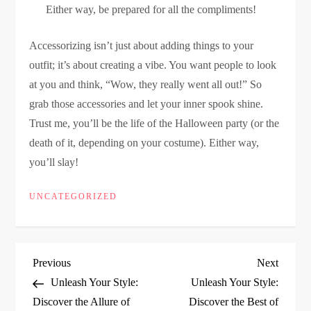
Either way, be prepared for all the compliments!
Accessorizing isn’t just about adding things to your
outfit; it’s about creating a vibe. You want people to look
at you and think, “Wow, they really went all out!” So
grab those accessories and let your inner spook shine.
Trust me, you’ll be the life of the Halloween party (or the
death of it, depending on your costume). Either way,
you’ll slay!
UNCATEGORIZED
P
Previous
Next
Previous
Next
Post
Post
Unleash Your Style:
Unleash Your Style:
o
Discover the Allure of
Discover the Best of