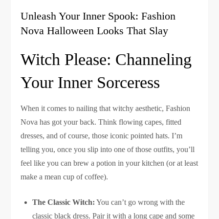
Unleash Your Inner Spook: Fashion
Nova Halloween Looks That Slay
Witch Please: Channeling
Your Inner Sorceress
When it comes to nailing that witchy aesthetic, Fashion
Nova has got your back. Think flowing capes, fitted
dresses, and of course, those iconic pointed hats. I’m
telling you, once you slip into one of those outfits, you’ll
feel like you can brew a potion in your kitchen (or at least
make a mean cup of coffee).
The Classic Witch:
You can’t go wrong with the
classic black dress. Pair it with a long cape and some