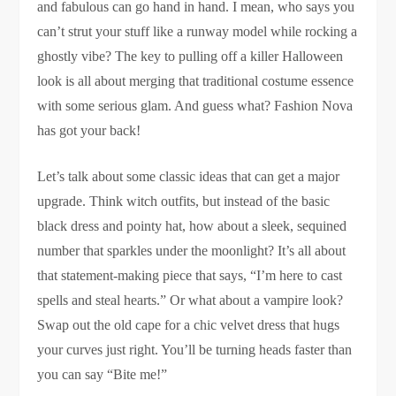
and fabulous can go hand in hand. I mean, who says you
can’t strut your stuff like a runway model while rocking a
ghostly vibe? The key to pulling off a killer Halloween
look is all about merging that traditional costume essence
with some serious glam. And guess what? Fashion Nova
has got your back!
Let’s talk about some classic ideas that can get a major
upgrade. Think witch outfits, but instead of the basic
black dress and pointy hat, how about a sleek, sequined
number that sparkles under the moonlight? It’s all about
that statement-making piece that says, “I’m here to cast
spells and steal hearts.” Or what about a vampire look?
Swap out the old cape for a chic velvet dress that hugs
your curves just right. You’ll be turning heads faster than
you can say “Bite me!”