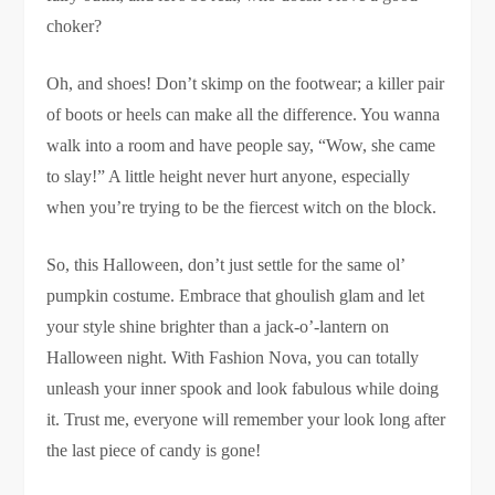
choker?
Oh, and shoes! Don’t skimp on the footwear; a killer pair
of boots or heels can make all the difference. You wanna
walk into a room and have people say, “Wow, she came
to slay!” A little height never hurt anyone, especially
when you’re trying to be the fiercest witch on the block.
So, this Halloween, don’t just settle for the same ol’
pumpkin costume. Embrace that ghoulish glam and let
your style shine brighter than a jack-o’-lantern on
Halloween night. With Fashion Nova, you can totally
unleash your inner spook and look fabulous while doing
it. Trust me, everyone will remember your look long after
the last piece of candy is gone!