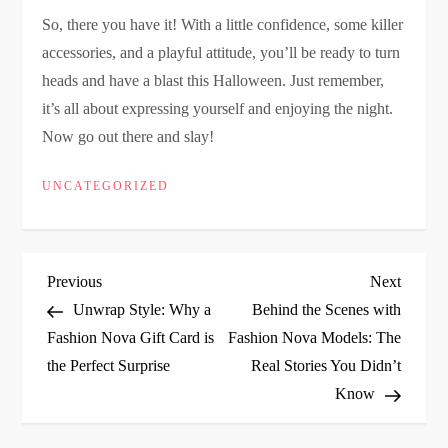
So, there you have it! With a little confidence, some killer
accessories, and a playful attitude, you’ll be ready to turn
heads and have a blast this Halloween. Just remember,
it’s all about expressing yourself and enjoying the night.
Now go out there and slay!
UNCATEGORIZED
P
Previous
Next
Previous
Next
Post
Post
Unwrap Style: Why a
Behind the Scenes with
o
Fashion Nova Gift Card is
Fashion Nova Models: The
the Perfect Surprise
Real Stories You Didn’t
s
Know
t