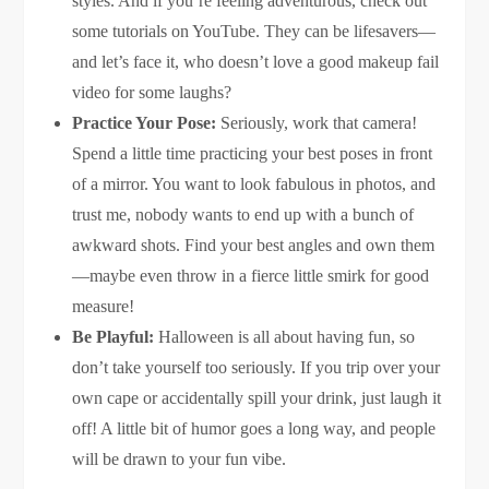
styles. And if you’re feeling adventurous, check out
some tutorials on YouTube. They can be lifesavers—
and let’s face it, who doesn’t love a good makeup fail
video for some laughs?
Practice Your Pose:
Seriously, work that camera!
Spend a little time practicing your best poses in front
of a mirror. You want to look fabulous in photos, and
trust me, nobody wants to end up with a bunch of
awkward shots. Find your best angles and own them
—maybe even throw in a fierce little smirk for good
measure!
Be Playful:
Halloween is all about having fun, so
don’t take yourself too seriously. If you trip over your
own cape or accidentally spill your drink, just laugh it
off! A little bit of humor goes a long way, and people
will be drawn to your fun vibe.