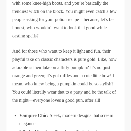
with some knee-high boots, and you’re basically the
trendiest witch on the block. You might even catch a few
people asking for your potion recipe—because, let’s be
honest, who wouldn’t want to look that good while
casting spells?
And for those who want to keep it light and fun, their
playful take on classic characters is pure gold. Like, how
adorable is their take on a flirty pumpkin? It’s not just
orange and green; it’s got ruffles and a cute little bow! I
mean, who knew being a pumpkin could be so stylish?
You could literally wear that to a party and be the talk of
the night—everyone loves a good pun, after all!
Vampire Chic:
Sleek, modern designs that scream
elegance.