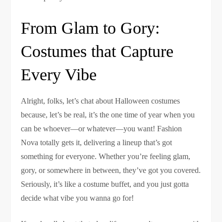
From Glam to Gory:
Costumes that Capture
Every Vibe
Alright, folks, let’s chat about Halloween costumes
because, let’s be real, it’s the one time of year when you
can be whoever—or whatever—you want! Fashion
Nova totally gets it, delivering a lineup that’s got
something for everyone. Whether you’re feeling glam,
gory, or somewhere in between, they’ve got you covered.
Seriously, it’s like a costume buffet, and you just gotta
decide what vibe you wanna go for!