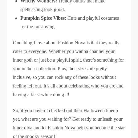
Witchy Wonders:
Trendy outfits that make
spellcasting look good.
Pumpkin Spice Vibes:
Cute and playful costumes
for the fun-loving.
One thing I love about Fashion Nova is that they really
cater to everyone. Whether you wanna channel your
inner goth or just be a playful spirit, there’s something for
you in their collection. Plus, their sizes are pretty
inclusive, so you can rock any of these looks without
feeling left out. It’s all about celebrating who you are and
having a blast while doing it!
So, if you haven’t checked out their Halloween lineup
yet, what are you waiting for? Get ready to unleash your
inner diva and let Fashion Nova help you become the star
of the spooky season!