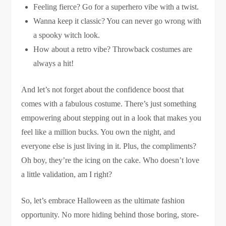
Feeling fierce? Go for a superhero vibe with a twist.
Wanna keep it classic? You can never go wrong with
a spooky witch look.
How about a retro vibe? Throwback costumes are
always a hit!
And let’s not forget about the confidence boost that
comes with a fabulous costume. There’s just something
empowering about stepping out in a look that makes you
feel like a million bucks. You own the night, and
everyone else is just living in it. Plus, the compliments?
Oh boy, they’re the icing on the cake. Who doesn’t love
a little validation, am I right?
So, let’s embrace Halloween as the ultimate fashion
opportunity. No more hiding behind those boring, store-