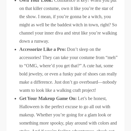
Own Your Look:
Confidence is key! When you put
on that killer costume, own it like you’re the star of
the show. I mean, if you’re gonna be a witch, you
might as well be the baddest witch in town, right? So
channel your inner diva and strut like you’re walking
down a runway.
Accessorize Like a Pro:
Don’t sleep on the
accessories! They can take your costume from “meh”
to “OMG, where’d you get that?” A cute hat, some
bold jewelry, or even a funky pair of shoes can really
make a difference. Just don’t go overboard—nobody
wants to look like a walking craft project!
Get Your Makeup Game On:
Let’s be honest,
Halloween is the perfect excuse to go all out with
makeup. Whether you’re going for a glam look or
something more spooky, play around with colors and