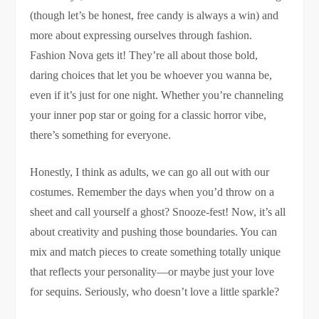
(though let’s be honest, free candy is always a win) and
more about expressing ourselves through fashion.
Fashion Nova gets it! They’re all about those bold,
daring choices that let you be whoever you wanna be,
even if it’s just for one night. Whether you’re channeling
your inner pop star or going for a classic horror vibe,
there’s something for everyone.
Honestly, I think as adults, we can go all out with our
costumes. Remember the days when you’d throw on a
sheet and call yourself a ghost? Snooze-fest! Now, it’s all
about creativity and pushing those boundaries. You can
mix and match pieces to create something totally unique
that reflects your personality—or maybe just your love
for sequins. Seriously, who doesn’t love a little sparkle?