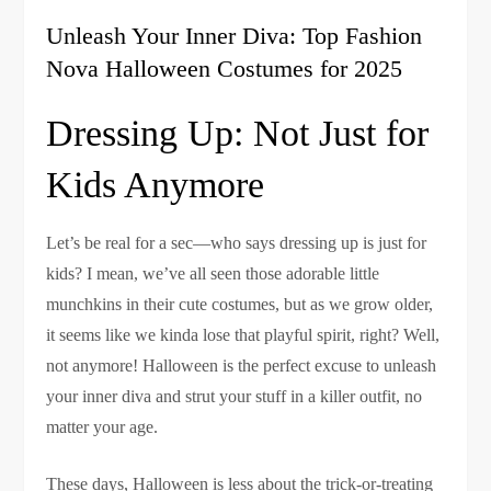
Unleash Your Inner Diva: Top Fashion
Nova Halloween Costumes for 2025
Dressing Up: Not Just for
Kids Anymore
Let’s be real for a sec—who says dressing up is just for
kids? I mean, we’ve all seen those adorable little
munchkins in their cute costumes, but as we grow older,
it seems like we kinda lose that playful spirit, right? Well,
not anymore! Halloween is the perfect excuse to unleash
your inner diva and strut your stuff in a killer outfit, no
matter your age.
These days, Halloween is less about the trick-or-treating