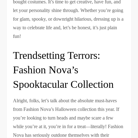
bought costumes. It’s time to get creative, have fun, and
let your personality shine through. Whether you’re going
for glam, spooky, or downright hilarious, dressing up is a
way to celebrate life and, let’s be honest, it’s just plain
fun!
Trendsetting Terrors:
Fashion Nova’s
Spooktacular Collection
Alright, folks, let’s talk about the absolute must-haves
from Fashion Nova’s Halloween collection this year. If
you’re looking to turn heads and maybe scare a few
while you’re at it, you’re in for a treat—literally! Fashion
Nova has seriously outdone themselves with their