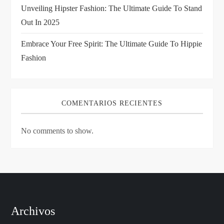
n
Unveiling Hipster Fashion: The Ultimate Guide To Stand
Out In 2025
Embrace Your Free Spirit: The Ultimate Guide To Hippie
Fashion
COMENTARIOS RECIENTES
No comments to show.
Archivos