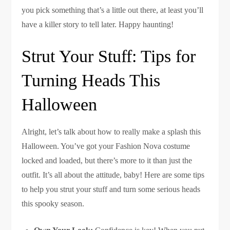
you pick something that’s a little out there, at least you’ll
have a killer story to tell later. Happy haunting!
Strut Your Stuff: Tips for
Turning Heads This
Halloween
Alright, let’s talk about how to really make a splash this
Halloween. You’ve got your Fashion Nova costume
locked and loaded, but there’s more to it than just the
outfit. It’s all about the attitude, baby! Here are some tips
to help you strut your stuff and turn some serious heads
this spooky season.