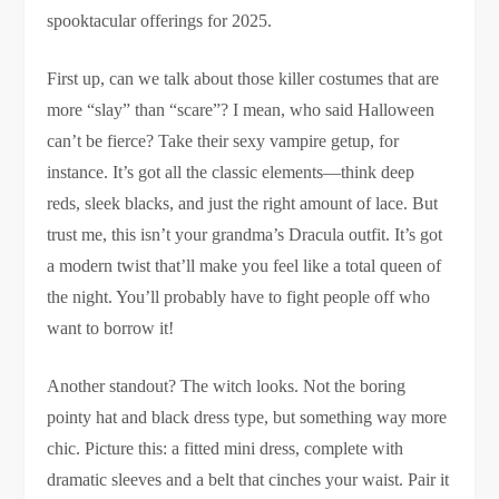
spooktacular offerings for 2025.
First up, can we talk about those killer costumes that are
more “slay” than “scare”? I mean, who said Halloween
can’t be fierce? Take their sexy vampire getup, for
instance. It’s got all the classic elements—think deep
reds, sleek blacks, and just the right amount of lace. But
trust me, this isn’t your grandma’s Dracula outfit. It’s got
a modern twist that’ll make you feel like a total queen of
the night. You’ll probably have to fight people off who
want to borrow it!
Another standout? The witch looks. Not the boring
pointy hat and black dress type, but something way more
chic. Picture this: a fitted mini dress, complete with
dramatic sleeves and a belt that cinches your waist. Pair it