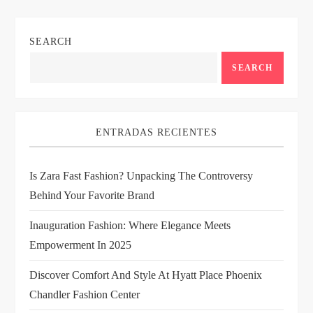
n
SEARCH
a
SEARCH
v
i
ENTRADAS RECIENTES
g
Is Zara Fast Fashion? Unpacking The Controversy
a
Behind Your Favorite Brand
t
Inauguration Fashion: Where Elegance Meets
i
Empowerment In 2025
Discover Comfort And Style At Hyatt Place Phoenix
o
Chandler Fashion Center