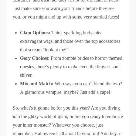
Just make sure you warn your friends before they see
you, or you might end up with some very startled faces!
Glam Options:
Think sparkling bodysuits,
extravagant wigs, and those over-the-top accessories
that scream “look at me!”
Gory Choices:
From zombie brides to horror-themed
onesies, there’s plenty to make even the bravest soul
shiver.
Mix and Match:
Who says you can’t blend the two?
A glamorous vampire, maybe? Just add a cape!
So, what’s it gonna be for you this year? Are you diving
into the glitzy world of glam, or are you ready to embrace
your inner monster? Whatever you choose, just
remember: Halloween’s all about having fun! And hey, if