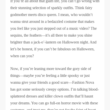
If you’re all about that glam life, you can’t go wrong with
their stunning selection of sparkly outfits. Think fairy
godmother meets disco queen. I mean, who wouldn’t
wanna strut around in a bedazzled costume that makes
you feel like you just stepped out of a music video? The
sequins, the feathers—it’s all there to make you shine
brighter than a jack-o’-lantern on Halloween night. And
let’s be honest, if you can’t be fabulous on Halloween,
when can you?
Now, if you’re leaning more toward the gory side of
things—maybe you’re feeling a little spooky or just
wanna give your friends a good scare—Fashion Nova
has got some seriously creepy options. I’m talking blood-
splattered dresses and killer clown outfits that’ll haunt
your dreams. You can go full-on horror movie with these
costumes, and trust me, they’re not for the faint of heart.