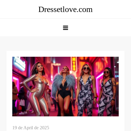
Skip
Dressetlove.com
to
content