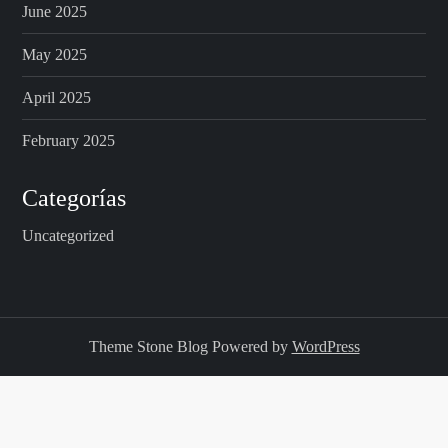
June 2025
May 2025
April 2025
February 2025
Categorías
Uncategorized
Theme Stone Blog Powered by
WordPress