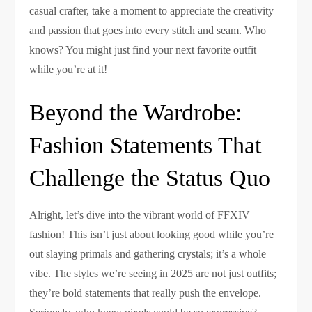
casual crafter, take a moment to appreciate the creativity
and passion that goes into every stitch and seam. Who
knows? You might just find your next favorite outfit
while you’re at it!
Beyond the Wardrobe:
Fashion Statements That
Challenge the Status Quo
Alright, let’s dive into the vibrant world of FFXIV
fashion! This isn’t just about looking good while you’re
out slaying primals and gathering crystals; it’s a whole
vibe. The styles we’re seeing in 2025 are not just outfits;
they’re bold statements that really push the envelope.