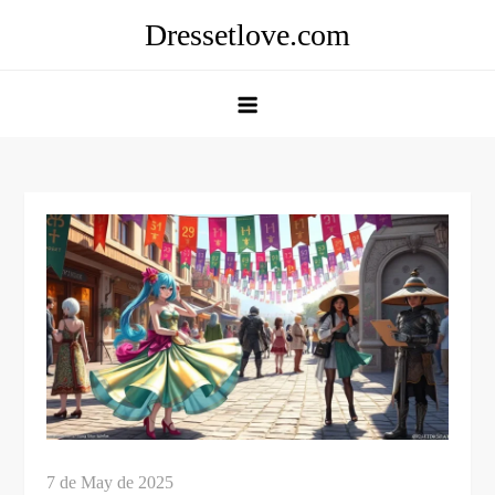
Skip
Dressetlove.com
to
content