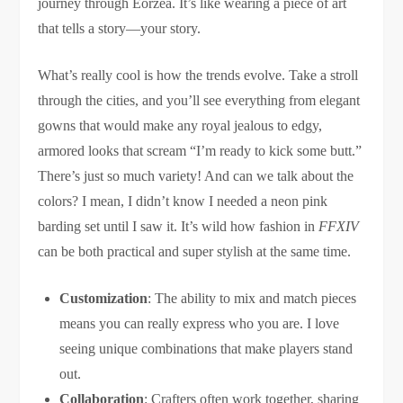
journey through Eorzea. It’s like wearing a piece of art
that tells a story—your story.
What’s really cool is how the trends evolve. Take a stroll
through the cities, and you’ll see everything from elegant
gowns that would make any royal jealous to edgy,
armored looks that scream “I’m ready to kick some butt.”
There’s just so much variety! And can we talk about the
colors? I mean, I didn’t know I needed a neon pink
barding set until I saw it. It’s wild how fashion in
FFXIV
can be both practical and super stylish at the same time.
Customization
: The ability to mix and match pieces
means you can really express who you are. I love
seeing unique combinations that make players stand
out.
Collaboration
: Crafters often work together, sharing