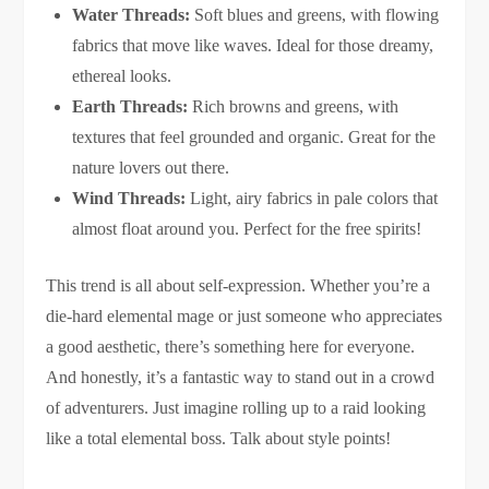
Water Threads:
Soft blues and greens, with flowing
fabrics that move like waves. Ideal for those dreamy,
ethereal looks.
Earth Threads:
Rich browns and greens, with
textures that feel grounded and organic. Great for the
nature lovers out there.
Wind Threads:
Light, airy fabrics in pale colors that
almost float around you. Perfect for the free spirits!
This trend is all about self-expression. Whether you’re a
die-hard elemental mage or just someone who appreciates
a good aesthetic, there’s something here for everyone.
And honestly, it’s a fantastic way to stand out in a crowd
of adventurers. Just imagine rolling up to a raid looking
like a total elemental boss. Talk about style points!