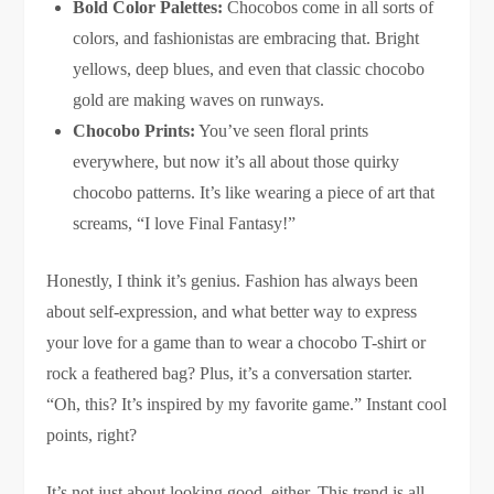
Bold Color Palettes:
Chocobos come in all sorts of
colors, and fashionistas are embracing that. Bright
yellows, deep blues, and even that classic chocobo
gold are making waves on runways.
Chocobo Prints:
You’ve seen floral prints
everywhere, but now it’s all about those quirky
chocobo patterns. It’s like wearing a piece of art that
screams, “I love Final Fantasy!”
Honestly, I think it’s genius. Fashion has always been
about self-expression, and what better way to express
your love for a game than to wear a chocobo T-shirt or
rock a feathered bag? Plus, it’s a conversation starter.
“Oh, this? It’s inspired by my favorite game.” Instant cool
points, right?
It’s not just about looking good, either. This trend is all