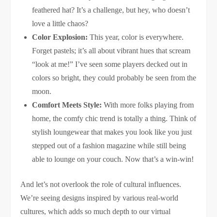
feathered hat? It’s a challenge, but hey, who doesn’t
love a little chaos?
Color Explosion:
This year, color is everywhere.
Forget pastels; it’s all about vibrant hues that scream
“look at me!” I’ve seen some players decked out in
colors so bright, they could probably be seen from the
moon.
Comfort Meets Style:
With more folks playing from
home, the comfy chic trend is totally a thing. Think of
stylish loungewear that makes you look like you just
stepped out of a fashion magazine while still being
able to lounge on your couch. Now that’s a win-win!
And let’s not overlook the role of cultural influences.
We’re seeing designs inspired by various real-world
cultures, which adds so much depth to our virtual