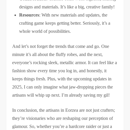
designs and materials. It’s like a big, creative family!
Resources
: With new materials and updates, the
crafting game keeps getting better. Seriously, it’s a
whole world of possibilities.
And let’s not forget the trends that come and go. One
minute it’s all about the fluffy robes, and the next,
everyone’s rocking sleek, metallic armor. It can feel like a
fashion show every time you log in, and honestly, it
keeps things fresh. Plus, with the upcoming updates in
2025, I can only imagine what jaw-dropping pieces the
artisans will whip up next. I’m already saving my gil!
In conclusion, the artisans in Eorzea are not just crafters;
they’re visionaries who are reshaping our perception of
glamour. So, whether you’re a hardcore raider or just a