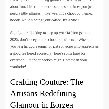
about fun. Life can be serious, and sometimes you just
need a little silliness—like wearing a chocobo-themed
hoodie while sipping your coffee. It’s a vibe!
So, if you’re looking to step up your fashion game in
2025, don’t sleep on the chocobo influence. Whether
you’re a hardcore gamer or just someone who appreciates
a good feathered accessory, there’s something for
everyone. Let the chocobos reign supreme in your
wardrobe!
Crafting Couture: The
Artisans Redefining
Glamour in Eorzea