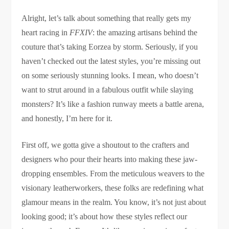
Alright, let’s talk about something that really gets my
heart racing in
FFXIV
: the amazing artisans behind the
couture that’s taking Eorzea by storm. Seriously, if you
haven’t checked out the latest styles, you’re missing out
on some seriously stunning looks. I mean, who doesn’t
want to strut around in a fabulous outfit while slaying
monsters? It’s like a fashion runway meets a battle arena,
and honestly, I’m here for it.
First off, we gotta give a shoutout to the crafters and
designers who pour their hearts into making these jaw-
dropping ensembles. From the meticulous weavers to the
visionary leatherworkers, these folks are redefining what
glamour means in the realm. You know, it’s not just about
looking good; it’s about how these styles reflect our