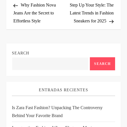
Post
Post
Why Fashion Nova
Step Up Your Style: The
o
Jeans Are the Secret to
Latest Trends in Fashion
Effortless Style
Sneakers for 2025
s
t
n
SEARCH
a
SEARCH
v
i
ENTRADAS RECIENTES
g
Is Zara Fast Fashion? Unpacking The Controversy
Behind Your Favorite Brand
a