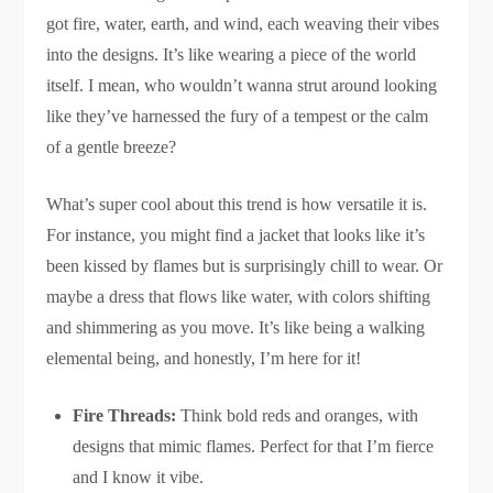
got fire, water, earth, and wind, each weaving their vibes
into the designs. It’s like wearing a piece of the world
itself. I mean, who wouldn’t wanna strut around looking
like they’ve harnessed the fury of a tempest or the calm
of a gentle breeze?
What’s super cool about this trend is how versatile it is.
For instance, you might find a jacket that looks like it’s
been kissed by flames but is surprisingly chill to wear. Or
maybe a dress that flows like water, with colors shifting
and shimmering as you move. It’s like being a walking
elemental being, and honestly, I’m here for it!
Fire Threads:
Think bold reds and oranges, with
designs that mimic flames. Perfect for that I’m fierce
and I know it vibe.