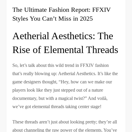
The Ultimate Fashion Report: FFXIV
Styles You Can’t Miss in 2025
Aetherial Aesthetics: The
Rise of Elemental Threads
So, let’s talk about this wild trend in FFXIV fashion
that’s really blowing up: Aetherial Aesthetics. It’s like the
game designers thought, “Hey, how can we make our
players look like they just stepped out of a nature
documentary, but with a magical twist?” And voilà,
we’ve got elemental threads taking center stage!
These threads aren’t just about looking pretty; they’re all
about channeling the raw power of the elements. You’ve