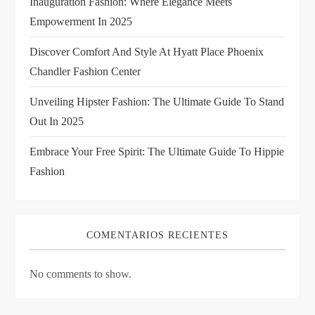
Inauguration Fashion: Where Elegance Meets
t
Empowerment In 2025
i
Discover Comfort And Style At Hyatt Place Phoenix
Chandler Fashion Center
o
Unveiling Hipster Fashion: The Ultimate Guide To Stand
n
Out In 2025
Embrace Your Free Spirit: The Ultimate Guide To Hippie
Fashion
COMENTARIOS RECIENTES
No comments to show.