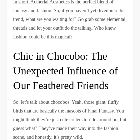
In short, Aetherial Aesthetics is the perfect blend of
fantasy and fashion. So, if you haven’t yet dived into this
trend, what are you waiting for? Go grab some elemental
threads and let your outfit do the talking. Who knew
fashion could be this magical?
Chic in Chocobo: The
Unexpected Influence of
Our Feathered Friends
So, let’s talk about chocobos. Yeah, those giant, fluffy
birds that are basically the mascots of Final Fantasy. You
might think they’re just cute critters to ride around on, but
guess what? They’ve made their way into the fashion
scene, and honestly, it’s pretty wild.