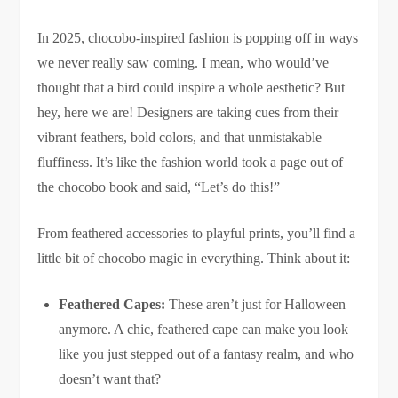
In 2025, chocobo-inspired fashion is popping off in ways
we never really saw coming. I mean, who would’ve
thought that a bird could inspire a whole aesthetic? But
hey, here we are! Designers are taking cues from their
vibrant feathers, bold colors, and that unmistakable
fluffiness. It’s like the fashion world took a page out of
the chocobo book and said, “Let’s do this!”
From feathered accessories to playful prints, you’ll find a
little bit of chocobo magic in everything. Think about it:
Feathered Capes:
These aren’t just for Halloween
anymore. A chic, feathered cape can make you look
like you just stepped out of a fantasy realm, and who
doesn’t want that?