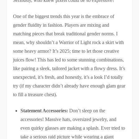
Seriously, who knew pixels could be so expressive?
One of the biggest trends this year is the embrace of
gender fluidity in fashion. Players are mixing and
matching pieces that break traditional gender norms. I
mean, why shouldn’t a Warrior of Light rock a skirt with
some heavy armor? It’s 2025; time to let those creative
juices flow! This has led to some stunning combinations,
like pairing a sleek, tailored jacket with a flowy dress. It’s
unexpected, it’s fresh, and honestly, it’s a look I’d totally
try (if my character didn’t already have enough glam gear
to fill a treasure chest).
Statement Accessories:
Don’t sleep on the
accessories! Massive hats, oversized jewelry, and
even quirky glasses are making a splash. Ever tried to
take a serious raid picture while wearing a giant