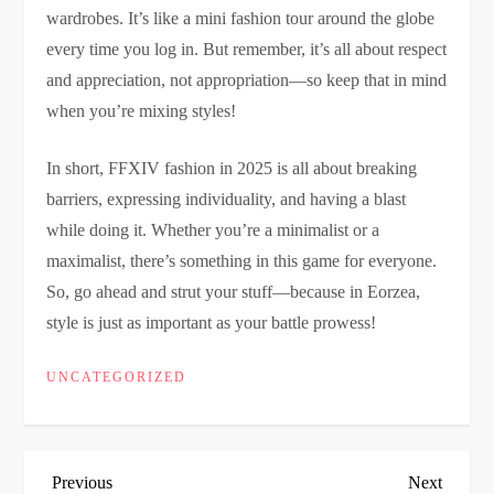
wardrobes. It’s like a mini fashion tour around the globe
every time you log in. But remember, it’s all about respect
and appreciation, not appropriation—so keep that in mind
when you’re mixing styles!
In short, FFXIV fashion in 2025 is all about breaking
barriers, expressing individuality, and having a blast
while doing it. Whether you’re a minimalist or a
maximalist, there’s something in this game for everyone.
So, go ahead and strut your stuff—because in Eorzea,
style is just as important as your battle prowess!
UNCATEGORIZED
P
Previous
Next
Previous
Next