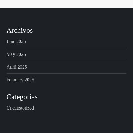
Archivos
June 2025
May 2025
April 2025
February 2025
Categorías
Uncategorized