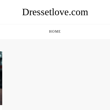
Dressetlove.com
HOME