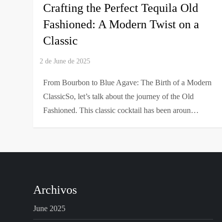
Crafting the Perfect Tequila Old
Fashioned: A Modern Twist on a
Classic
From Bourbon to Blue Agave: The Birth of a Modern
ClassicSo, let’s talk about the journey of the Old
Fashioned. This classic cocktail has been aroun…
Archivos
June 2025