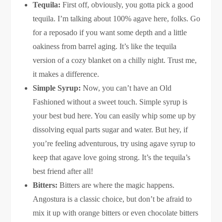
Tequila:
First off, obviously, you gotta pick a good
tequila. I’m talking about 100% agave here, folks. Go
for a reposado if you want some depth and a little
oakiness from barrel aging. It’s like the tequila
version of a cozy blanket on a chilly night. Trust me,
it makes a difference.
Simple Syrup:
Now, you can’t have an Old
Fashioned without a sweet touch. Simple syrup is
your best bud here. You can easily whip some up by
dissolving equal parts sugar and water. But hey, if
you’re feeling adventurous, try using agave syrup to
keep that agave love going strong. It’s the tequila’s
best friend after all!
Bitters:
Bitters are where the magic happens.
Angostura is a classic choice, but don’t be afraid to
mix it up with orange bitters or even chocolate bitters