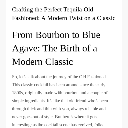
Crafting the Perfect Tequila Old
Fashioned: A Modern Twist on a Classic
From Bourbon to Blue
Agave: The Birth of a
Modern Classic
So, let’s talk about the journey of the Old Fashioned.
This classic cocktail has been around since the early
1800s, originally made with bourbon and a couple of
simple ingredients. It’s like that old friend who’s been
through thick and thin with you, always reliable and
never goes out of style. But here’s where it gets
interesting: as the cocktail scene has evolved, folks