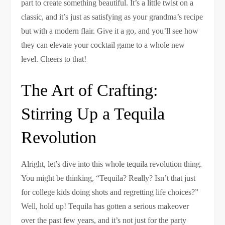
part to create something beautiful. It’s a little twist on a
classic, and it’s just as satisfying as your grandma’s recipe
but with a modern flair. Give it a go, and you’ll see how
they can elevate your cocktail game to a whole new
level. Cheers to that!
The Art of Crafting:
Stirring Up a Tequila
Revolution
Alright, let’s dive into this whole tequila revolution thing.
You might be thinking, “Tequila? Really? Isn’t that just
for college kids doing shots and regretting life choices?”
Well, hold up! Tequila has gotten a serious makeover
over the past few years, and it’s not just for the party