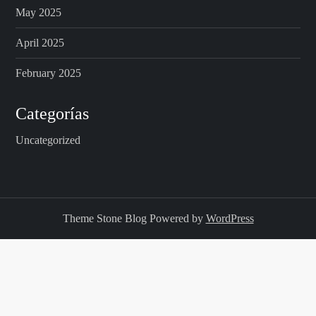
May 2025
April 2025
February 2025
Categorías
Uncategorized
Theme Stone Blog Powered by
WordPress