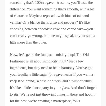
something that’s 100% agave—trust me, you’ll taste the
difference. You want something that’s smooth, with a bit
of character. Maybe a reposado with hints of oak and
vanilla? Or a blanco that’s crisp and peppery? It’s like
choosing between chocolate cake and carrot cake—you
can’t really go wrong, but one might speak to your soul a
little more than the other.
Now, let’s get to the fun part—mixing it up! The Old
Fashioned is all about simplicity, right? Just a few
ingredients, but they need to be in harmony. You’ve got
your tequila, a little sugar (or agave nectar if you wanna
keep it on brand), a dash of bitters, and a twist of citrus.
It’s like a little dance party in your glass. And don’t forget
to stir! We’re not just throwing things in there and hoping
for the best; we’re creating a masterpiece, folks.