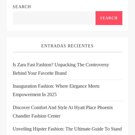
SEARCH
a
SEARCH
v
i
ENTRADAS RECIENTES
g
Is Zara Fast Fashion? Unpacking The Controversy
a
Behind Your Favorite Brand
t
Inauguration Fashion: Where Elegance Meets
i
Empowerment In 2025
Discover Comfort And Style At Hyatt Place Phoenix
o
Chandler Fashion Center
n
Unveiling Hipster Fashion: The Ultimate Guide To Stand