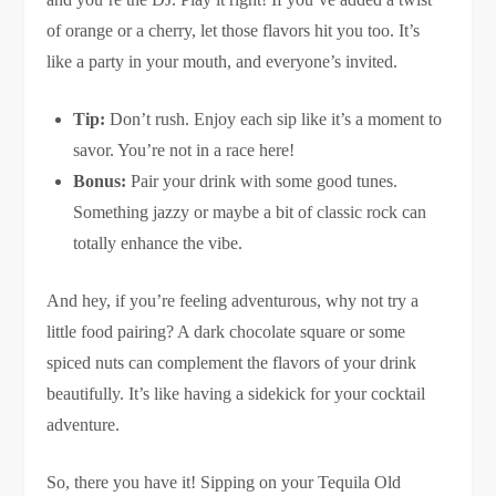
of orange or a cherry, let those flavors hit you too. It’s
like a party in your mouth, and everyone’s invited.
Tip:
Don’t rush. Enjoy each sip like it’s a moment to
savor. You’re not in a race here!
Bonus:
Pair your drink with some good tunes.
Something jazzy or maybe a bit of classic rock can
totally enhance the vibe.
And hey, if you’re feeling adventurous, why not try a
little food pairing? A dark chocolate square or some
spiced nuts can complement the flavors of your drink
beautifully. It’s like having a sidekick for your cocktail
adventure.
So, there you have it! Sipping on your Tequila Old