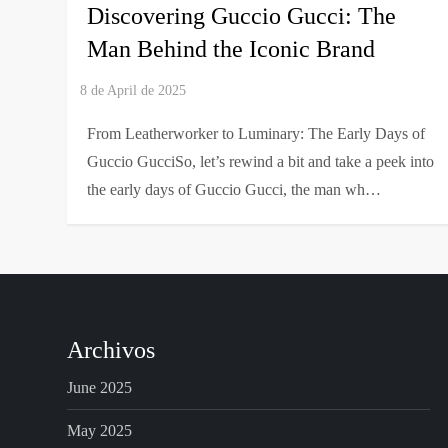
Discovering Guccio Gucci: The
Man Behind the Iconic Brand
From Leatherworker to Luminary: The Early Days of
Guccio GucciSo, let’s rewind a bit and take a peek into
the early days of Guccio Gucci, the man wh…
Archivos
June 2025
May 2025