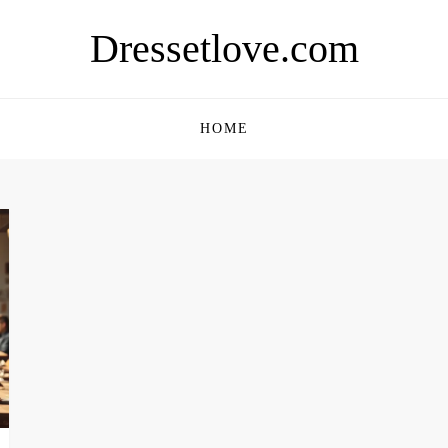
Dressetlove.com
HOME