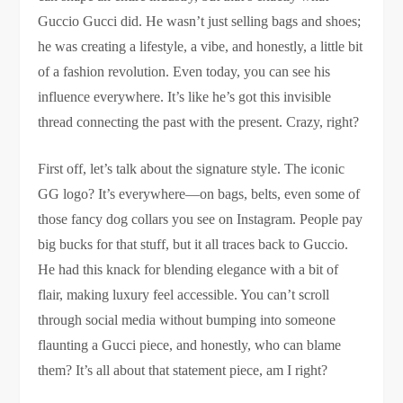
Guccio Gucci did. He wasn’t just selling bags and shoes;
he was creating a lifestyle, a vibe, and honestly, a little bit
of a fashion revolution. Even today, you can see his
influence everywhere. It’s like he’s got this invisible
thread connecting the past with the present. Crazy, right?
First off, let’s talk about the signature style. The iconic
GG logo? It’s everywhere—on bags, belts, even some of
those fancy dog collars you see on Instagram. People pay
big bucks for that stuff, but it all traces back to Guccio.
He had this knack for blending elegance with a bit of
flair, making luxury feel accessible. You can’t scroll
through social media without bumping into someone
flaunting a Gucci piece, and honestly, who can blame
them? It’s all about that statement piece, am I right?