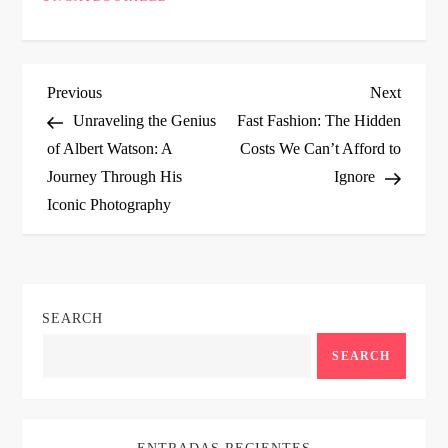
P
Previous
Next
Previous
Next
Post
Post
Unraveling the Genius
Fast Fashion: The Hidden
o
of Albert Watson: A
Costs We Can’t Afford to
Journey Through His
Ignore
s
Iconic Photography
t
n
SEARCH
a
SEARCH
v
i