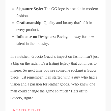
Signature Style:
The GG logo is a staple in modern
fashion.
Craftsmanship:
Quality and luxury that’s felt in
every product.
Influence on Designers:
Paving the way for new
talent in the industry.
In a nutshell, Guccio Gucci’s impact on fashion isn’t just
a blip on the radar; it’s a lasting legacy that continues to
inspire. So next time you see someone rocking a Gucci
piece, just remember: it all started with a guy who had a
vision and a passion for leather goods. Who knew one
man could change the game so much? Hats off to
Guccio, right?
UNCATEGORIZED