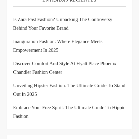
ENTRADAS RECIENTES
g
Is Zara Fast Fashion? Unpacking The Controversy
a
Behind Your Favorite Brand
t
Inauguration Fashion: Where Elegance Meets
i
Empowerment In 2025
Discover Comfort And Style At Hyatt Place Phoenix
o
Chandler Fashion Center
n
Unveiling Hipster Fashion: The Ultimate Guide To Stand
Out In 2025
Embrace Your Free Spirit: The Ultimate Guide To Hippie
Fashion