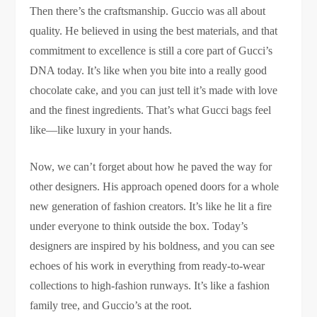
Then there’s the craftsmanship. Guccio was all about
quality. He believed in using the best materials, and that
commitment to excellence is still a core part of Gucci’s
DNA today. It’s like when you bite into a really good
chocolate cake, and you can just tell it’s made with love
and the finest ingredients. That’s what Gucci bags feel
like—like luxury in your hands.
Now, we can’t forget about how he paved the way for
other designers. His approach opened doors for a whole
new generation of fashion creators. It’s like he lit a fire
under everyone to think outside the box. Today’s
designers are inspired by his boldness, and you can see
echoes of his work in everything from ready-to-wear
collections to high-fashion runways. It’s like a fashion
family tree, and Guccio’s at the root.