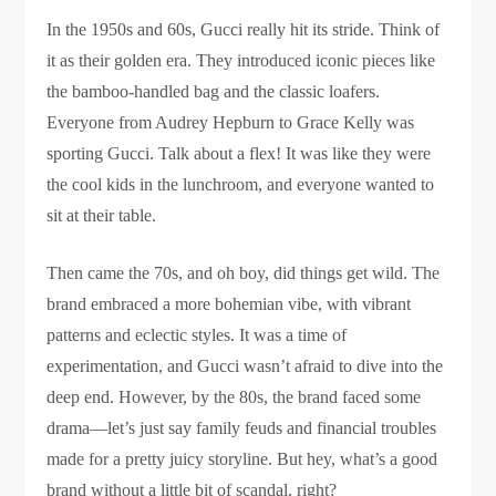
In the 1950s and 60s, Gucci really hit its stride. Think of
it as their golden era. They introduced iconic pieces like
the bamboo-handled bag and the classic loafers.
Everyone from Audrey Hepburn to Grace Kelly was
sporting Gucci. Talk about a flex! It was like they were
the cool kids in the lunchroom, and everyone wanted to
sit at their table.
Then came the 70s, and oh boy, did things get wild. The
brand embraced a more bohemian vibe, with vibrant
patterns and eclectic styles. It was a time of
experimentation, and Gucci wasn’t afraid to dive into the
deep end. However, by the 80s, the brand faced some
drama—let’s just say family feuds and financial troubles
made for a pretty juicy storyline. But hey, what’s a good
brand without a little bit of scandal, right?