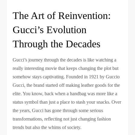
The Art of Reinvention:
Gucci’s Evolution
Through the Decades
Gucci’s journey through the decades is like watching a
really interesting movie that keeps changing the plot but
somehow stays captivating. Founded in 1921 by Guccio
Gucci, the brand started off making leather goods for the
elite. You know, back when a handbag was more like a
status symbol than just a place to stash your snacks. Over
the years, Gucci has gone through some serious
transformations, reflecting not just changing fashion
trends but also the whims of society.