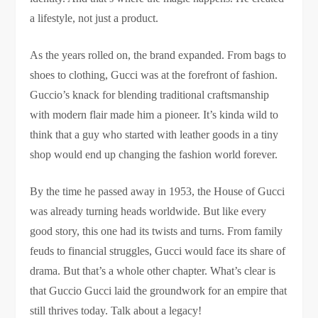
a lifestyle, not just a product.
As the years rolled on, the brand expanded. From bags to
shoes to clothing, Gucci was at the forefront of fashion.
Guccio’s knack for blending traditional craftsmanship
with modern flair made him a pioneer. It’s kinda wild to
think that a guy who started with leather goods in a tiny
shop would end up changing the fashion world forever.
By the time he passed away in 1953, the House of Gucci
was already turning heads worldwide. But like every
good story, this one had its twists and turns. From family
feuds to financial struggles, Gucci would face its share of
drama. But that’s a whole other chapter. What’s clear is
that Guccio Gucci laid the groundwork for an empire that
still thrives today. Talk about a legacy!