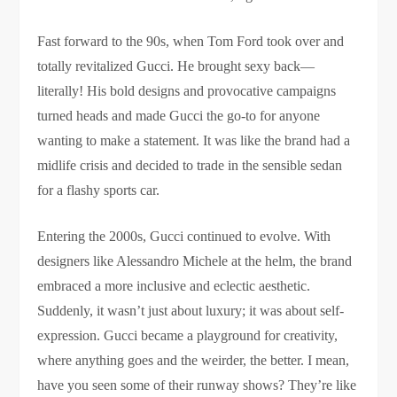
Fast forward to the 90s, when Tom Ford took over and
totally revitalized Gucci. He brought sexy back—
literally! His bold designs and provocative campaigns
turned heads and made Gucci the go-to for anyone
wanting to make a statement. It was like the brand had a
midlife crisis and decided to trade in the sensible sedan
for a flashy sports car.
Entering the 2000s, Gucci continued to evolve. With
designers like Alessandro Michele at the helm, the brand
embraced a more inclusive and eclectic aesthetic.
Suddenly, it wasn’t just about luxury; it was about self-
expression. Gucci became a playground for creativity,
where anything goes and the weirder, the better. I mean,
have you seen some of their runway shows? They’re like