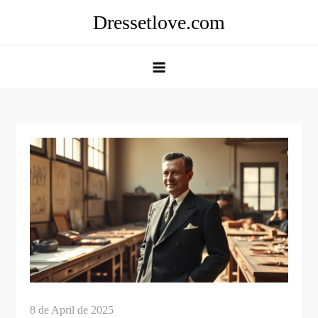
Skip
Dressetlove.com
to
content