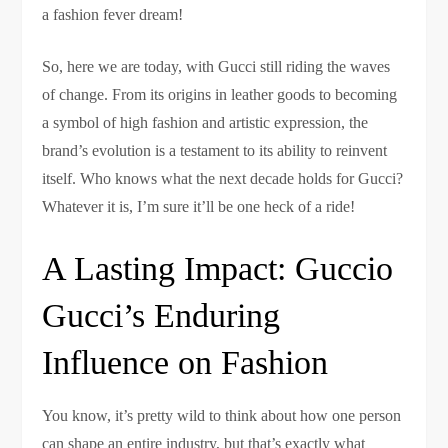
a fashion fever dream!
So, here we are today, with Gucci still riding the waves
of change. From its origins in leather goods to becoming
a symbol of high fashion and artistic expression, the
brand’s evolution is a testament to its ability to reinvent
itself. Who knows what the next decade holds for Gucci?
Whatever it is, I’m sure it’ll be one heck of a ride!
A Lasting Impact: Guccio
Gucci’s Enduring
Influence on Fashion
You know, it’s pretty wild to think about how one person
can shape an entire industry, but that’s exactly what