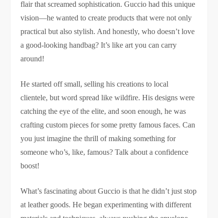
flair that screamed sophistication. Guccio had this unique
vision—he wanted to create products that were not only
practical but also stylish. And honestly, who doesn’t love
a good-looking handbag? It’s like art you can carry
around!
He started off small, selling his creations to local
clientele, but word spread like wildfire. His designs were
catching the eye of the elite, and soon enough, he was
crafting custom pieces for some pretty famous faces. Can
you just imagine the thrill of making something for
someone who’s, like, famous? Talk about a confidence
boost!
What’s fascinating about Guccio is that he didn’t just stop
at leather goods. He began experimenting with different