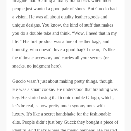
Imagine that! Starting a luxury brand back when most
people just wanted a good pair of shoes. But Guccio had
a vision. He was all about quality leather goods and
unique designs. You know, the kind of stuff that makes
you do a double-take and think, “Wow, I need that in my
life!” His first product was a line of leather bags, and
honestly, who doesn’t love a good bag? I mean, it’s like
the ultimate accessory and carries all your secrets (or
snacks, no judgment here).
Guccio wasn’t just about making pretty things, though.
He was a smart cookie. He understood that branding was
key. He started using that iconic double G logo, which,
let’s be real, is now pretty much synonymous with
luxury. It’s like a secret handshake for the fashionable
elite. People didn’t just buy Gucci; they bought a piece of
identity. And that’s where the magic happens. He created