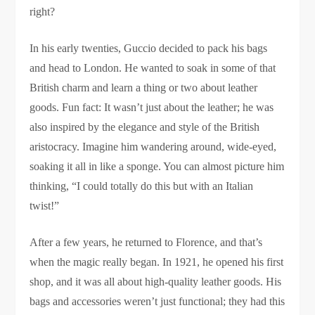
right?
In his early twenties, Guccio decided to pack his bags
and head to London. He wanted to soak in some of that
British charm and learn a thing or two about leather
goods. Fun fact: It wasn’t just about the leather; he was
also inspired by the elegance and style of the British
aristocracy. Imagine him wandering around, wide-eyed,
soaking it all in like a sponge. You can almost picture him
thinking, “I could totally do this but with an Italian
twist!”
After a few years, he returned to Florence, and that’s
when the magic really began. In 1921, he opened his first
shop, and it was all about high-quality leather goods. His
bags and accessories weren’t just functional; they had this