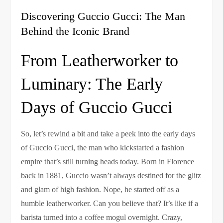
Discovering Guccio Gucci: The Man
Behind the Iconic Brand
From Leatherworker to
Luminary: The Early
Days of Guccio Gucci
So, let’s rewind a bit and take a peek into the early days
of Guccio Gucci, the man who kickstarted a fashion
empire that’s still turning heads today. Born in Florence
back in 1881, Guccio wasn’t always destined for the glitz
and glam of high fashion. Nope, he started off as a
humble leatherworker. Can you believe that? It’s like if a
barista turned into a coffee mogul overnight. Crazy,