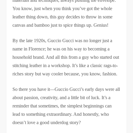
materials and techniques, always pushing the envelope.
You know, just when you think you’ve got the whole
leather thing down, this guy decides to throw in some
canvas and bamboo just to spice things up. Genius!
By the late 1920s, Guccio Gucci was no longer just a
name in Florence; he was on his way to becoming a
household brand. And all this from a guy who started out
stitching leather in a workshop. It’s like a classic rags-to-
riches story but way cooler because, you know, fashion.
So there you have it—Guccio Gucci’s early days were all
about passion, creativity, and a little bit of luck. It’s a
reminder that sometimes, the simplest beginnings can
lead to something extraordinary. And honestly, who
doesn’t love a good underdog story?