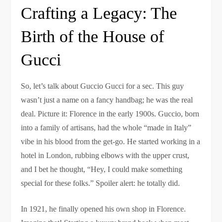
Crafting a Legacy: The
Birth of the House of
Gucci
So, let’s talk about Guccio Gucci for a sec. This guy
wasn’t just a name on a fancy handbag; he was the real
deal. Picture it: Florence in the early 1900s. Guccio, born
into a family of artisans, had the whole “made in Italy”
vibe in his blood from the get-go. He started working in a
hotel in London, rubbing elbows with the upper crust,
and I bet he thought, “Hey, I could make something
special for these folks.” Spoiler alert: he totally did.
In 1921, he finally opened his own shop in Florence.