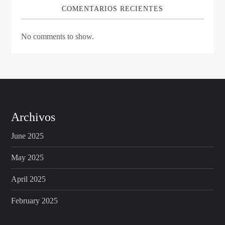
COMENTARIOS RECIENTES
No comments to show.
Archivos
June 2025
May 2025
April 2025
February 2025