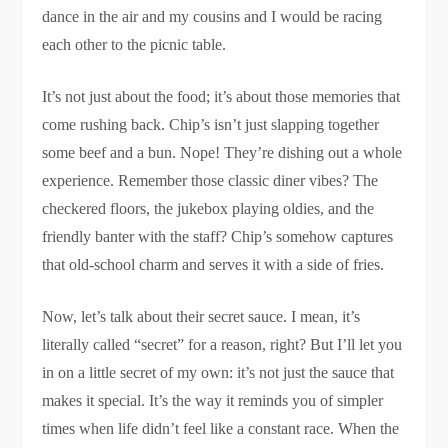
dance in the air and my cousins and I would be racing
each other to the picnic table.
It’s not just about the food; it’s about those memories that
come rushing back. Chip’s isn’t just slapping together
some beef and a bun. Nope! They’re dishing out a whole
experience. Remember those classic diner vibes? The
checkered floors, the jukebox playing oldies, and the
friendly banter with the staff? Chip’s somehow captures
that old-school charm and serves it with a side of fries.
Now, let’s talk about their secret sauce. I mean, it’s
literally called “secret” for a reason, right? But I’ll let you
in on a little secret of my own: it’s not just the sauce that
makes it special. It’s the way it reminds you of simpler
times when life didn’t feel like a constant race. When the