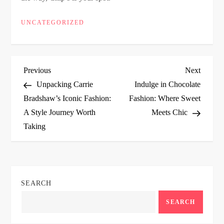
UNCATEGORIZED
P
Previous
Next
Previous
Next
Post
Post
Unpacking Carrie
Indulge in Chocolate
o
Bradshaw’s Iconic Fashion:
Fashion: Where Sweet
A Style Journey Worth
Meets Chic
s
Taking
t
n
SEARCH
a
SEARCH
v