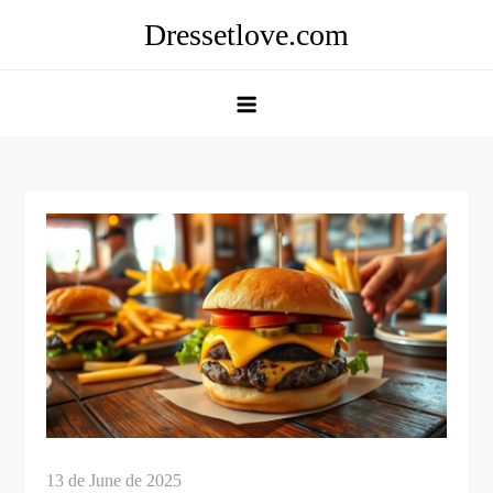
Skip
Dressetlove.com
to
content