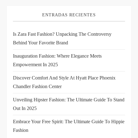
i
ENTRADAS RECIENTES
g
Is Zara Fast Fashion? Unpacking The Controversy
a
Behind Your Favorite Brand
t
Inauguration Fashion: Where Elegance Meets
i
Empowerment In 2025
Discover Comfort And Style At Hyatt Place Phoenix
o
Chandler Fashion Center
n
Unveiling Hipster Fashion: The Ultimate Guide To Stand
Out In 2025
Embrace Your Free Spirit: The Ultimate Guide To Hippie
Fashion