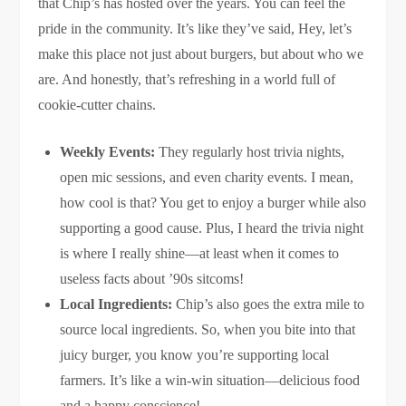
that Chip’s has hosted over the years. You can feel the
pride in the community. It’s like they’ve said, Hey, let’s
make this place not just about burgers, but about who we
are. And honestly, that’s refreshing in a world full of
cookie-cutter chains.
Weekly Events:
They regularly host trivia nights,
open mic sessions, and even charity events. I mean,
how cool is that? You get to enjoy a burger while also
supporting a good cause. Plus, I heard the trivia night
is where I really shine—at least when it comes to
useless facts about ’90s sitcoms!
Local Ingredients:
Chip’s also goes the extra mile to
source local ingredients. So, when you bite into that
juicy burger, you know you’re supporting local
farmers. It’s like a win-win situation—delicious food
and a happy conscience!