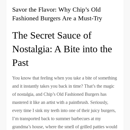
Savor the Flavor: Why Chip’s Old
Fashioned Burgers Are a Must-Try
The Secret Sauce of
Nostalgia: A Bite into the
Past
You know that feeling when you take a bite of something
and it instantly takes you back in time? That’s the magic
of nostalgia, and Chip’s Old Fashioned Burgers has
mastered it like an artist with a paintbrush. Seriously,
every time I sink my teeth into one of their juicy burgers,
I’m transported back to summer barbecues at my
grandma’s house, where the smell of grilled patties would