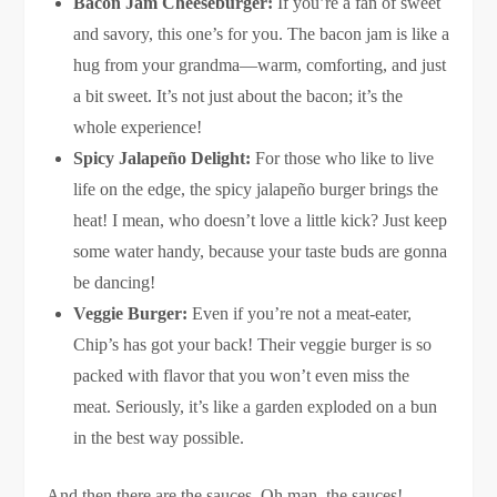
Bacon Jam Cheeseburger:
If you’re a fan of sweet
and savory, this one’s for you. The bacon jam is like a
hug from your grandma—warm, comforting, and just
a bit sweet. It’s not just about the bacon; it’s the
whole experience!
Spicy Jalapeño Delight:
For those who like to live
life on the edge, the spicy jalapeño burger brings the
heat! I mean, who doesn’t love a little kick? Just keep
some water handy, because your taste buds are gonna
be dancing!
Veggie Burger:
Even if you’re not a meat-eater,
Chip’s has got your back! Their veggie burger is so
packed with flavor that you won’t even miss the
meat. Seriously, it’s like a garden exploded on a bun
in the best way possible.
And then there are the sauces. Oh man, the sauces!