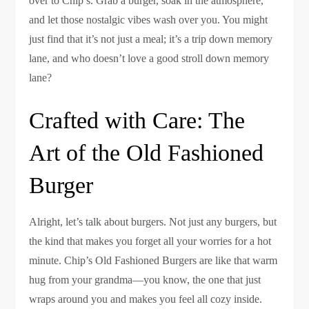
over to Chip’s. Grab a burger, soak in the atmosphere,
and let those nostalgic vibes wash over you. You might
just find that it’s not just a meal; it’s a trip down memory
lane, and who doesn’t love a good stroll down memory
lane?
Crafted with Care: The
Art of the Old Fashioned
Burger
Alright, let’s talk about burgers. Not just any burgers, but
the kind that makes you forget all your worries for a hot
minute. Chip’s Old Fashioned Burgers are like that warm
hug from your grandma—you know, the one that just
wraps around you and makes you feel all cozy inside.