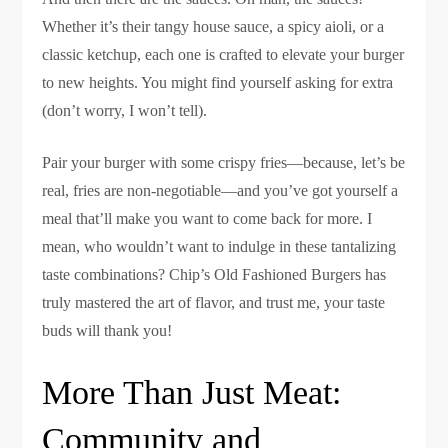
Whether it’s their tangy house sauce, a spicy aioli, or a
classic ketchup, each one is crafted to elevate your burger
to new heights. You might find yourself asking for extra
(don’t worry, I won’t tell).
Pair your burger with some crispy fries—because, let’s be
real, fries are non-negotiable—and you’ve got yourself a
meal that’ll make you want to come back for more. I
mean, who wouldn’t want to indulge in these tantalizing
taste combinations? Chip’s Old Fashioned Burgers has
truly mastered the art of flavor, and trust me, your taste
buds will thank you!
More Than Just Meat:
Community and