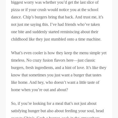
biggest worry was whether you’d get the last slice of
pizza or if your crush would notice you at the school
dance. Chip’s burgers bring that back. And trust me, it’s
not just me saying this. I’ve had friends who’ve taken
one bite and suddenly started reminiscing about their
childhood like they just stumbled onto a time machine.
What’s even cooler is how they keep the menu simple yet
timeless. No crazy fusion flavors here—just classic
burgers, fresh ingredients, and a hint of love. It’s like they
know that sometimes you just want a burger that tastes
like home. And hey, who doesn’t want a little taste of
home when you’re out and about?
So, if you’re looking for a meal that’s not just about
satisfying hunger but also about feeding your soul, head