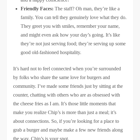
Friendly Faces:
The staff? Oh man, they’re like a
family. You can tell they genuinely love what they do.
They greet you with smiles, remember your name,
and might even ask how your day’s going. It’s like
they’re not just serving food; they’re serving up some
good old-fashioned hospitality.
It’s hard not to feel connected when you’re surrounded
by folks who share the same love for burgers and
community. I’ve made some friends just by sitting at the
counter, chatting with others who are as obsessed with
the cheese fries as I am. It’s those little moments that
make you realize Chip’s is more than just a meal; it’s
about connections. So, if you’re looking for a place to
grab a burger and maybe make a few new friends along
the way, Chip’s is your spot.