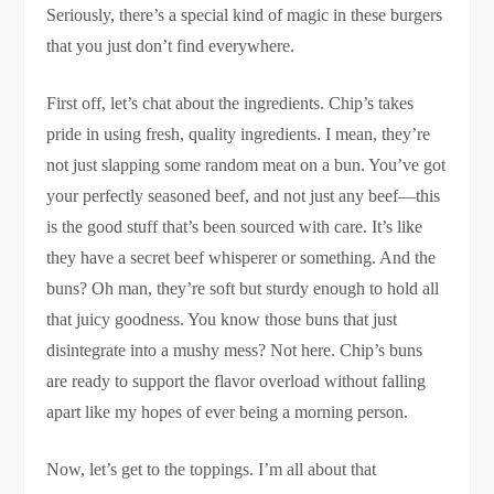
Seriously, there’s a special kind of magic in these burgers
that you just don’t find everywhere.
First off, let’s chat about the ingredients. Chip’s takes
pride in using fresh, quality ingredients. I mean, they’re
not just slapping some random meat on a bun. You’ve got
your perfectly seasoned beef, and not just any beef—this
is the good stuff that’s been sourced with care. It’s like
they have a secret beef whisperer or something. And the
buns? Oh man, they’re soft but sturdy enough to hold all
that juicy goodness. You know those buns that just
disintegrate into a mushy mess? Not here. Chip’s buns
are ready to support the flavor overload without falling
apart like my hopes of ever being a morning person.
Now, let’s get to the toppings. I’m all about that