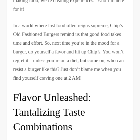
making food; we’re creating experiences.” And I’m here
for it!
In a world where fast food often reigns supreme, Chip’s
Old Fashioned Burgers remind us that good food takes
time and effort. So, next time you’re in the mood for a
burger, do yourself a favor and hit up Chip’s. You won’t
regret it—unless you’re on a diet, but come on, who can
resist a burger like this? Just don’t blame me when you
find yourself craving one at 2 AM!
Flavor Unleashed:
Tantalizing Taste
Combinations