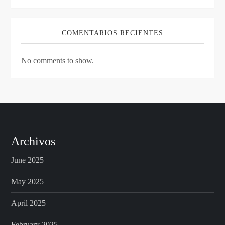
COMENTARIOS RECIENTES
No comments to show.
Archivos
June 2025
May 2025
April 2025
February 2025