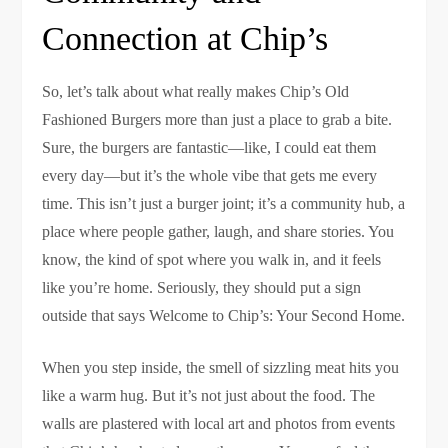
Connection at Chip’s
So, let’s talk about what really makes Chip’s Old
Fashioned Burgers more than just a place to grab a bite.
Sure, the burgers are fantastic—like, I could eat them
every day—but it’s the whole vibe that gets me every
time. This isn’t just a burger joint; it’s a community hub, a
place where people gather, laugh, and share stories. You
know, the kind of spot where you walk in, and it feels
like you’re home. Seriously, they should put a sign
outside that says Welcome to Chip’s: Your Second Home.
When you step inside, the smell of sizzling meat hits you
like a warm hug. But it’s not just about the food. The
walls are plastered with local art and photos from events