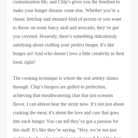
customization life, and Chip’s gives you the freedom to
make your burger dreams come true. Whether you’re a
classic ketchup and mustard kind of person or you want
to throw on some fancy aioli and avocado, they’ve got
you covered. Honestly, there’s something ridiculously
satisfying about crafting your perfect burger. It’s like
burger art! And who doesn’t love a little creativity in their
food, right?
The cooking technique is where the real artistry shines
through. Chip’s burgers are grilled to perfection,
achieving that mouthwatering char that just screams
flavor. I can almost hear the sizzle now. It’s not just about
cooking the meat; it’s about the love and care that goes
into each burger. You can tell they’ve got a passion for
this stuff. It’s like they’re saying, “Hey, we’re not just