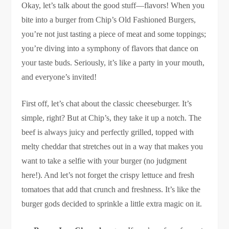
Okay, let’s talk about the good stuff—flavors! When you
bite into a burger from Chip’s Old Fashioned Burgers,
you’re not just tasting a piece of meat and some toppings;
you’re diving into a symphony of flavors that dance on
your taste buds. Seriously, it’s like a party in your mouth,
and everyone’s invited!
First off, let’s chat about the classic cheeseburger. It’s
simple, right? But at Chip’s, they take it up a notch. The
beef is always juicy and perfectly grilled, topped with
melty cheddar that stretches out in a way that makes you
want to take a selfie with your burger (no judgment
here!). And let’s not forget the crispy lettuce and fresh
tomatoes that add that crunch and freshness. It’s like the
burger gods decided to sprinkle a little extra magic on it.