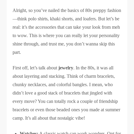
Alright, so you’ve nailed the basics of 80s preppy fashion
—think polo shirts, khaki shorts, and loafers. But let’s be
real: it’s the accessories that can take your look from meh
to wow. This is where you can really let your personality
shine through, and trust me, you don’t wanna skip this
part.
First off, let’s talk about
jewelry
. In the 80s, it was all
about layering and stacking. Think of charm bracelets,
chunky necklaces, and colorful bangles. I mean, who
didn’t love a good stack of bracelets that jingled with
every move? You can totally rock a couple of friendship
bracelets or even those beaded ones you made at summer
camp. It’s all about that nostalgic vibe!
Watches:
A classic watch can work wonders. Opt for