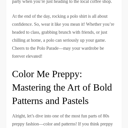
party when you’re just heading to the local coffee shop.
At the end of the day, rocking a polo shirt is all about
confidence. So, wear it like you mean it! Whether you’re
headed to class, grabbing brunch with friends, or just
chilling at home, a polo can seriously up your game.
Cheers to the Polo Parade—may your wardrobe be
forever elevated!
Color Me Preppy:
Mastering the Art of Bold
Patterns and Pastels
Alright, let’s dive into one of the most fun parts of 80s
preppy fashion—color and patterns! If you think preppy