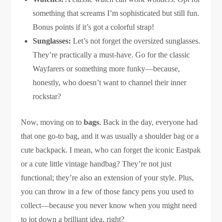
something that screams I’m sophisticated but still fun.
Bonus points if it’s got a colorful strap!
Sunglasses:
Let’s not forget the oversized sunglasses.
They’re practically a must-have. Go for the classic
Wayfarers or something more funky—because,
honestly, who doesn’t want to channel their inner
rockstar?
Now, moving on to
bags
. Back in the day, everyone had
that one go-to bag, and it was usually a shoulder bag or a
cute backpack. I mean, who can forget the iconic Eastpak
or a cute little vintage handbag? They’re not just
functional; they’re also an extension of your style. Plus,
you can throw in a few of those fancy pens you used to
collect—because you never know when you might need
to jot down a brilliant idea, right?