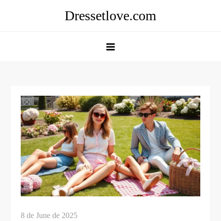
Skip
Dressetlove.com
to
content