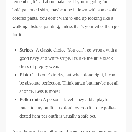
remember, it’s all about balance. If you’re going for a
bold patterned shirt, maybe tone it down with some solid
colored pants. You don’t want to end up looking like a
walking abstract painting, unless that’s your vibe, then go
for it!
Stripes:
A classic choice. You can’t go wrong with a
good navy and white stripe. It’s like the little black
dress of preppy wear.
Plaid:
This one’s tricky, but when done right, it can
be absolute perfection. Think tartan but maybe not all
at once. Less is more!
Polka dots:
A personal fave! They add a playful
touch to any outfit. Just don’t overdo it—one polka-
dotted item per outfit is usually a safe bet.
Now, layering is another solid way to master this preppy