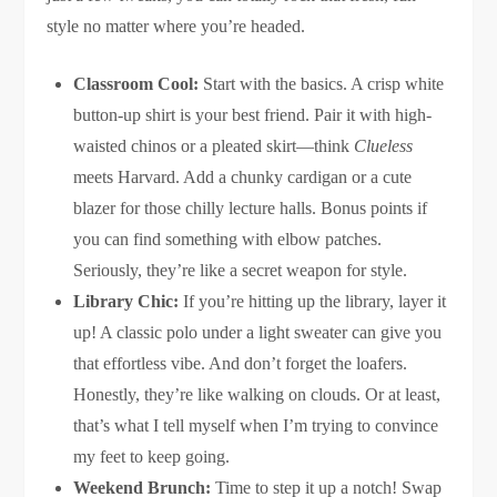
style no matter where you’re headed.
Classroom Cool:
Start with the basics. A crisp white
button-up shirt is your best friend. Pair it with high-
waisted chinos or a pleated skirt—think
Clueless
meets Harvard. Add a chunky cardigan or a cute
blazer for those chilly lecture halls. Bonus points if
you can find something with elbow patches.
Seriously, they’re like a secret weapon for style.
Library Chic:
If you’re hitting up the library, layer it
up! A classic polo under a light sweater can give you
that effortless vibe. And don’t forget the loafers.
Honestly, they’re like walking on clouds. Or at least,
that’s what I tell myself when I’m trying to convince
my feet to keep going.
Weekend Brunch:
Time to step it up a notch! Swap