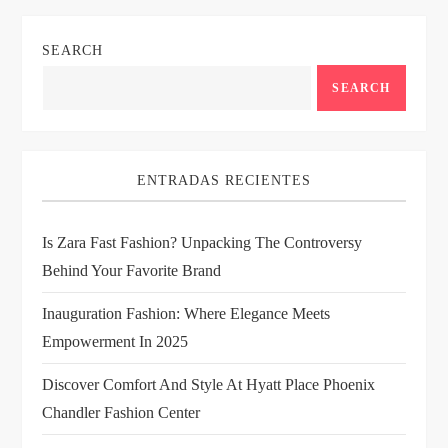
n
SEARCH
a
SEARCH
v
i
ENTRADAS RECIENTES
g
Is Zara Fast Fashion? Unpacking The Controversy
a
Behind Your Favorite Brand
t
Inauguration Fashion: Where Elegance Meets
i
Empowerment In 2025
Discover Comfort And Style At Hyatt Place Phoenix
o
Chandler Fashion Center
n