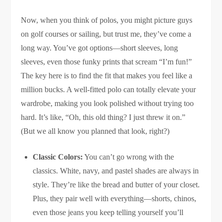
Now, when you think of polos, you might picture guys
on golf courses or sailing, but trust me, they’ve come a
long way. You’ve got options—short sleeves, long
sleeves, even those funky prints that scream “I’m fun!”
The key here is to find the fit that makes you feel like a
million bucks. A well-fitted polo can totally elevate your
wardrobe, making you look polished without trying too
hard. It’s like, “Oh, this old thing? I just threw it on.”
(But we all know you planned that look, right?)
Classic Colors:
You can’t go wrong with the
classics. White, navy, and pastel shades are always in
style. They’re like the bread and butter of your closet.
Plus, they pair well with everything—shorts, chinos,
even those jeans you keep telling yourself you’ll