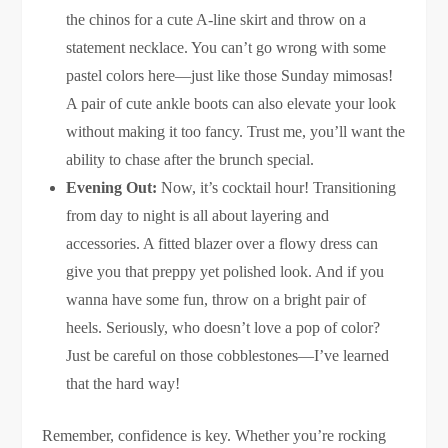
the chinos for a cute A-line skirt and throw on a
statement necklace. You can’t go wrong with some
pastel colors here—just like those Sunday mimosas!
A pair of cute ankle boots can also elevate your look
without making it too fancy. Trust me, you’ll want the
ability to chase after the brunch special.
Evening Out:
Now, it’s cocktail hour! Transitioning
from day to night is all about layering and
accessories. A fitted blazer over a flowy dress can
give you that preppy yet polished look. And if you
wanna have some fun, throw on a bright pair of
heels. Seriously, who doesn’t love a pop of color?
Just be careful on those cobblestones—I’ve learned
that the hard way!
Remember, confidence is key. Whether you’re rocking