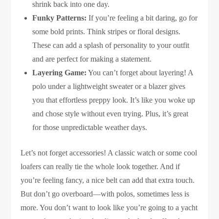
shrink back into one day.
Funky Patterns:
If you’re feeling a bit daring, go for
some bold prints. Think stripes or floral designs.
These can add a splash of personality to your outfit
and are perfect for making a statement.
Layering Game:
You can’t forget about layering! A
polo under a lightweight sweater or a blazer gives
you that effortless preppy look. It’s like you woke up
and chose style without even trying. Plus, it’s great
for those unpredictable weather days.
Let’s not forget accessories! A classic watch or some cool
loafers can really tie the whole look together. And if
you’re feeling fancy, a nice belt can add that extra touch.
But don’t go overboard—with polos, sometimes less is
more. You don’t want to look like you’re going to a yacht