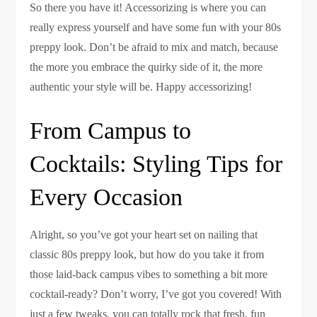
So there you have it! Accessorizing is where you can
really express yourself and have some fun with your 80s
preppy look. Don’t be afraid to mix and match, because
the more you embrace the quirky side of it, the more
authentic your style will be. Happy accessorizing!
From Campus to
Cocktails: Styling Tips for
Every Occasion
Alright, so you’ve got your heart set on nailing that
classic 80s preppy look, but how do you take it from
those laid-back campus vibes to something a bit more
cocktail-ready? Don’t worry, I’ve got you covered! With
just a few tweaks, you can totally rock that fresh, fun