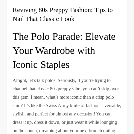
Reviving 80s Preppy Fashion: Tips to
Nail That Classic Look
The Polo Parade: Elevate
Your Wardrobe with
Iconic Staples
Alright, let’s talk polos. Seriously, if you’re trying to
channel that classic 80s preppy vibe, you can’t skip over
this gem. I mean, what’s more iconic than a crisp polo
shirt? It’s like the Swiss Army knife of fashion—versatile,
stylish, and perfect for almost any occasion! You can
dress it up, dress it down, or just wear it while lounging
on the couch, dreaming about your next brunch outing.