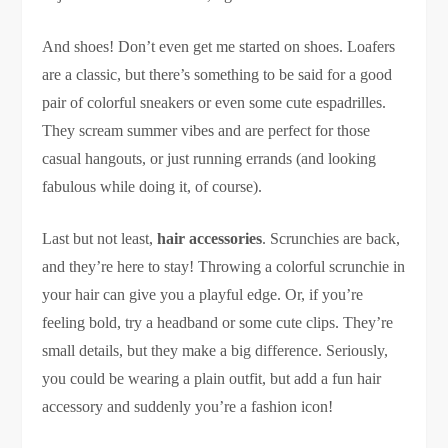
And shoes! Don’t even get me started on shoes. Loafers
are a classic, but there’s something to be said for a good
pair of colorful sneakers or even some cute espadrilles.
They scream summer vibes and are perfect for those
casual hangouts, or just running errands (and looking
fabulous while doing it, of course).
Last but not least,
hair accessories
. Scrunchies are back,
and they’re here to stay! Throwing a colorful scrunchie in
your hair can give you a playful edge. Or, if you’re
feeling bold, try a headband or some cute clips. They’re
small details, but they make a big difference. Seriously,
you could be wearing a plain outfit, but add a fun hair
accessory and suddenly you’re a fashion icon!