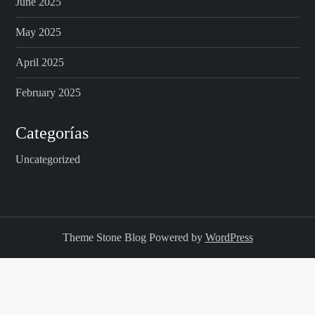
June 2025
May 2025
April 2025
February 2025
Categorías
Uncategorized
Theme Stone Blog Powered by
WordPress