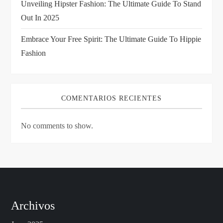
Unveiling Hipster Fashion: The Ultimate Guide To Stand
Out In 2025
Embrace Your Free Spirit: The Ultimate Guide To Hippie
Fashion
COMENTARIOS RECIENTES
No comments to show.
Archivos