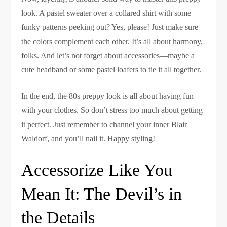
look. A pastel sweater over a collared shirt with some
funky patterns peeking out? Yes, please! Just make sure
the colors complement each other. It’s all about harmony,
folks. And let’s not forget about accessories—maybe a
cute headband or some pastel loafers to tie it all together.
In the end, the 80s preppy look is all about having fun
with your clothes. So don’t stress too much about getting
it perfect. Just remember to channel your inner Blair
Waldorf, and you’ll nail it. Happy styling!
Accessorize Like You
Mean It: The Devil’s in
the Details