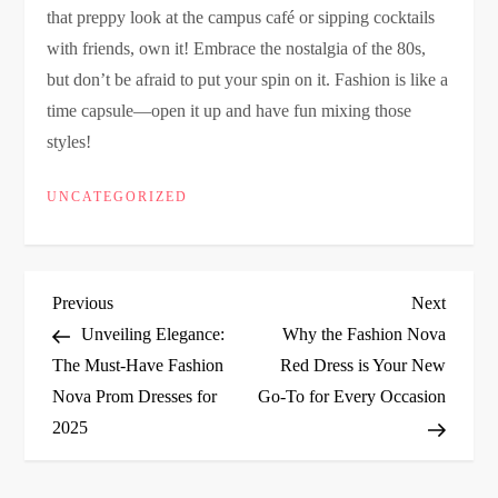
that preppy look at the campus café or sipping cocktails
with friends, own it! Embrace the nostalgia of the 80s,
but don’t be afraid to put your spin on it. Fashion is like a
time capsule—open it up and have fun mixing those
styles!
UNCATEGORIZED
P
Previous
Next
Previous
Next
Post
Post
Unveiling Elegance:
Why the Fashion Nova
o
The Must-Have Fashion
Red Dress is Your New
Nova Prom Dresses for
Go-To for Every Occasion
s
2025
t