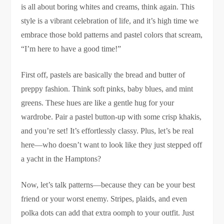
is all about boring whites and creams, think again. This
style is a vibrant celebration of life, and it’s high time we
embrace those bold patterns and pastel colors that scream,
“I’m here to have a good time!”
First off, pastels are basically the bread and butter of
preppy fashion. Think soft pinks, baby blues, and mint
greens. These hues are like a gentle hug for your
wardrobe. Pair a pastel button-up with some crisp khakis,
and you’re set! It’s effortlessly classy. Plus, let’s be real
here—who doesn’t want to look like they just stepped off
a yacht in the Hamptons?
Now, let’s talk patterns—because they can be your best
friend or your worst enemy. Stripes, plaids, and even
polka dots can add that extra oomph to your outfit. Just