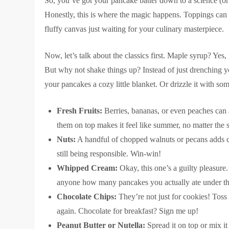
So, you’ve got your pancake batter down to a science (or at
Honestly, this is where the magic happens. Toppings can
fluffy canvas just waiting for your culinary masterpiece.
Now, let’s talk about the classics first. Maple syrup? Yes
But why not shake things up? Instead of just drenching you
your pancakes a cozy little blanket. Or drizzle it with so
Fresh Fruits:
Berries, bananas, or even peaches can a
them on top makes it feel like summer, no matter the 
Nuts:
A handful of chopped walnuts or pecans adds crun
still being responsible. Win-win!
Whipped Cream:
Okay, this one’s a guilty pleasure
anyone how many pancakes you actually ate under th
Chocolate Chips:
They’re not just for cookies! Toss a
again. Chocolate for breakfast? Sign me up!
Peanut Butter or Nutella:
Spread it on top or mix it 