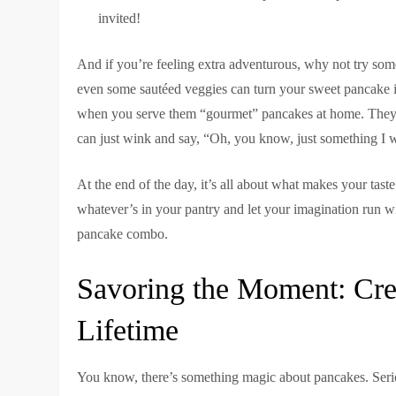
invited!
And if you’re feeling extra adventurous, why not try som
even some sautéed veggies can turn your sweet pancake in
when you serve them “gourmet” pancakes at home. They’l
can just wink and say, “Oh, you know, just something I 
At the end of the day, it’s all about what makes your tas
whatever’s in your pantry and let your imagination run 
pancake combo.
Savoring the Moment: Cre
Lifetime
You know, there’s something magic about pancakes. Seriou