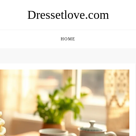
Dressetlove.com
HOME