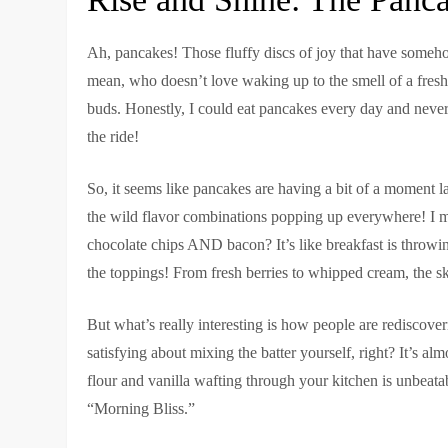
Ah, pancakes! Those fluffy discs of joy that have someho
mean, who doesn’t love waking up to the smell of a fresh b
buds. Honestly, I could eat pancakes every day and neve
the ride!
So, it seems like pancakes are having a bit of a moment lat
the wild flavor combinations popping up everywhere! I 
chocolate chips AND bacon? It’s like breakfast is throwing
the toppings! From fresh berries to whipped cream, the sky
But what’s really interesting is how people are rediscove
satisfying about mixing the batter yourself, right? It’s a
flour and vanilla wafting through your kitchen is unbeatable
“Morning Bliss.”