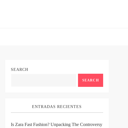
SEARCH
SEARCH
ENTRADAS RECIENTES
Is Zara Fast Fashion? Unpacking The Controversy