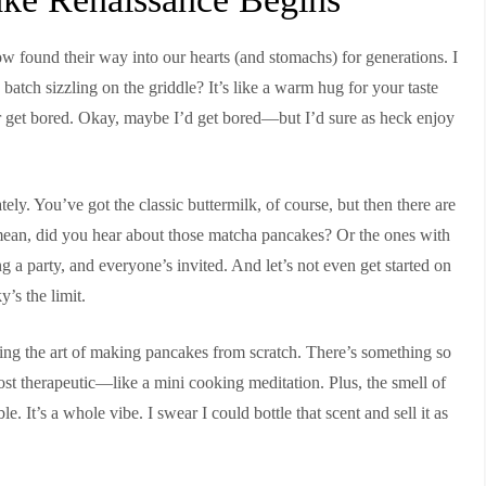
w found their way into our hearts (and stomachs) for generations. I
atch sizzling on the griddle? It’s like a warm hug for your taste
r get bored. Okay, maybe I’d get bored—but I’d sure as heck enjoy
ely. You’ve got the classic buttermilk, of course, but then there are
mean, did you hear about those matcha pancakes? Or the ones with
 a party, and everyone’s invited. And let’s not even get started on
’s the limit.
ring the art of making pancakes from scratch. There’s something so
lmost therapeutic—like a mini cooking meditation. Plus, the smell of
. It’s a whole vibe. I swear I could bottle that scent and sell it as