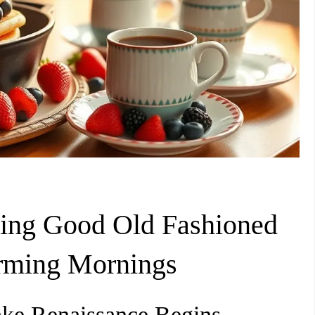
ering Good Old Fashioned
rming Mornings
ake Renaissance Begins