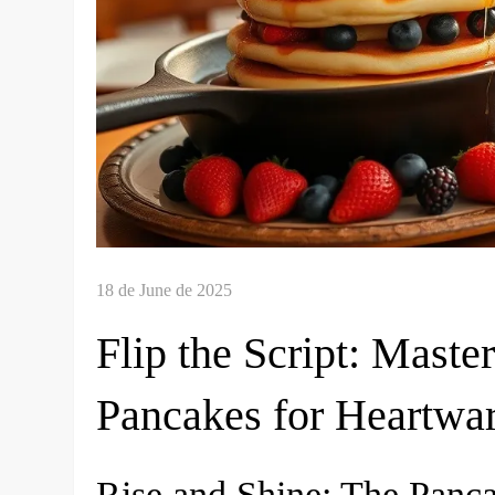
Flip the Script: Mast
Pancakes for Heartwa
Rise and Shine: The Panc