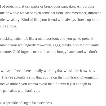
 blend of proteins that can make or break your pancakes. All-purpose
a mix of whole wheat or even some oat flour. Just remember, different
 little tweaking. Kind of like your friend who always shows up to the
it’s a miss.
hisking batter. It’s like a mini workout, and you get to pretend
ombine your wet ingredients—milk, eggs, maybe a splash of vanilla
erature. Cold ingredients can lead to clumpy batter, and we don’t
 we’ve all been there—really working that whisk like it owes us
 They’re actually a sign that you’re on the right track. Overmixing
 pancake rubber, you wanna avoid that. So mix it just enough to
re pancakes will thank you.
e a sprinkle of sugar for sweetness.