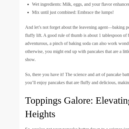
Wet ingredients: Milk, eggs, and your flavor enhancers
Mix until just combined: Embrace the lumps!
And let’s not forget about the leavening agent—baking po
fluffy lift. A good rule of thumb is about 1 tablespoon of 
adventurous, a pinch of baking soda can also work wonde
otherwise, you might end up with pancakes that are a littl
show.
So, there you have it! The science and art of pancake batte
you’ll enjoy pancakes that are fluffy and delicious, maki
Toppings Galore: Elevat
Heights