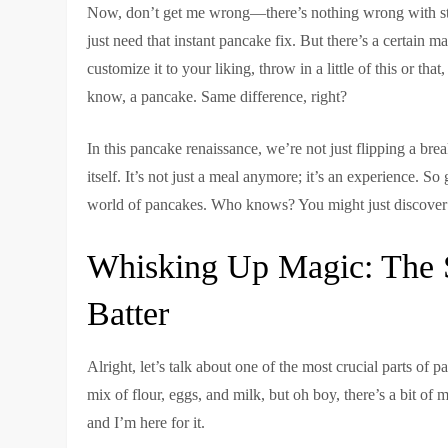
Now, don’t get me wrong—there’s nothing wrong with sto
just need that instant pancake fix. But there’s a certain
customize it to your liking, throw in a little of this or t
know, a pancake. Same difference, right?
In this pancake renaissance, we’re not just flipping a bre
itself. It’s not just a meal anymore; it’s an experience. S
world of pancakes. Who knows? You might just discover 
Whisking Up Magic: The S
Batter
Alright, let’s talk about one of the most crucial parts of 
mix of flour, eggs, and milk, but oh boy, there’s a bit of 
and I’m here for it.