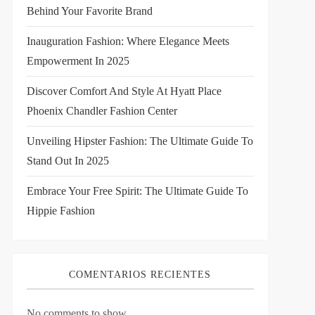
Behind Your Favorite Brand
Inauguration Fashion: Where Elegance Meets
Empowerment In 2025
Discover Comfort And Style At Hyatt Place
Phoenix Chandler Fashion Center
Unveiling Hipster Fashion: The Ultimate Guide To
Stand Out In 2025
Embrace Your Free Spirit: The Ultimate Guide To
Hippie Fashion
COMENTARIOS RECIENTES
No comments to show.