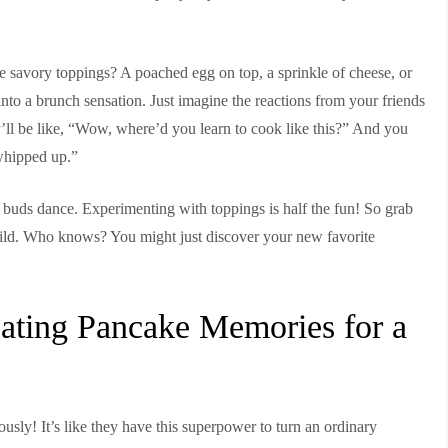
e savory toppings? A poached egg on top, a sprinkle of cheese, or
to a brunch sensation. Just imagine the reactions from your friends
l be like, “Wow, where’d you learn to cook like this?” And you
whipped up.”
te buds dance. Experimenting with toppings is half the fun! So grab
wild. Who knows? You might just discover your new favorite
ating Pancake Memories for a
sly! It’s like they have this superpower to turn an ordinary