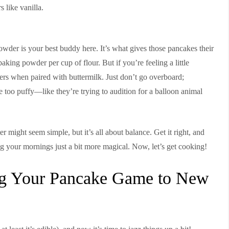
 like vanilla.
wder is your best buddy here. It’s what gives those pancakes their
baking powder per cup of flour. But if you’re feeling a little
rs when paired with buttermilk. Just don’t go overboard;
e too puffy—like they’re trying to audition for a balloon animal
r might seem simple, but it’s all about balance. Get it right, and
ng your mornings just a bit more magical. Now, let’s get cooking!
ing Your Pancake Game to New