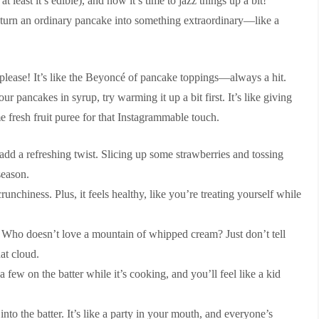
 least it’s edible), and now it’s time to jazz things up a bit!
 turn an ordinary pancake into something extraordinary—like a
, please! It’s like the Beyoncé of pancake toppings—always a hit.
r pancakes in syrup, try warming it up a bit first. It’s like giving
me fresh fruit puree for that Instagrammable touch.
dd a refreshing twist. Slicing up some strawberries and tossing
season.
chiness. Plus, it feels healthy, like you’re treating yourself while
. Who doesn’t love a mountain of whipped cream? Just don’t tell
at cloud.
 few on the batter while it’s cooking, and you’ll feel like a kid
into the batter. It’s like a party in your mouth, and everyone’s