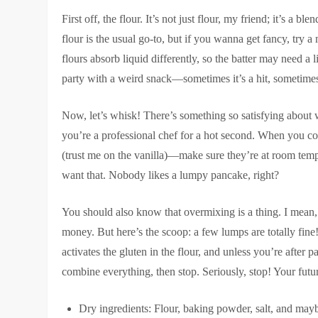
First off, the flour. It’s not just flour, my friend; it’s a
flour is the usual go-to, but if you wanna get fancy, try 
flours absorb liquid differently, so the batter may need a
party with a weird snack—sometimes it’s a hit, sometimes 
Now, let’s whisk! There’s something so satisfying about w
you’re a professional chef for a hot second. When you c
(trust me on the vanilla)—make sure they’re at room temp
want that. Nobody likes a lumpy pancake, right?
You should also know that overmixing is a thing. I mean,
money. But here’s the scoop: a few lumps are totally fine!
activates the gluten in the flour, and unless you’re after
combine everything, then stop. Seriously, stop! Your futu
Dry ingredients: Flour, baking powder, salt, and mayb