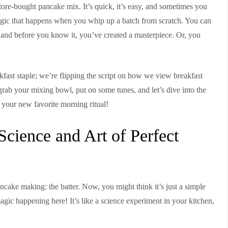
re-bought pancake mix. It’s quick, it’s easy, and sometimes you
 magic that happens when you whip up a batch from scratch. You can
hat, and before you know it, you’ve created a masterpiece. Or, you
akfast staple; we’re flipping the script on how we view breakfast
o grab your mixing bowl, put on some tunes, and let’s dive into the
your new favorite morning ritual!
cience and Art of Perfect
pancake making: the batter. Now, you might think it’s just a simple
magic happening here! It’s like a science experiment in your kitchen,