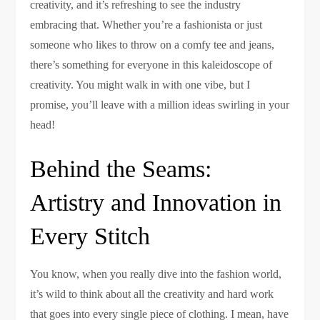
creativity, and it’s refreshing to see the industry
embracing that. Whether you’re a fashionista or just
someone who likes to throw on a comfy tee and jeans,
there’s something for everyone in this kaleidoscope of
creativity. You might walk in with one vibe, but I
promise, you’ll leave with a million ideas swirling in your
head!
Behind the Seams:
Artistry and Innovation in
Every Stitch
You know, when you really dive into the fashion world,
it’s wild to think about all the creativity and hard work
that goes into every single piece of clothing. I mean, have