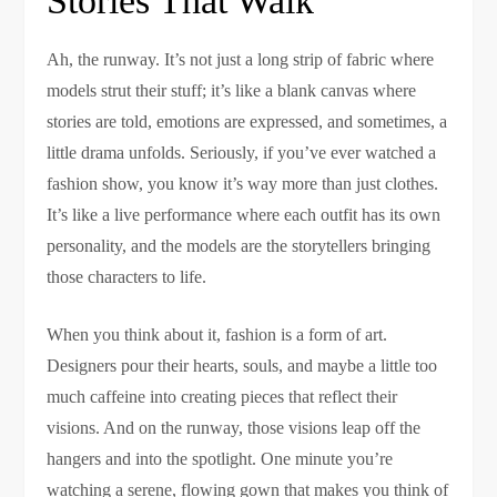
Stories That Walk
Ah, the runway. It’s not just a long strip of fabric where
models strut their stuff; it’s like a blank canvas where
stories are told, emotions are expressed, and sometimes, a
little drama unfolds. Seriously, if you’ve ever watched a
fashion show, you know it’s way more than just clothes.
It’s like a live performance where each outfit has its own
personality, and the models are the storytellers bringing
those characters to life.
When you think about it, fashion is a form of art.
Designers pour their hearts, souls, and maybe a little too
much caffeine into creating pieces that reflect their
visions. And on the runway, those visions leap off the
hangers and into the spotlight. One minute you’re
watching a serene, flowing gown that makes you think of