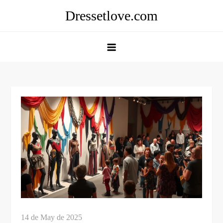
Skip
Dressetlove.com
to
content