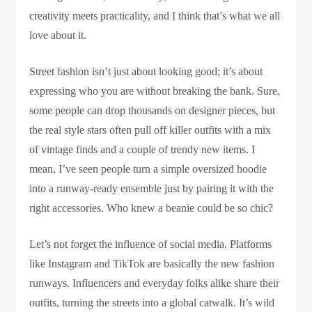
creativity meets practicality, and I think that’s what we all
love about it.
Street fashion isn’t just about looking good; it’s about
expressing who you are without breaking the bank. Sure,
some people can drop thousands on designer pieces, but
the real style stars often pull off killer outfits with a mix
of vintage finds and a couple of trendy new items. I
mean, I’ve seen people turn a simple oversized hoodie
into a runway-ready ensemble just by pairing it with the
right accessories. Who knew a beanie could be so chic?
Let’s not forget the influence of social media. Platforms
like Instagram and TikTok are basically the new fashion
runways. Influencers and everyday folks alike share their
outfits, turning the streets into a global catwalk. It’s wild