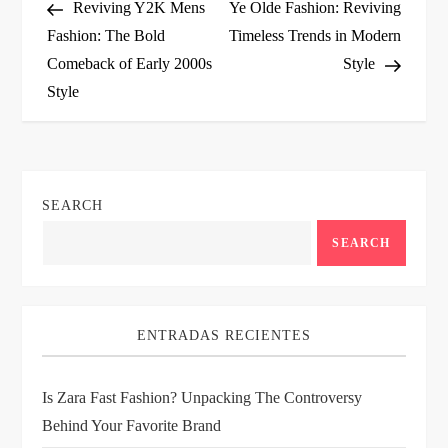
Post
Post
Reviving Y2K Mens
Ye Olde Fashion: Reviving
o
Fashion: The Bold
Timeless Trends in Modern
Comeback of Early 2000s
Style
s
Style
t
n
SEARCH
a
SEARCH
v
i
ENTRADAS RECIENTES
g
Is Zara Fast Fashion? Unpacking The Controversy
a
Behind Your Favorite Brand