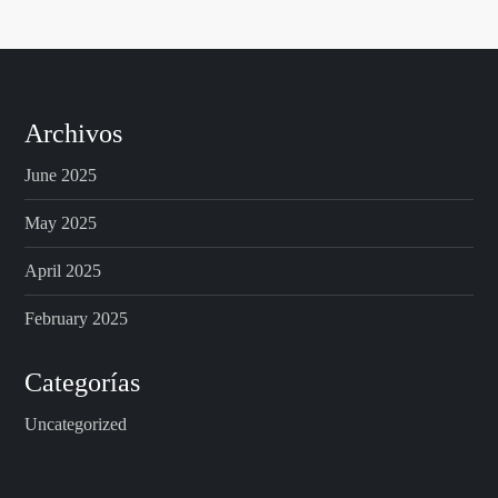
Archivos
June 2025
May 2025
April 2025
February 2025
Categorías
Uncategorized