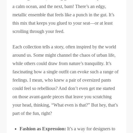
a calm ocean, and the next, bam! There’s an edgy,
metallic ensemble that feels like a punch in the gut. It’s
this mix that keeps you glued to your seat—or at least
scrolling through your feed.
Each collection tells a story, often inspired by the world
around us. Some might channel the chaos of urban life,
while others could draw from nature’s tranquility. It’s
fascinating how a single outfit can evoke such a range of
feelings. I mean, who knew a pair of oversized pants
could feel so rebellious? And don’t even get me started
on those avant-garde pieces that leave you scratching
your head, thinking, “What even is that?” But hey, that’s
part of the fun, right?
Fashion as Expression:
It’s a way for designers to