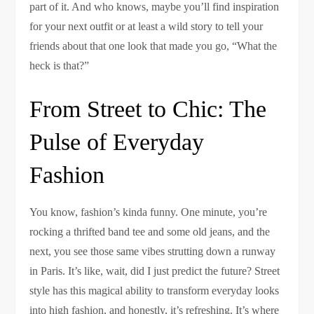
part of it. And who knows, maybe you’ll find inspiration
for your next outfit or at least a wild story to tell your
friends about that one look that made you go, “What the
heck is that?”
From Street to Chic: The
Pulse of Everyday
Fashion
You know, fashion’s kinda funny. One minute, you’re
rocking a thrifted band tee and some old jeans, and the
next, you see those same vibes strutting down a runway
in Paris. It’s like, wait, did I just predict the future? Street
style has this magical ability to transform everyday looks
into high fashion, and honestly, it’s refreshing. It’s where