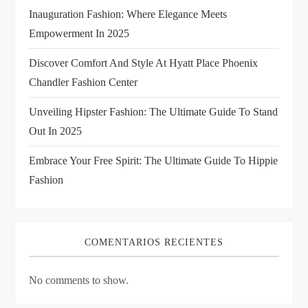
t
Inauguration Fashion: Where Elegance Meets
i
Empowerment In 2025
Discover Comfort And Style At Hyatt Place Phoenix
o
Chandler Fashion Center
n
Unveiling Hipster Fashion: The Ultimate Guide To Stand
Out In 2025
Embrace Your Free Spirit: The Ultimate Guide To Hippie
Fashion
COMENTARIOS RECIENTES
No comments to show.