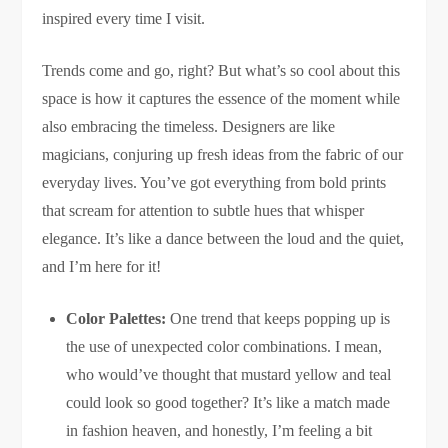
inspired every time I visit.
Trends come and go, right? But what’s so cool about this
space is how it captures the essence of the moment while
also embracing the timeless. Designers are like
magicians, conjuring up fresh ideas from the fabric of our
everyday lives. You’ve got everything from bold prints
that scream for attention to subtle hues that whisper
elegance. It’s like a dance between the loud and the quiet,
and I’m here for it!
Color Palettes:
One trend that keeps popping up is
the use of unexpected color combinations. I mean,
who would’ve thought that mustard yellow and teal
could look so good together? It’s like a match made
in fashion heaven, and honestly, I’m feeling a bit