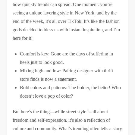
how quickly trends can spread. One moment, you’re
seeing a unique layering style in New York, and by the
end of the week, it’s all over TikTok. It’s like the fashion
gods decided to bless us with instant inspiration, and I’m
here for it!
Comfort is key: Gone are the days of suffering in
heels just to look good.
Mixing high and low: Pairing designer with thrift
store finds is now a statement.
Bold colors and patterns: The bolder, the better! Who
doesn’t love a pop of color?
But here’s the thing—while street style is all about
freedom and self-expression, it’s also a reflection of
culture and community. What’s trending often tells a story