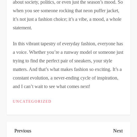
about society, politics, or even just the season’s mood. So
when you see someone rocking that neon puffer jacket,
it’s not just a fashion choice; it’s a vibe, a mood, a whole
statement.
In this vibrant tapestry of everyday fashion, everyone has
a voice. Whether you’re a runway model or someone just
trying to find the perfect pair of sneakers, your style
matters. And that’s what makes fashion so exciting. It’s a
constant evolution, a never-ending cycle of inspiration,
and I can’t wait to see what comes next!
UNCATEGORIZED
P
Previous
Next
Previous
Next