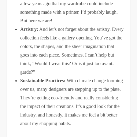
a few years ago that my wardrobe could include
something made with a printer, I’d probably laugh.
But here we are!
Artistry:
And let’s not forget about the artistry. Every
collection feels like a gallery opening. You’ve got the
colors, the shapes, and the sheer imagination that
goes into each piece. Sometimes, I can’t help but
think, “Would I wear this? Or is it just too avant-
garde?”
Sustainable Practices:
With climate change looming
over us, many designers are stepping up to the plate.
They’re getting eco-friendly and really considering
the impact of their creations. It’s a good look for the
industry, and honestly, it makes me feel a bit better
about my shopping habits.