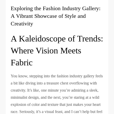
Exploring the Fashion Industry Gallery:
A Vibrant Showcase of Style and
Creativity
A Kaleidoscope of Trends:
Where Vision Meets
Fabric
You know, stepping into the fashion industry gallery feels
a bit like diving into a treasure chest overflowing with
creativity. It’s like, one minute you’re admiring a sleek,
minimalist design, and the next, you’re staring at a wild
explosion of color and texture that just makes your heart
race. Seriously, it’s a visual feast, and I can’t help but feel