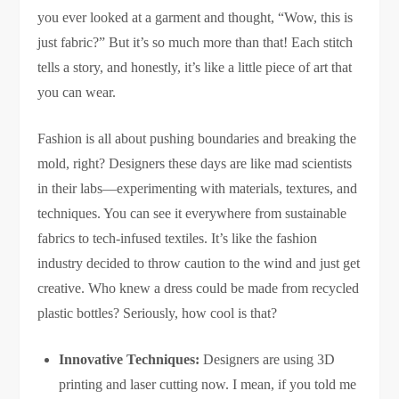
you ever looked at a garment and thought, “Wow, this is
just fabric?” But it’s so much more than that! Each stitch
tells a story, and honestly, it’s like a little piece of art that
you can wear.
Fashion is all about pushing boundaries and breaking the
mold, right? Designers these days are like mad scientists
in their labs—experimenting with materials, textures, and
techniques. You can see it everywhere from sustainable
fabrics to tech-infused textiles. It’s like the fashion
industry decided to throw caution to the wind and just get
creative. Who knew a dress could be made from recycled
plastic bottles? Seriously, how cool is that?
Innovative Techniques:
Designers are using 3D
printing and laser cutting now. I mean, if you told me