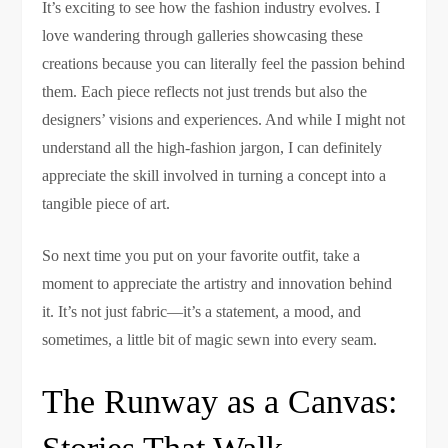
It’s exciting to see how the fashion industry evolves. I
love wandering through galleries showcasing these
creations because you can literally feel the passion behind
them. Each piece reflects not just trends but also the
designers’ visions and experiences. And while I might not
understand all the high-fashion jargon, I can definitely
appreciate the skill involved in turning a concept into a
tangible piece of art.
So next time you put on your favorite outfit, take a
moment to appreciate the artistry and innovation behind
it. It’s not just fabric—it’s a statement, a mood, and
sometimes, a little bit of magic sewn into every seam.
The Runway as a Canvas: