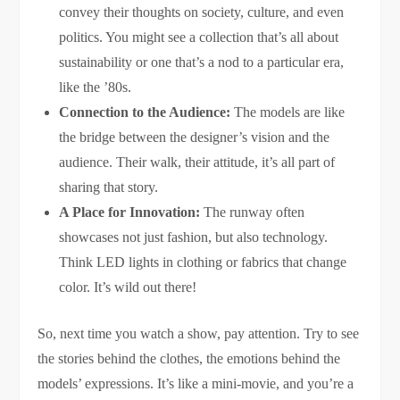
convey their thoughts on society, culture, and even
politics. You might see a collection that’s all about
sustainability or one that’s a nod to a particular era,
like the ’80s.
Connection to the Audience:
The models are like
the bridge between the designer’s vision and the
audience. Their walk, their attitude, it’s all part of
sharing that story.
A Place for Innovation:
The runway often
showcases not just fashion, but also technology.
Think LED lights in clothing or fabrics that change
color. It’s wild out there!
So, next time you watch a show, pay attention. Try to see
the stories behind the clothes, the emotions behind the
models’ expressions. It’s like a mini-movie, and you’re a