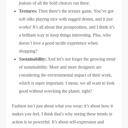
jealous of all the bold choices out there.
Textures:
Then there’s the texture game. You’ve got
soft silks playing nice with rugged denim, and it just
works! It’s all about that juxtaposition, and I think it’s
a brilliant way to keep things interesting. Plus, who
doesn’t love a good tactile experience when
shopping?
Sustainability:
And let’s not forget the growing trend
of sustainability. More and more designers are
considering the environmental impact of their work,
which is super important. I mean, we all want to look
good without wrecking the planet, right?
Fashion isn’t just about what you wear; it’s about how it
makes you feel. I think that’s why seeing these trends in
action is so powerful. It’s about self-expression and