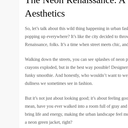
Aesthetics
So, let’s talk about this wild thing happening in urban fa
popping up everywhere? It’s like the city decided to thr
Renaissance, folks. It’s a time when street meets chic, and
Walking down the streets, you can see splashes of neon pi
crayons exploded, but in the best way possible! Designer
funky smoothie. And honestly, who wouldn’t want to wear 
dullness we sometimes see in fashion.
But it’s not just about looking good; it’s about feeling g
mean, have you ever walked into a room full of gray and
bring life and energy, making the urban landscape feel mo
a neon green jacket, right?