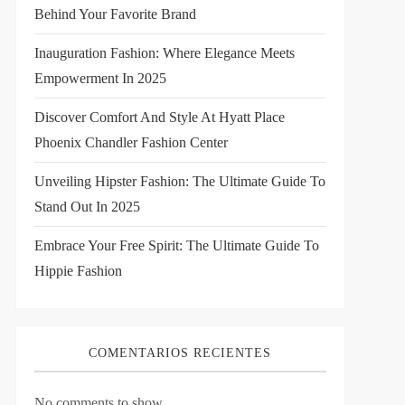
Behind Your Favorite Brand
Inauguration Fashion: Where Elegance Meets
Empowerment In 2025
Discover Comfort And Style At Hyatt Place
Phoenix Chandler Fashion Center
Unveiling Hipster Fashion: The Ultimate Guide To
Stand Out In 2025
Embrace Your Free Spirit: The Ultimate Guide To
Hippie Fashion
COMENTARIOS RECIENTES
No comments to show.