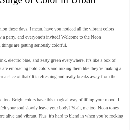
shion these days. I mean, have you noticed all the vibrant colors
ow a party, and everyone’s invited! Welcome to the Neon
 things are getting seriously colorful.
nk, electric blue, and zesty green everywhere. It’s like a box of
s are embracing bold colors and mixing them like they’re making a
a slice of that? It’s refreshing and really breaks away from the
ood too. Bright colors have this magical way of lifting your mood. I
 felt your soul slowly leave your body? Yeah, me too. Neon tones
re alive and vibrant. Plus, it’s hard to blend in when you’re rocking