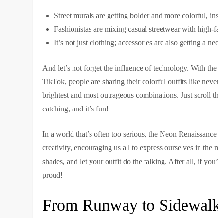
Street murals are getting bolder and more colorful, ins
Fashionistas are mixing casual streetwear with high-f
It’s not just clothing; accessories are also getting a 
And let’s not forget the influence of technology. With the
TikTok, people are sharing their colorful outfits like neve
brightest and most outrageous combinations. Just scroll th
catching, and it’s fun!
In a world that’s often too serious, the Neon Renaissance is
creativity, encouraging us all to express ourselves in th
shades, and let your outfit do the talking. After all, if y
proud!
From Runway to Sidewalk: