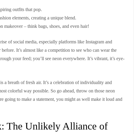
piring outfits that pop.
ashion elements, creating a unique blend.
neon makeover – think bags, shoes, and even hair!
 rise of social media, especially platforms like Instagram and
r before. It’s almost like a competition to see who can wear the
rough your feed; you’ll see neon everywhere. It’s vibrant, it’s eye-
 a breath of fresh air. It’s a celebration of individuality and
e most colorful way possible. So go ahead, throw on those neon
ou’re going to make a statement, you might as well make it loud and
 The Unlikely Alliance of