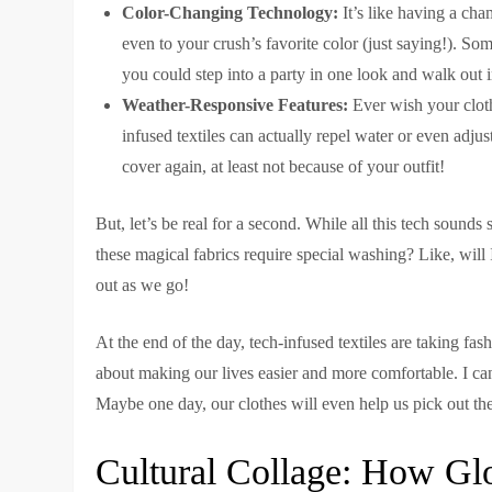
Color-Changing Technology:
It’s like having a cha
even to your crush’s favorite color (just saying!). So
you could step into a party in one look and walk out i
Weather-Responsive Features:
Ever wish your cloth
infused textiles can actually repel water or even adjus
cover again, at least not because of your outfit!
But, let’s be real for a second. While all this tech sounds
these magical fabrics require special washing? Like, will I
out as we go!
At the end of the day, tech-infused textiles are taking fas
about making our lives easier and more comfortable. I c
Maybe one day, our clothes will even help us pick out the
Cultural Collage: How Gl