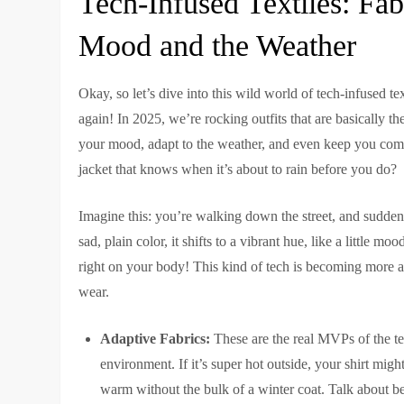
Tech-Infused Textiles: Fab
Mood and the Weather
Okay, so let’s dive into this wild world of tech-infused tex
again! In 2025, we’re rocking outfits that are basically
your mood, adapt to the weather, and even keep you co
jacket that knows when it’s about to rain before you do?
Imagine this: you’re walking down the street, and suddenly
sad, plain color, it shifts to a vibrant hue, like a little mo
right on your body! This kind of tech is becoming more ac
wear.
Adaptive Fabrics:
These are the real MVPs of the te
environment. If it’s super hot outside, your shirt migh
warm without the bulk of a winter coat. Talk about b