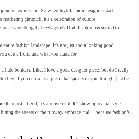
 genuine expression. So when high-fashion designers start
t a marketing gimmick; it’s a celebration of culture.
 wear something that feels good? High fashion has started to
e entire fashion landscape. It’s not just about looking good
 you come from, and what you stand for.
 a little bonkers. Like, I love a good designer piece, but do I really
 hey, if you can snag a piece that speaks to you, it might just be
re than just a trend; it’s a movement. It’s showing us that style
 hitting the streets or the runway, embrace it all—because fashion’s