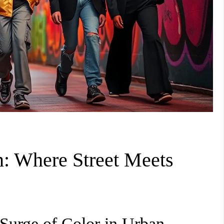
: Where Street Meets
Surge of Color in Urban