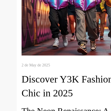
Discover Y3K Fashion
Chic in 2025
The Neon Renaissance: A 