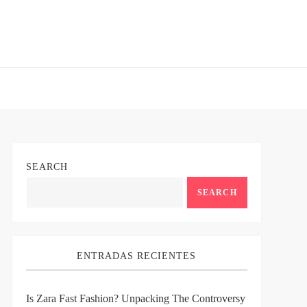
SEARCH
SEARCH
ENTRADAS RECIENTES
Is Zara Fast Fashion? Unpacking The Controversy