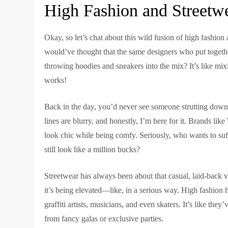
High Fashion and Streetw
Okay, so let’s chat about this wild fusion of high fashion
would’ve thought that the same designers who put toget
throwing hoodies and sneakers into the mix? It’s like mixi
works!
Back in the day, you’d never see someone strutting down 
lines are blurry, and honestly, I’m here for it. Brands 
look chic while being comfy. Seriously, who wants to suff
still look like a million bucks?
Streetwear has always been about that casual, laid-back vi
it’s being elevated—like, in a serious way. High fashion ho
graffiti artists, musicians, and even skaters. It’s like the
from fancy galas or exclusive parties.