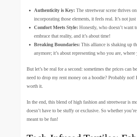
Authenticity is Key:
The streetwear scene thrives on
incorporating those elements, it feels real. It’s not jus
Comfort Meets Style:
Honestly, who doesn’t want to
embrace that reality, and it’s about time!
Breaking Boundaries:
This alliance is shaking up th
anymore; it’s about representing who you are, where
But let’s be real for a second: sometimes the prices can be
need to drop my rent money on a hoodie? Probably not! But
worth it.
In the end, this blend of high fashion and streetwear is mo
doesn’t have to be stuffy or exclusive. So whether you’re
meant to be fun!