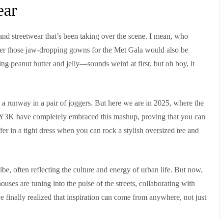
ear
 and streetwear that’s been taking over the scene. I mean, who
her those jaw-dropping gowns for the Met Gala would also be
ng peanut butter and jelly—sounds weird at first, but oh boy, it
a runway in a pair of joggers. But here we are in 2025, where the
like Y3K have completely embraced this mashup, proving that you can
er in a tight dress when you can rock a stylish oversized tee and
be, often reflecting the culture and energy of urban life. But now,
uses are tuning into the pulse of the streets, collaborating with
y’ve finally realized that inspiration can come from anywhere, not just