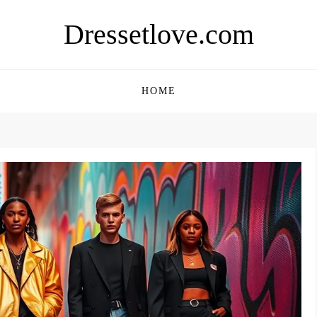
Dressetlove.com
HOME