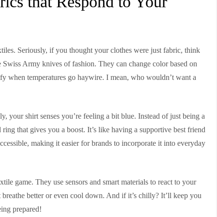
rics that Respond to Your
tiles. Seriously, if you thought your clothes were just fabric, think
 the Swiss Army knives of fashion. They can change color based on
mfy when temperatures go haywire. I mean, who wouldn’t want a
, your shirt senses you’re feeling a bit blue. Instead of just being a
od ring that gives you a boost. It’s like having a supportive best friend
cessible, making it easier for brands to incorporate it into everyday
xtile game. They use sensors and smart materials to react to your
t breathe better or even cool down. And if it’s chilly? It’ll keep you
eing prepared!