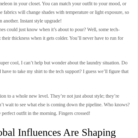
meleon in your closet. You can match your outfit to your mood, or
me fabrics will change shades with temperature or light exposure, so
n another. Instant style upgrade!
es could just know when it’s about to pour? Well, some tech-
t their thickness when it gets colder. You’ll never have to run for
 super cool, I can’t help but wonder about the laundry situation. Do
 have to take my shirt to the tech support? I guess we’ll figure that
hion to a whole new level. They’re not just about style; they’re
an’t wait to see what else is coming down the pipeline. Who knows?
 perfect outfit in the morning. Fingers crossed!
obal Influences Are Shaping