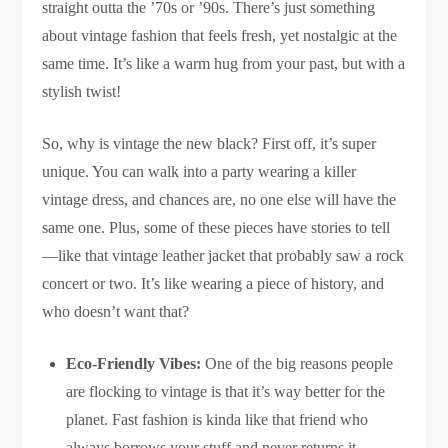
straight outta the ’70s or ’90s. There’s just something
about vintage fashion that feels fresh, yet nostalgic at the
same time. It’s like a warm hug from your past, but with a
stylish twist!
So, why is vintage the new black? First off, it’s super
unique. You can walk into a party wearing a killer
vintage dress, and chances are, no one else will have the
same one. Plus, some of these pieces have stories to tell
—like that vintage leather jacket that probably saw a rock
concert or two. It’s like wearing a piece of history, and
who doesn’t want that?
Eco-Friendly Vibes:
One of the big reasons people
are flocking to vintage is that it’s way better for the
planet. Fast fashion is kinda like that friend who
always borrows your stuff and never returns it—