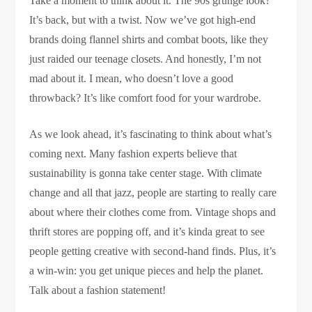
Take a moment to think about it. The 90s grunge look?
It’s back, but with a twist. Now we’ve got high-end
brands doing flannel shirts and combat boots, like they
just raided our teenage closets. And honestly, I’m not
mad about it. I mean, who doesn’t love a good
throwback? It’s like comfort food for your wardrobe.
As we look ahead, it’s fascinating to think about what’s
coming next. Many fashion experts believe that
sustainability is gonna take center stage. With climate
change and all that jazz, people are starting to really care
about where their clothes come from. Vintage shops and
thrift stores are popping off, and it’s kinda great to see
people getting creative with second-hand finds. Plus, it’s
a win-win: you get unique pieces and help the planet.
Talk about a fashion statement!