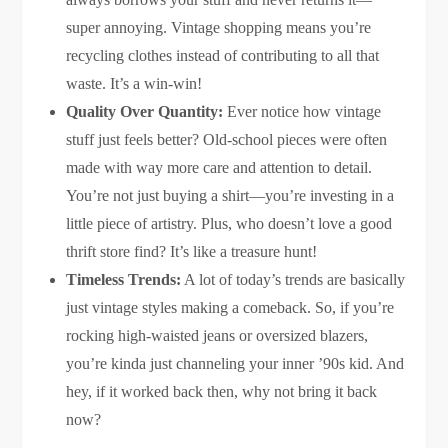
super annoying. Vintage shopping means you’re
recycling clothes instead of contributing to all that
waste. It’s a win-win!
Quality Over Quantity:
Ever notice how vintage
stuff just feels better? Old-school pieces were often
made with way more care and attention to detail.
You’re not just buying a shirt—you’re investing in a
little piece of artistry. Plus, who doesn’t love a good
thrift store find? It’s like a treasure hunt!
Timeless Trends:
A lot of today’s trends are basically
just vintage styles making a comeback. So, if you’re
rocking high-waisted jeans or oversized blazers,
you’re kinda just channeling your inner ’90s kid. And
hey, if it worked back then, why not bring it back
now?