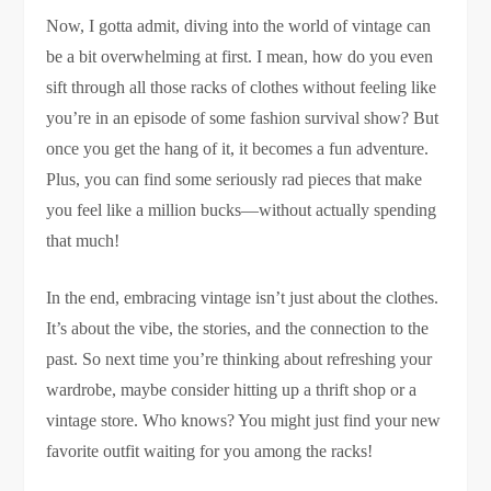
Now, I gotta admit, diving into the world of vintage can
be a bit overwhelming at first. I mean, how do you even
sift through all those racks of clothes without feeling like
you’re in an episode of some fashion survival show? But
once you get the hang of it, it becomes a fun adventure.
Plus, you can find some seriously rad pieces that make
you feel like a million bucks—without actually spending
that much!
In the end, embracing vintage isn’t just about the clothes.
It’s about the vibe, the stories, and the connection to the
past. So next time you’re thinking about refreshing your
wardrobe, maybe consider hitting up a thrift shop or a
vintage store. Who knows? You might just find your new
favorite outfit waiting for you among the racks!