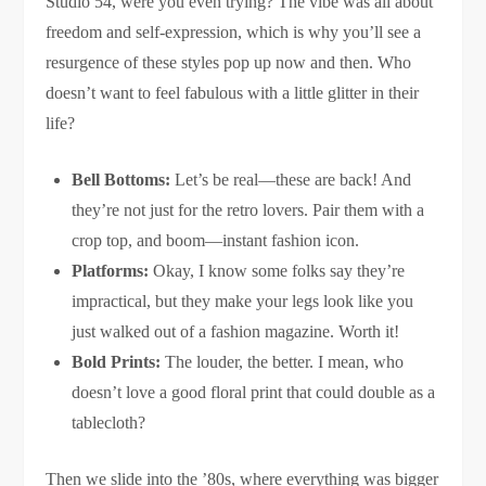
Studio 54, were you even trying? The vibe was all about
freedom and self-expression, which is why you’ll see a
resurgence of these styles pop up now and then. Who
doesn’t want to feel fabulous with a little glitter in their
life?
Bell Bottoms:
Let’s be real—these are back! And
they’re not just for the retro lovers. Pair them with a
crop top, and boom—instant fashion icon.
Platforms:
Okay, I know some folks say they’re
impractical, but they make your legs look like you
just walked out of a fashion magazine. Worth it!
Bold Prints:
The louder, the better. I mean, who
doesn’t love a good floral print that could double as a
tablecloth?
Then we slide into the ’80s, where everything was bigger