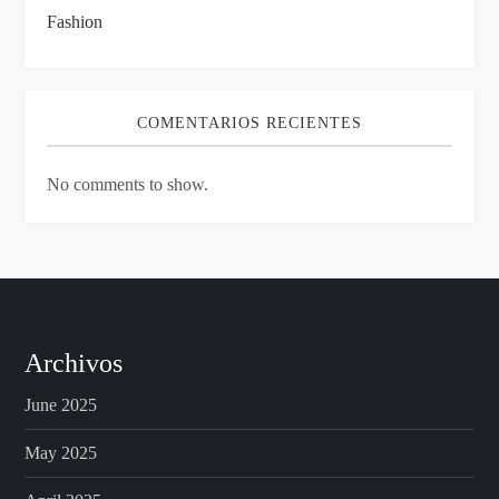
Fashion
COMENTARIOS RECIENTES
No comments to show.
Archivos
June 2025
May 2025