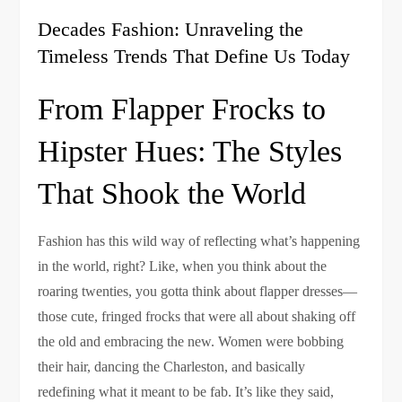
Decades Fashion: Unraveling the
Timeless Trends That Define Us Today
From Flapper Frocks to
Hipster Hues: The Styles
That Shook the World
Fashion has this wild way of reflecting what’s happening
in the world, right? Like, when you think about the
roaring twenties, you gotta think about flapper dresses—
those cute, fringed frocks that were all about shaking off
the old and embracing the new. Women were bobbing
their hair, dancing the Charleston, and basically
redefining what it meant to be fab. It’s like they said,