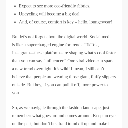
Expect to see more eco-friendly fabrics.
Upcycling will become a big deal.
And, of course, comfort is key – hello, loungewear!
But let’s not forget about the digital world. Social media
is like a supercharged engine for trends. TikTok,
Instagram—these platforms are shaping what’s cool faster
than you can say “influencer.” One viral video can spark
a new trend overnight. It’s wild! I mean, I still can’t
believe that people are wearing those giant, fluffy slippers
outside. But hey, if you can pull it off, more power to
you.
So, as we navigate through the fashion landscape, just
remember: what goes around comes around. Keep an eye
on the past, but don’t be afraid to mix it up and make it