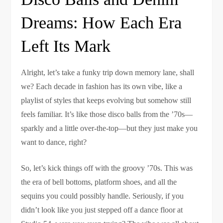
Dreams: How Each Era
Left Its Mark
Alright, let’s take a funky trip down memory lane, shall
we? Each decade in fashion has its own vibe, like a
playlist of styles that keeps evolving but somehow still
feels familiar. It’s like those disco balls from the ’70s—
sparkly and a little over-the-top—but they just make you
want to dance, right?
So, let’s kick things off with the groovy ’70s. This was
the era of bell bottoms, platform shoes, and all the
sequins you could possibly handle. Seriously, if you
didn’t look like you just stepped off a dance floor at