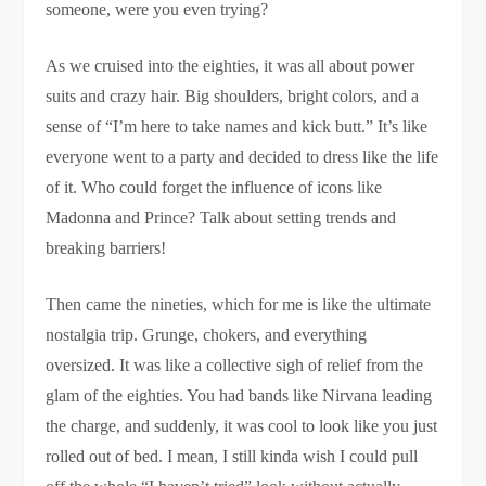
someone, were you even trying?
As we cruised into the eighties, it was all about power
suits and crazy hair. Big shoulders, bright colors, and a
sense of “I’m here to take names and kick butt.” It’s like
everyone went to a party and decided to dress like the life
of it. Who could forget the influence of icons like
Madonna and Prince? Talk about setting trends and
breaking barriers!
Then came the nineties, which for me is like the ultimate
nostalgia trip. Grunge, chokers, and everything
oversized. It was like a collective sigh of relief from the
glam of the eighties. You had bands like Nirvana leading
the charge, and suddenly, it was cool to look like you just
rolled out of bed. I mean, I still kinda wish I could pull