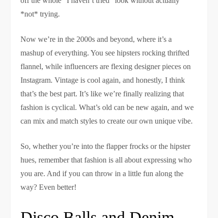
off the whole “I haven’t tried” look without actually
*not* trying.
Now we’re in the 2000s and beyond, where it’s a
mashup of everything. You see hipsters rocking thrifted
flannel, while influencers are flexing designer pieces on
Instagram. Vintage is cool again, and honestly, I think
that’s the best part. It’s like we’re finally realizing that
fashion is cyclical. What’s old can be new again, and we
can mix and match styles to create our own unique vibe.
So, whether you’re into the flapper frocks or the hipster
hues, remember that fashion is all about expressing who
you are. And if you can throw in a little fun along the
way? Even better!
Disco Balls and Denim