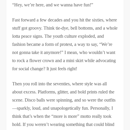
“Hey, we’re here, and we wanna have fun!”
Fast forward a few decades and you hit the sixties, where
stuff got groovy. Think tie-dye, bell bottoms, and a whole
lotta peace signs. The youth culture exploded, and
fashion became a form of protest, a way to say, “We’re
not gonna take it anymore!” I mean, who wouldn’t want
to rock a flower crown and a mini skirt while advocating
for social change? It just feels right!
Then you roll into the seventies, where style was all
about excess. Platforms, glitter, and bold prints ruled the
scene. Disco balls were spinning, and so were the outfits
—sparkly, loud, and unapologetically fun. Personally, I
think that’s when the “more is more” motto really took
hold. If you weren’t wearing something that could blind