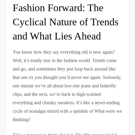
Fashion Forward: The
Cyclical Nature of Trends
and What Lies Ahead
You know how they say everything old is new again?
Well, it’s totally true in the fashion world. Trends come
and go, and sometimes they just loop back around like
that one ex you thought you’d never see again. Seriously,
one minute we’re all about low-rise jeans and butterfly
clips, and the next, we’re back to high-waisted
everything and chunky sneakers. It’s like a never-ending
cycle of nostalgia mixed with a sprinkle of What were we
thinking?