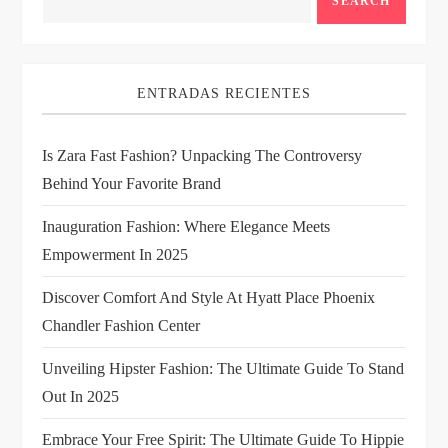
a
SEARCH
v
i
ENTRADAS RECIENTES
g
Is Zara Fast Fashion? Unpacking The Controversy
Behind Your Favorite Brand
a
Inauguration Fashion: Where Elegance Meets
t
Empowerment In 2025
i
Discover Comfort And Style At Hyatt Place Phoenix
Chandler Fashion Center
o
Unveiling Hipster Fashion: The Ultimate Guide To Stand
n
Out In 2025
Embrace Your Free Spirit: The Ultimate Guide To Hippie