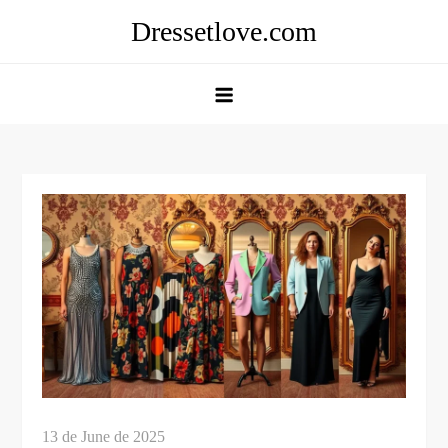
Skip
Dressetlove.com
to
content