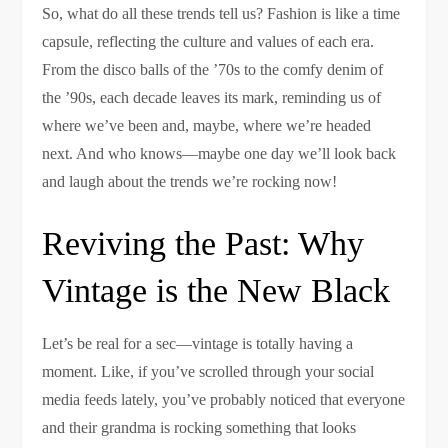
So, what do all these trends tell us? Fashion is like a time
capsule, reflecting the culture and values of each era.
From the disco balls of the ’70s to the comfy denim of
the ’90s, each decade leaves its mark, reminding us of
where we’ve been and, maybe, where we’re headed
next. And who knows—maybe one day we’ll look back
and laugh about the trends we’re rocking now!
Reviving the Past: Why
Vintage is the New Black
Let’s be real for a sec—vintage is totally having a
moment. Like, if you’ve scrolled through your social
media feeds lately, you’ve probably noticed that everyone
and their grandma is rocking something that looks