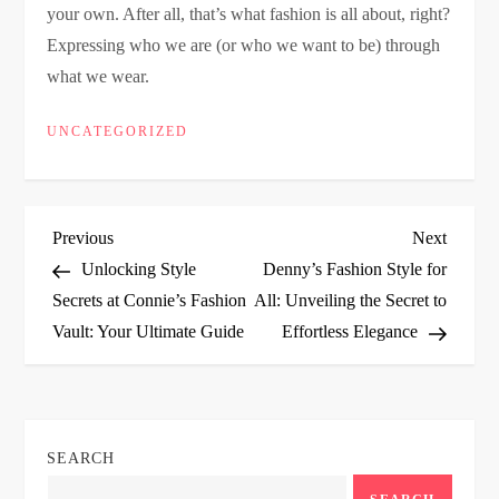
your own. After all, that’s what fashion is all about, right?
Expressing who we are (or who we want to be) through
what we wear.
UNCATEGORIZED
P
Previous
Next
Previous
Next
Post
Post
Unlocking Style
Denny’s Fashion Style for
o
Secrets at Connie’s Fashion
All: Unveiling the Secret to
Vault: Your Ultimate Guide
Effortless Elegance
s
t
n
SEARCH