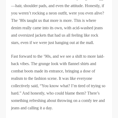
—hair, shoulder pads, and even the attitude. Honestly, if
you weren’t rocking a neon outfit, were you even alive?
The ’80s taught us that more is more. This is where
denim really came into its own, with acid-washed jeans
and oversized jackets that had us all feeling like rock
stars, even if we were just hanging out at the mall.
Fast forward to the ’90s, and we see a shift to more laid-
back vibes. The grunge look with flannel shirts and
combat boots made its entrance, bringing a dose of
realism to the fashion scene. It was like everyone
collectively said, “You know what? I’m tired of trying so
hard.” And honestly, who could blame them? There’s
something refreshing about throwing on a comfy tee and
jeans and calling it a day.