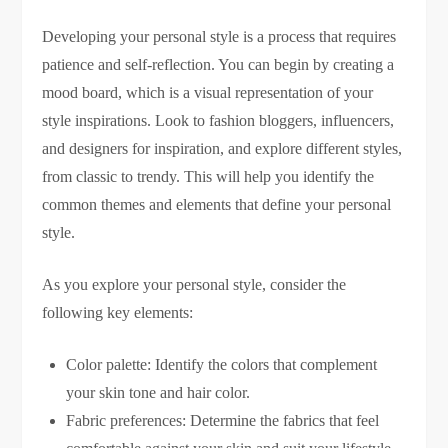
Developing your personal style is a process that requires
patience and self-reflection. You can begin by creating a
mood board, which is a visual representation of your
style inspirations. Look to fashion bloggers, influencers,
and designers for inspiration, and explore different styles,
from classic to trendy. This will help you identify the
common themes and elements that define your personal
style.
As you explore your personal style, consider the
following key elements:
Color palette: Identify the colors that complement
your skin tone and hair color.
Fabric preferences: Determine the fabrics that feel