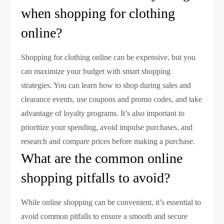
when shopping for clothing
online?
Shopping for clothing online can be expensive, but you
can maximize your budget with smart shopping
strategies. You can learn how to shop during sales and
clearance events, use coupons and promo codes, and take
advantage of loyalty programs. It’s also important to
prioritize your spending, avoid impulse purchases, and
research and compare prices before making a purchase.
What are the common online
shopping pitfalls to avoid?
While online shopping can be convenient, it’s essential to
avoid common pitfalls to ensure a smooth and secure