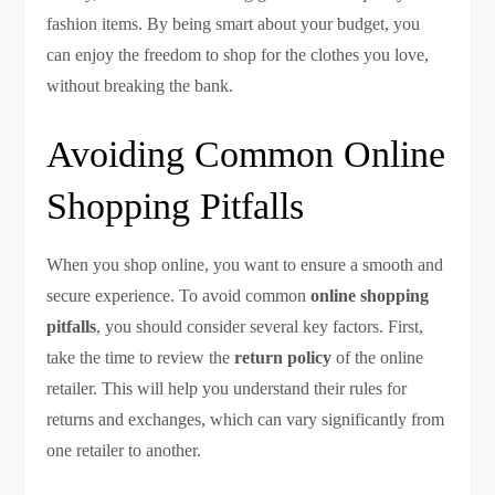
fashion items. By being smart about your budget, you
can enjoy the freedom to shop for the clothes you love,
without breaking the bank.
Avoiding Common Online
Shopping Pitfalls
When you shop online, you want to ensure a smooth and
secure experience. To avoid common
online shopping
pitfalls
, you should consider several key factors. First,
take the time to review the
return policy
of the online
retailer. This will help you understand their rules for
returns and exchanges, which can vary significantly from
one retailer to another.