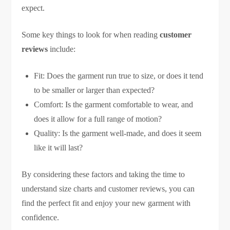
expect.
Some key things to look for when reading
customer
reviews
include:
Fit: Does the garment run true to size, or does it tend
to be smaller or larger than expected?
Comfort: Is the garment comfortable to wear, and
does it allow for a full range of motion?
Quality: Is the garment well-made, and does it seem
like it will last?
By considering these factors and taking the time to
understand size charts and customer reviews, you can
find the perfect fit and enjoy your new garment with
confidence.