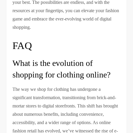
your best. The possibilities are endless, and with the
resources at your fingertips, you can elevate your fashion
game and embrace the ever-evolving world of digital
shopping.
FAQ
What is the evolution of
shopping for clothing online?
The way we shop for clothing has undergone a
significant transformation, transitioning from brick-and-
mortar stores to digital storefronts. This shift has brought
about numerous benefits, including convenience,
accessibility, and a wider range of options. As online
fashion retail has evolved, we’ve witnessed the rise of e-