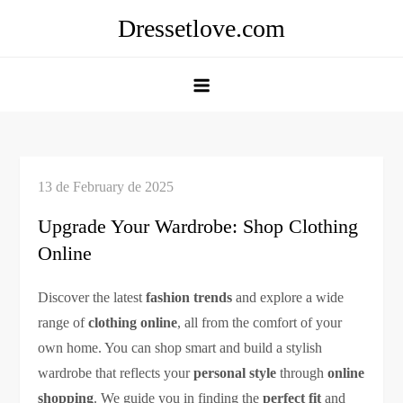
Skip
Dressetlove.com
to
content
Upgrade Your Wardrobe: Shop Clothing
Online
Discover the latest
fashion trends
and explore a wide
range of
clothing online
, all from the comfort of your
own home. You can shop smart and build a stylish
wardrobe that reflects your
personal style
through
online
shopping
. We guide you in finding the
perfect fit
and