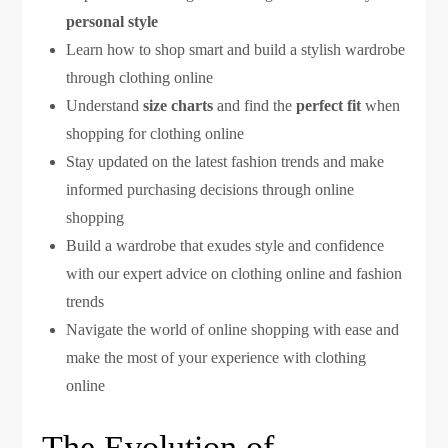
personal style
Learn how to shop smart and build a stylish wardrobe
through clothing online
Understand
size charts
and find the
perfect fit
when
shopping for clothing online
Stay updated on the latest fashion trends and make
informed purchasing decisions through online
shopping
Build a wardrobe that exudes style and confidence
with our expert advice on clothing online and fashion
trends
Navigate the world of online shopping with ease and
make the most of your experience with clothing
online
The Evolution of