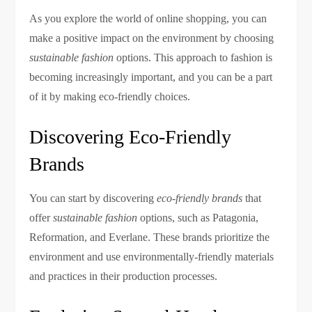
As you explore the world of online shopping, you can
make a positive impact on the environment by choosing
sustainable fashion
options. This approach to fashion is
becoming increasingly important, and you can be a part
of it by making eco-friendly choices.
Discovering Eco-Friendly
Brands
You can start by discovering
eco-friendly brands
that
offer
sustainable fashion
options, such as Patagonia,
Reformation, and Everlane. These brands prioritize the
environment and use environmentally-friendly materials
and practices in their production processes.