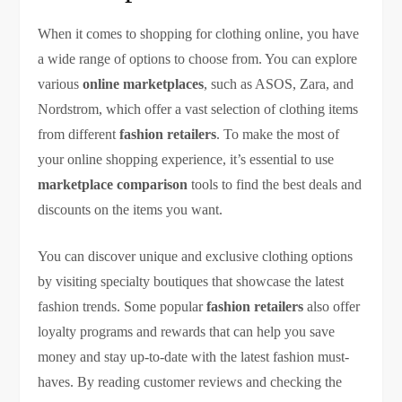
When it comes to shopping for clothing online, you have
a wide range of options to choose from. You can explore
various
online marketplaces
, such as ASOS, Zara, and
Nordstrom, which offer a vast selection of clothing items
from different
fashion retailers
. To make the most of
your online shopping experience, it’s essential to use
marketplace comparison
tools to find the best deals and
discounts on the items you want.
You can discover unique and exclusive clothing options
by visiting specialty boutiques that showcase the latest
fashion trends. Some popular
fashion retailers
also offer
loyalty programs and rewards that can help you save
money and stay up-to-date with the latest fashion must-
haves. By reading customer reviews and checking the