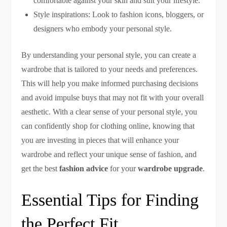
comfortable against your skin and suit your lifestyle.
Style inspirations: Look to fashion icons, bloggers, or
designers who embody your personal style.
By understanding your personal style, you can create a
wardrobe that is tailored to your needs and preferences.
This will help you make informed purchasing decisions
and avoid impulse buys that may not fit with your overall
aesthetic. With a clear sense of your personal style, you
can confidently shop for clothing online, knowing that
you are investing in pieces that will enhance your
wardrobe and reflect your unique sense of fashion, and
get the best
fashion advice
for your
wardrobe upgrade
.
Essential Tips for Finding
the Perfect Fit