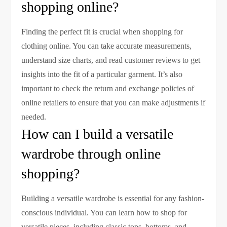
shopping online?
Finding the perfect fit is crucial when shopping for
clothing online. You can take accurate measurements,
understand size charts, and read customer reviews to get
insights into the fit of a particular garment. It’s also
important to check the return and exchange policies of
online retailers to ensure that you can make adjustments if
needed.
How can I build a versatile
wardrobe through online
shopping?
Building a versatile wardrobe is essential for any fashion-
conscious individual. You can learn how to shop for
versatile pieces, including classic tops, bottoms, and