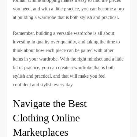
formal. Online shopping makes it easy to find the pieces
you need, and with a little practice, you can become a pro
at building a wardrobe that is both stylish and practical.
Remember, building a versatile wardrobe is all about
investing in quality over quantity, and taking the time to
think about how each piece can be paired with other
items in your wardrobe. With the right mindset and a little
bit of practice, you can create a wardrobe that is both
stylish and practical, and that will make you feel
confident and stylish every day.
Navigate the Best
Clothing Online
Marketplaces