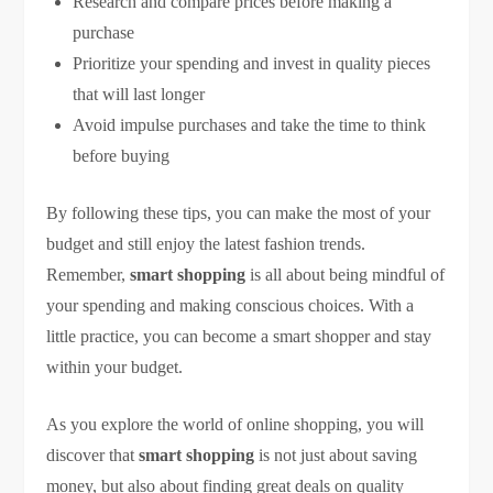
Research and compare prices before making a
purchase
Prioritize your spending and invest in quality pieces
that will last longer
Avoid impulse purchases and take the time to think
before buying
By following these tips, you can make the most of your
budget and still enjoy the latest fashion trends.
Remember,
smart shopping
is all about being mindful of
your spending and making conscious choices. With a
little practice, you can become a smart shopper and stay
within your budget.
As you explore the world of online shopping, you will
discover that
smart shopping
is not just about saving
money, but also about finding great deals on quality