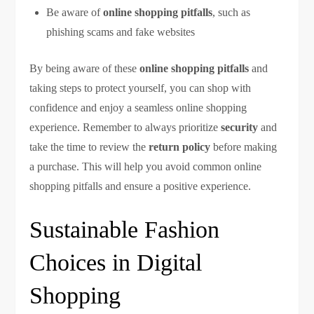
Be aware of
online shopping pitfalls
, such as
phishing scams and fake websites
By being aware of these
online shopping pitfalls
and
taking steps to protect yourself, you can shop with
confidence and enjoy a seamless online shopping
experience. Remember to always prioritize
security
and
take the time to review the
return policy
before making
a purchase. This will help you avoid common online
shopping pitfalls and ensure a positive experience.
Sustainable Fashion
Choices in Digital
Shopping