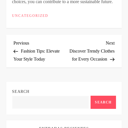
choices, you can contribute to a more sustainable future.
UNCATEGORIZED
P
Previous
Next
Previous
Next
Post
Post
Fashion Tips: Elevate
Discover Trendy Clothes
o
Your Style Today
for Every Occasion
s
t
SEARCH
n
SEARCH
a
v