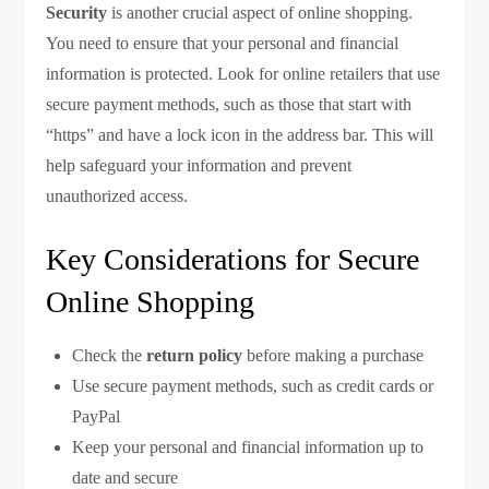
Security
is another crucial aspect of online shopping.
You need to ensure that your personal and financial
information is protected. Look for online retailers that use
secure payment methods, such as those that start with
“https” and have a lock icon in the address bar. This will
help safeguard your information and prevent
unauthorized access.
Key Considerations for Secure
Online Shopping
Check the
return policy
before making a purchase
Use secure payment methods, such as credit cards or
PayPal
Keep your personal and financial information up to
date and secure