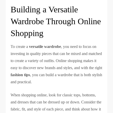
Building a Versatile
Wardrobe Through Online
Shopping
To create a
versatile wardrobe
, you need to focus on
investing in quality pieces that can be mixed and matched
to create a variety of outfits. Online shopping makes it
easy to discover new brands and styles, and with the right
fashion tips
, you can build a wardrobe that is both stylish
and practical.
When shopping online, look for classic tops, bottoms,
and dresses that can be dressed up or down. Consider the
fabric, fit, and style of each piece, and think about how it