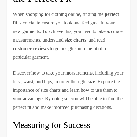
When shopping for clothing online, finding the
perfect
fit
is crucial to ensure you look and feel great in your
new garments. To achieve this, you need to take accurate
measurements, understand
size charts
, and read
customer reviews
to get insights into the fit of a
particular garment.
Discover how to take your measurements, including your
bust, waist, and hips, to order the right size. Explore the
importance of size charts and learn how to use them to
your advantage. By doing so, you will be able to find the
perfect fit and make informed purchasing decisions.
Measuring for Success