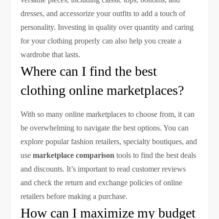
dresses, and accessorize your outfits to add a touch of
personality. Investing in quality over quantity and caring
for your clothing properly can also help you create a
wardrobe that lasts.
Where can I find the best
clothing online marketplaces?
With so many online marketplaces to choose from, it can
be overwhelming to navigate the best options. You can
explore popular fashion retailers, specialty boutiques, and
use
marketplace comparison
tools to find the best deals
and discounts. It’s important to read customer reviews
and check the return and exchange policies of online
retailers before making a purchase.
How can I maximize my budget