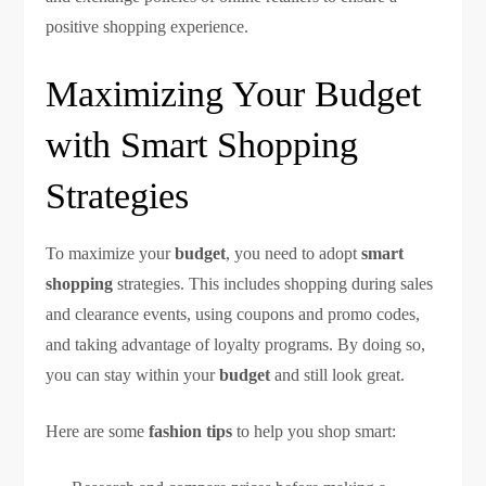
positive shopping experience.
Maximizing Your Budget
with Smart Shopping
Strategies
To maximize your
budget
, you need to adopt
smart
shopping
strategies. This includes shopping during sales
and clearance events, using coupons and promo codes,
and taking advantage of loyalty programs. By doing so,
you can stay within your
budget
and still look great.
Here are some
fashion tips
to help you shop smart: