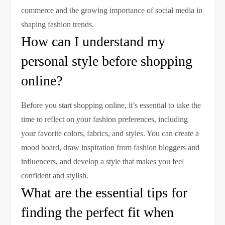
commerce and the growing importance of social media in
shaping fashion trends.
How can I understand my
personal style before shopping
online?
Before you start shopping online, it’s essential to take the
time to reflect on your fashion preferences, including
your favorite colors, fabrics, and styles. You can create a
mood board, draw inspiration from fashion bloggers and
influencers, and develop a style that makes you feel
confident and stylish.
What are the essential tips for
finding the perfect fit when