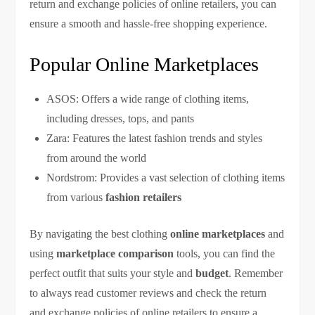
return and exchange policies of online retailers, you can
ensure a smooth and hassle-free shopping experience.
Popular Online Marketplaces
ASOS: Offers a wide range of clothing items,
including dresses, tops, and pants
Zara: Features the latest fashion trends and styles
from around the world
Nordstrom: Provides a vast selection of clothing items
from various
fashion retailers
By navigating the best clothing
online marketplaces
and
using
marketplace comparison
tools, you can find the
perfect outfit that suits your style and
budget
. Remember
to always read customer reviews and check the return
and exchange policies of online retailers to ensure a