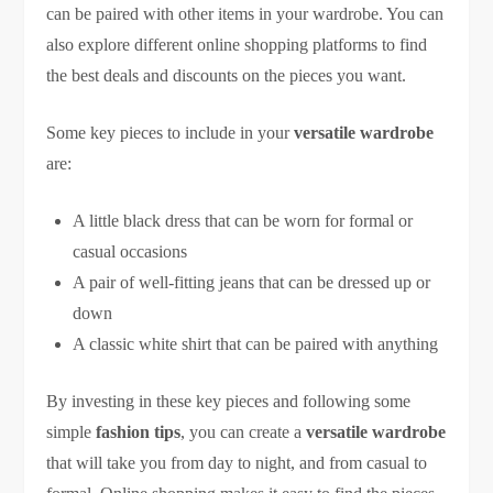
can be paired with other items in your wardrobe. You can
also explore different online shopping platforms to find
the best deals and discounts on the pieces you want.
Some key pieces to include in your
versatile wardrobe
are:
A little black dress that can be worn for formal or
casual occasions
A pair of well-fitting jeans that can be dressed up or
down
A classic white shirt that can be paired with anything
By investing in these key pieces and following some
simple
fashion tips
, you can create a
versatile wardrobe
that will take you from day to night, and from casual to