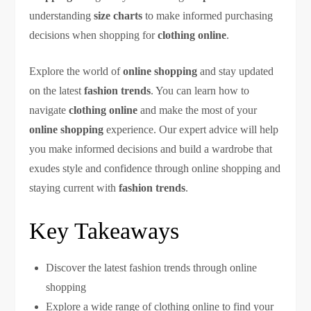
understanding
size charts
to make informed purchasing
decisions when shopping for
clothing online
.
Explore the world of
online shopping
and stay updated
on the latest
fashion trends
. You can learn how to
navigate
clothing online
and make the most of your
online shopping
experience. Our expert advice will help
you make informed decisions and build a wardrobe that
exudes style and confidence through online shopping and
staying current with
fashion trends
.
Key Takeaways
Discover the latest fashion trends through online
shopping
Explore a wide range of clothing online to find your