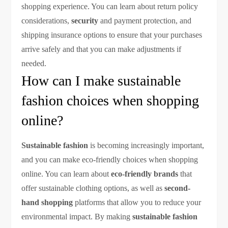
shopping experience. You can learn about return policy
considerations,
security
and payment protection, and
shipping insurance options to ensure that your purchases
arrive safely and that you can make adjustments if
needed.
How can I make sustainable
fashion choices when shopping
online?
Sustainable fashion
is becoming increasingly important,
and you can make eco-friendly choices when shopping
online. You can learn about
eco-friendly brands
that
offer sustainable clothing options, as well as
second-
hand shopping
platforms that allow you to reduce your
environmental impact. By making
sustainable fashion