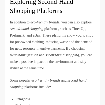
Exploring Second-Hand
Shopping Platforms
In addition to
eco-friendly brands
, you can also explore
second-hand shopping
platforms, such as ThredUp,
Poshmark, and eBay. These platforms allow you to shop
for pre-owned clothing, reducing waste and the demand
for new, resource-intensive garments. By choosing
sustainable fashion
and
second-hand shopping
, you can
make a positive impact on the environment and stay
stylish at the same time.
Some popular
eco-friendly brands
and
second-hand
shopping
platforms include:
Patagonia