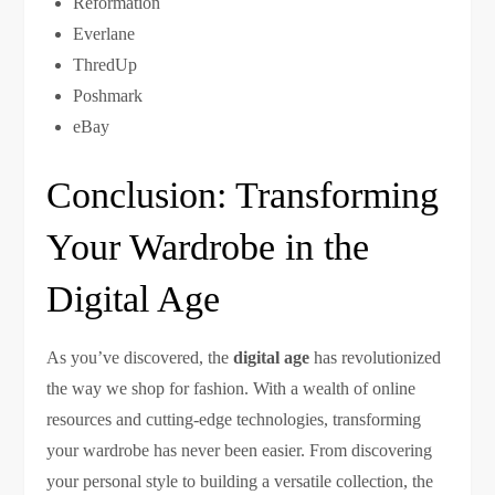
Reformation
Everlane
ThredUp
Poshmark
eBay
Conclusion: Transforming
Your Wardrobe in the
Digital Age
As you’ve discovered, the
digital age
has revolutionized
the way we shop for fashion. With a wealth of online
resources and cutting-edge technologies, transforming
your wardrobe has never been easier. From discovering
your personal style to building a versatile collection, the