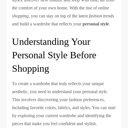
the comfort of your own home. With the rise of
online
shopping
, you can stay on top of the latest
fashion trends
and build a wardrobe that reflects your
personal style
.
Understanding Your
Personal Style Before
Shopping
To create a wardrobe that truly reflects your unique
aesthetic, you need to understand your personal style.
This involves discovering your fashion preferences,
including favorite colors, fabrics, and styles. You can start
by exploring your current wardrobe and identifying the
pieces that make you feel confident and stylish.