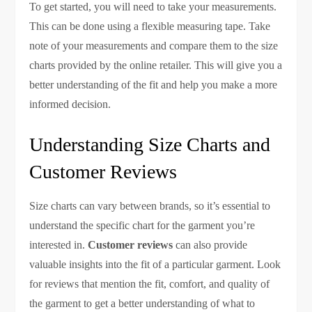
To get started, you will need to take your measurements.
This can be done using a flexible measuring tape. Take
note of your measurements and compare them to the size
charts provided by the online retailer. This will give you a
better understanding of the fit and help you make a more
informed decision.
Understanding Size Charts and
Customer Reviews
Size charts can vary between brands, so it’s essential to
understand the specific chart for the garment you’re
interested in.
Customer reviews
can also provide
valuable insights into the fit of a particular garment. Look
for reviews that mention the fit, comfort, and quality of
the garment to get a better understanding of what to