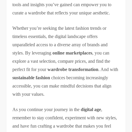
tools and insights you’ve gained can empower you to
curate a wardrobe that reflects your unique aesthetic.
Whether you’re seeking the latest fashion trends or
timeless essentials, the digital landscape offers
unparalleled access to a diverse array of brands and
styles. By leveraging
online marketplaces
, you can
explore a vast selection, compare prices, and find the
perfect fit for your
wardrobe transformation
. And with
sustainable fashion
choices becoming increasingly
accessible, you can make mindful decisions that align
with your values.
As you continue your journey in the
digital age
,
remember to stay confident, experiment with new styles,
and have fun crafting a wardrobe that makes you feel