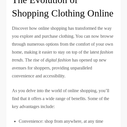
Shopping Clothing Online
Discover how online shopping has transformed the way
you explore and purchase clothing. You can now browse
through numerous options from the comfort of your own
home, making it easier to stay on top of the latest
fashion
trends
. The rise of
digital fashion
has opened up new
avenues for shoppers, providing unparalleled
convenience and accessibility.
As you delve into the world of online shopping, you’ll
find that it offers a wide range of benefits. Some of the
key advantages include:
Convenience: shop from anywhere, at any time