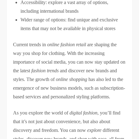
Accessibility: explore a vast array of options,
including international brands
Wider range of options: find unique and exclusive
items that may not be available in physical stores
Current trends in
online fashion retail
are shaping the
way you shop for clothing. With the increasing
importance of social media, you can now stay updated on
the latest
fashion trends
and discover new brands and
styles. The growth of
online shopping
has also led to the
emergence of new business models, such as subscription-
based services and personalized styling platforms.
As you explore the world of
digital fashion
, you’ll find
that it’s not just about convenience, but also about
discovery and freedom. You can now
explore
different
styles,
discover
new brands, and
shop
with ease, all from