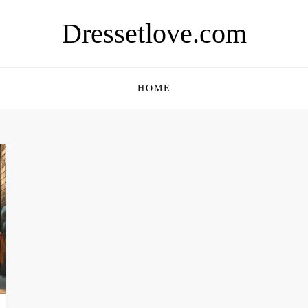
Dressetlove.com
HOME