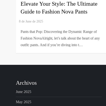
Elevate Your Style: The Ultimate
Guide to Fashion Nova Pants
Pants that Pop: Discovering the Dynamic Range of
Fashion NovaAlright, let’s talk about the heart of any
outfit: pants. And if you’re diving into t…
Archivos
June 2025
May 2025