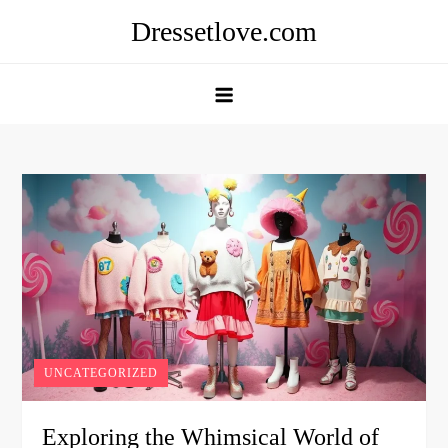
Skip
Dressetlove.com
to
content
UNCATEGORIZED
Exploring the Whimsical World of