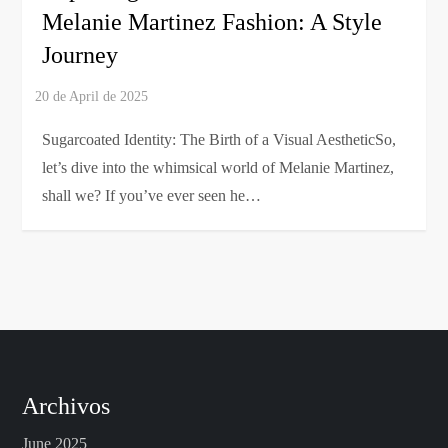
Melanie Martinez Fashion: A Style
Journey
Sugarcoated Identity: The Birth of a Visual AestheticSo,
let’s dive into the whimsical world of Melanie Martinez,
shall we? If you’ve ever seen he…
Archivos
June 2025