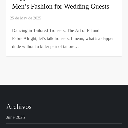
Men’s Fashion for Wedding Guests
Dancing in Tailored Trousers: The Art of Fit and
FabricAlright, let’s talk trousers. I mean, what’s a dapper
dude without a killer pair of tailore…
Archivos
June 2025