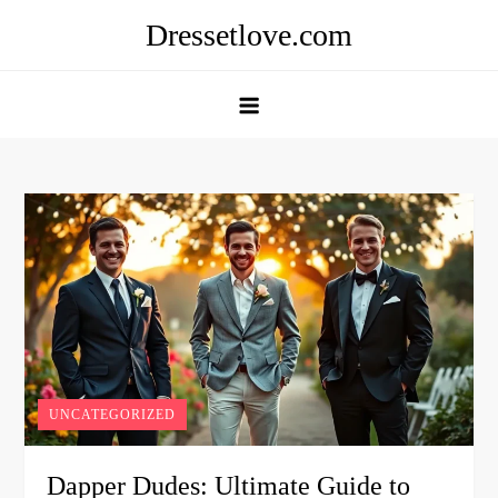
Skip
Dressetlove.com
to
content
UNCATEGORIZED
Dapper Dudes: Ultimate Guide to