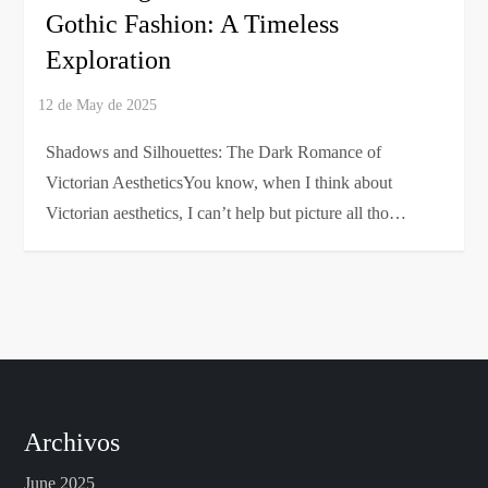
Gothic Fashion: A Timeless
Exploration
Shadows and Silhouettes: The Dark Romance of
Victorian AestheticsYou know, when I think about
Victorian aesthetics, I can’t help but picture all tho…
Archivos
June 2025