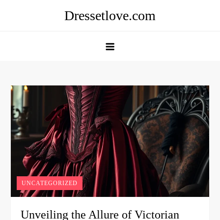
Skip
Dressetlove.com
to
content
UNCATEGORIZED
Unveiling the Allure of Victorian