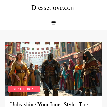
Skip
Dressetlove.com
to
content
UNCATEGORIZED
Unleashing Your Inner Style: The