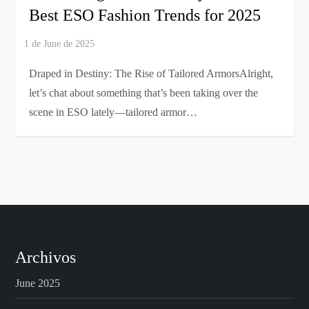
Best ESO Fashion Trends for 2025
Draped in Destiny: The Rise of Tailored ArmorsAlright,
let’s chat about something that’s been taking over the
scene in ESO lately—tailored armor…
Archivos
June 2025