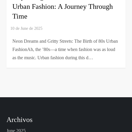
Urban Fashion: A Journey Through
Time
Neon Dreams and Gritty Streets: The Birth of 80s Urban
FashionAh, the ’80s—a time when fashion was as loud
as the music. Urban fashion during this d…
Archivos
June 2025