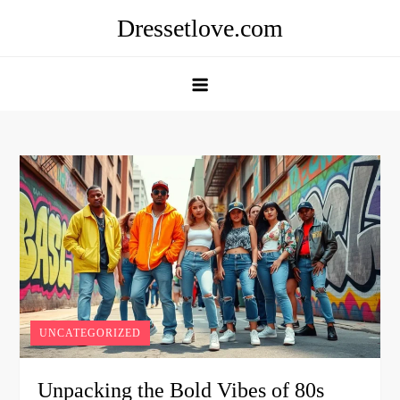
Skip
Dressetlove.com
to
content
UNCATEGORIZED
Unpacking the Bold Vibes of 80s