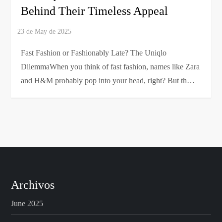
Behind Their Timeless Appeal
Fast Fashion or Fashionably Late? The Uniqlo
DilemmaWhen you think of fast fashion, names like Zara
and H&M probably pop into your head, right? But th…
Archivos
June 2025