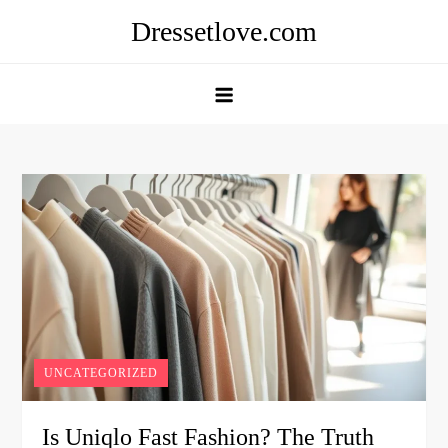
Skip
Dressetlove.com
to
content
UNCATEGORIZED
Is Uniqlo Fast Fashion? The Truth