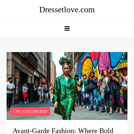
Skip
Dressetlove.com
to
content
UNCATEGORIZED
Avant-Garde Fashion: Where Bold