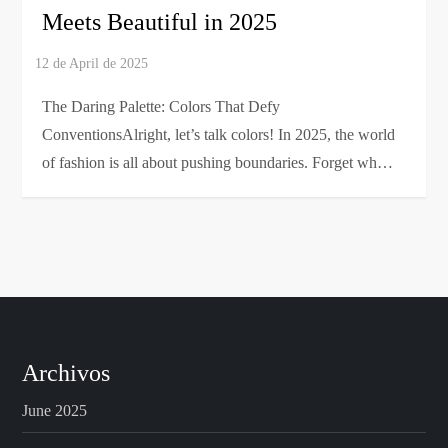
Meets Beautiful in 2025
The Daring Palette: Colors That Defy
ConventionsAlright, let’s talk colors! In 2025, the world
of fashion is all about pushing boundaries. Forget wh…
Archivos
June 2025