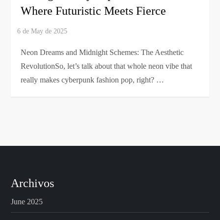
Where Futuristic Meets Fierce
Neon Dreams and Midnight Schemes: The Aesthetic
RevolutionSo, let’s talk about that whole neon vibe that
really makes cyberpunk fashion pop, right? …
Archivos
June 2025