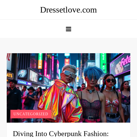
Skip
Dressetlove.com
to
content
UNCATEGORIZED
Diving Into Cyberpunk Fashion: