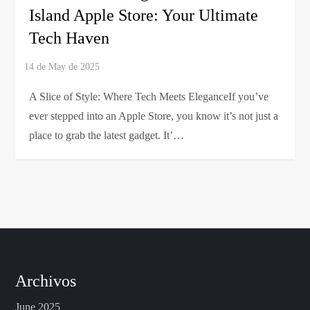
Island Apple Store: Your Ultimate
Tech Haven
A Slice of Style: Where Tech Meets EleganceIf you’ve
ever stepped into an Apple Store, you know it’s not just a
place to grab the latest gadget. It’…
Archivos
June 2025