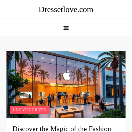
Skip
Dressetlove.com
to
content
UNCATEGORIZED
Discover the Magic of the Fashion