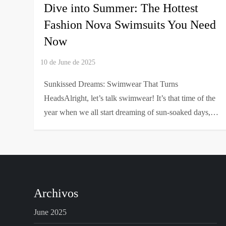
Dive into Summer: The Hottest
Fashion Nova Swimsuits You Need
Now
Sunkissed Dreams: Swimwear That Turns
HeadsAlright, let’s talk swimwear! It’s that time of the
year when we all start dreaming of sun-soaked days,…
Archivos
June 2025