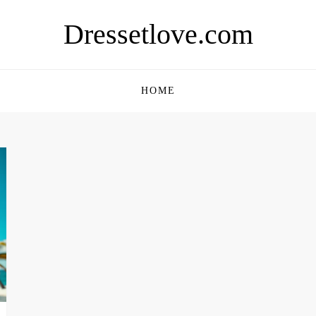
Dressetlove.com
HOME