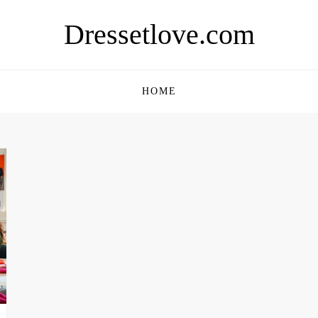
Dressetlove.com
HOME