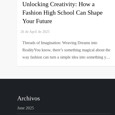
Unlocking Creativity: How a
Fashion High School Can Shape
Your Future
Threads of Imagination: Weaving Dreams into
RealityYou know, there’s something magical about the
way fashion can turn a simple idea into something y…
Archivos
June 2025