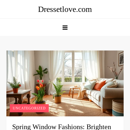
Skip
Dressetlove.com
to
content
UNCATEGORIZED
Spring Window Fashions: Brighten