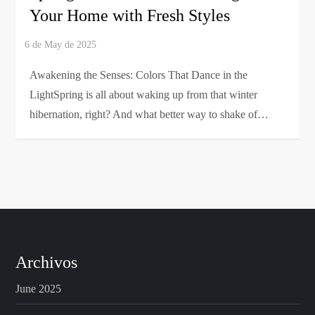
Your Home with Fresh Styles
Awakening the Senses: Colors That Dance in the
LightSpring is all about waking up from that winter
hibernation, right? And what better way to shake of…
Archivos
June 2025