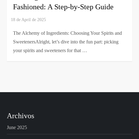
Fashioned: A Step-by-Step Guide
The Alchemy of Ingredients: Choosing Your Spirits and
SweetenersAlright, let’s dive into the fun part: picking
your spirits and sweeteners for that …
Archivos
June 2025