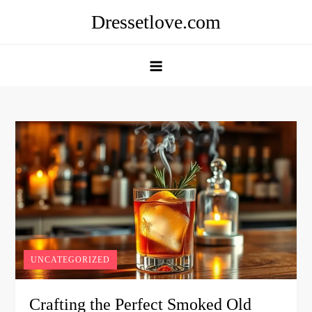
Skip
Dressetlove.com
to
content
UNCATEGORIZED
Crafting the Perfect Smoked Old