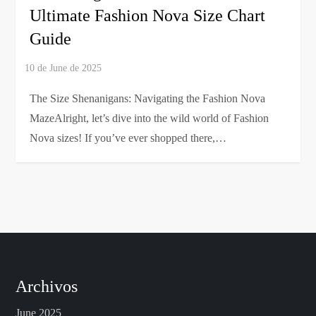
Ultimate Fashion Nova Size Chart
Guide
The Size Shenanigans: Navigating the Fashion Nova
MazeAlright, let’s dive into the wild world of Fashion
Nova sizes! If you’ve ever shopped there,…
Archivos
June 2025