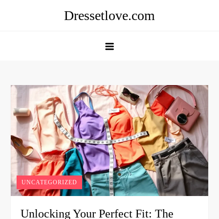
Skip
Dressetlove.com
to
content
UNCATEGORIZED
Unlocking Your Perfect Fit: The