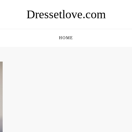
Dressetlove.com
HOME