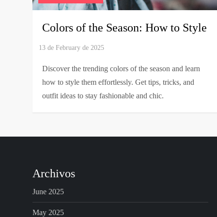
Colors of the Season: How to Style
Discover the trending colors of the season and learn
how to style them effortlessly. Get tips, tricks, and
outfit ideas to stay fashionable and chic.
Archivos
June 2025
May 2025