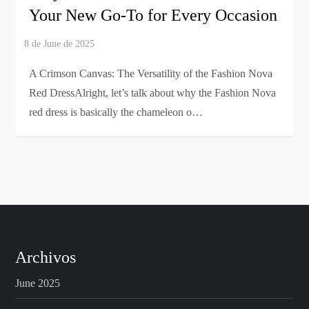
Your New Go-To for Every Occasion
A Crimson Canvas: The Versatility of the Fashion Nova
Red DressAlright, let’s talk about why the Fashion Nova
red dress is basically the chameleon o…
Archivos
June 2025