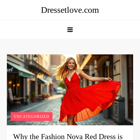
Skip
Dressetlove.com
to
content
UNCATEGORIZED
Why the Fashion Nova Red Dress is