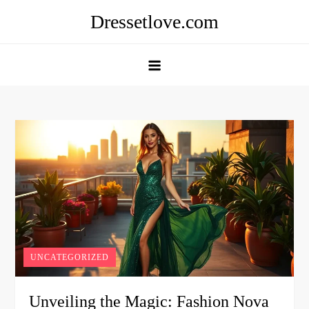
Skip
Dressetlove.com
to
content
UNCATEGORIZED
Unveiling the Magic: Fashion Nova