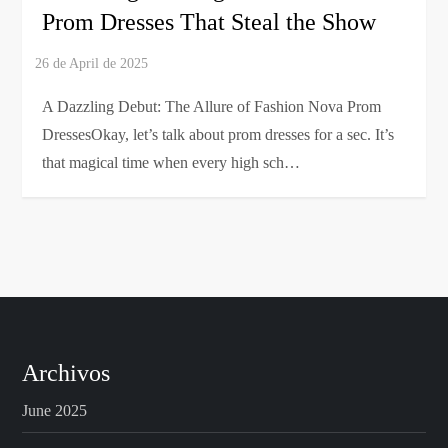
Prom Dresses That Steal the Show
A Dazzling Debut: The Allure of Fashion Nova Prom
DressesOkay, let’s talk about prom dresses for a sec. It’s
that magical time when every high sch…
Archivos
June 2025