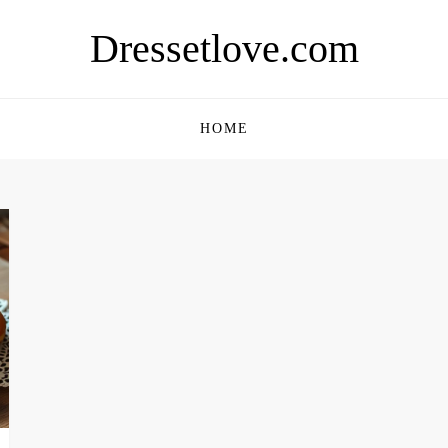
Dressetlove.com
HOME