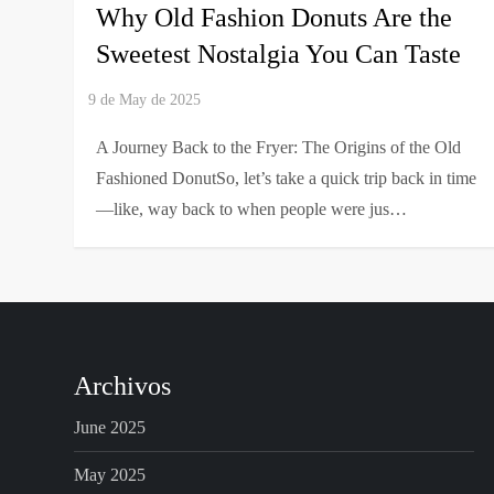
Why Old Fashion Donuts Are the
Sweetest Nostalgia You Can Taste
A Journey Back to the Fryer: The Origins of the Old
Fashioned DonutSo, let’s take a quick trip back in time
—like, way back to when people were jus…
Archivos
June 2025
May 2025