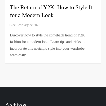
The Return of Y2K: How to Style It
for a Modern Look
Discover how to style the comeback trend of Y2K
fashion for a modern look. Learn tips and tricks to
incorporate this nostalgic style into your wardrobe
seamlessly.
Archivos