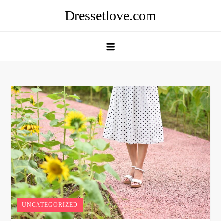
Skip
Dressetlove.com
to
content
UNCATEGORIZED