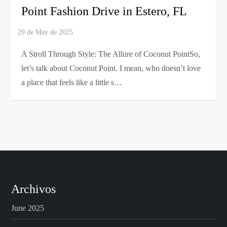
Point Fashion Drive in Estero, FL
A Stroll Through Style: The Allure of Coconut PointSo,
let’s talk about Coconut Point. I mean, who doesn’t love
a place that feels like a little s…
Archivos
June 2025