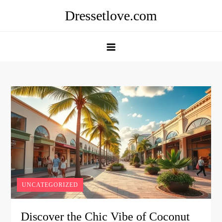
Skip
Dressetlove.com
to
content
UNCATEGORIZED
Discover the Chic Vibe of Coconut