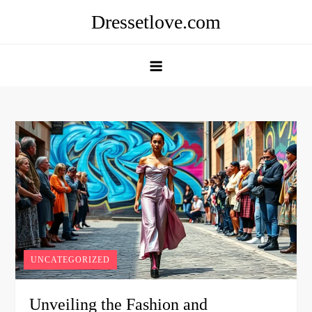
Skip
Dressetlove.com
to
content
UNCATEGORIZED
Unveiling the Fashion and