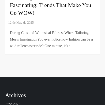
Fascinating: Trends That Make You
Go WOW!
Daring Cuts and Whimsical Fabrics: Where Tailoring
Meets ImaginationYou ever notice how fashion can be a
wild rollercoaster ride? One minute, it’s a…
Archivos
June 2025