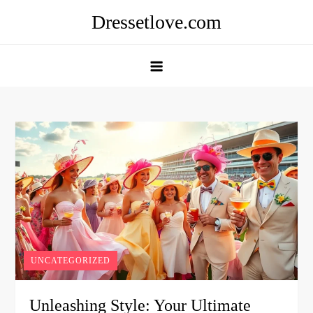
Skip
Dressetlove.com
to
content
UNCATEGORIZED
Unleashing Style: Your Ultimate