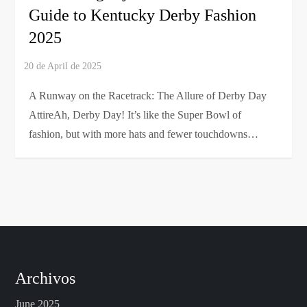
Guide to Kentucky Derby Fashion
2025
A Runway on the Racetrack: The Allure of Derby Day
AttireAh, Derby Day! It’s like the Super Bowl of
fashion, but with more hats and fewer touchdowns…
Archivos
June 2025