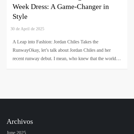
Week Dress: A Game-Changer in
Style
A Leap into Fashion: Jordan Chiles Takes the
RunwayOkay, let’s talk about Jordan Chiles and her
recent runway debut. I mean, who knew that the world…
Archivos
June 2025