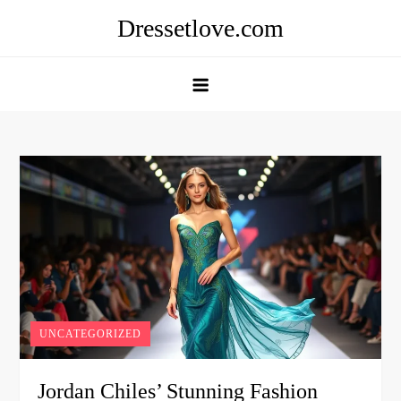
Skip
Dressetlove.com
to
content
UNCATEGORIZED
Jordan Chiles’ Stunning Fashion