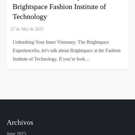
Brightspace Fashion Institute of
Technology
Unleashing Your Inner Visionary: The Brightspace
ExperienceSo, let’s talk about Brightspace at the Fashion
Institute of Technology. If you’re look…
Archivos
June 2025