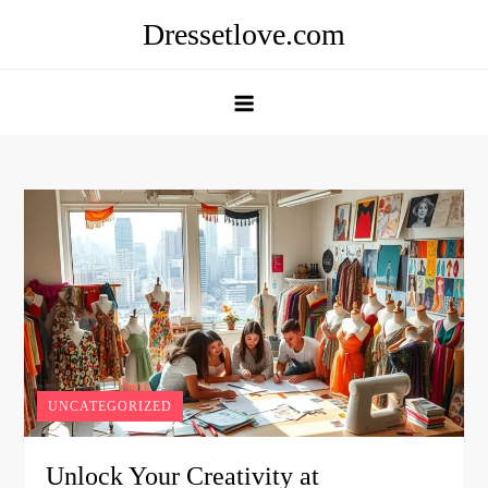
Skip
Dressetlove.com
to
content
UNCATEGORIZED
Unlock Your Creativity at