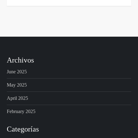
Archivos
June 2025
May 2025
April 2025
February 2025
Categorías