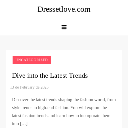
Skip
Dressetlove.com
to
content
UNCATEGORIZED
Dive into the Latest Trends
Discover the latest trends shaping the fashion world, from
style trends to high-end fashion. You will explore the
latest fashion trends and learn how to incorporate them
into […]