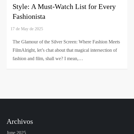
Style: A Must-Watch List for Every
Fashionista
The Glamour of the Silver Screen: Where Fashion Meets
FilmAlright, let’s chat about that magical intersection of
fashion and film, shall we? I mean,…
Archivos
June 2025