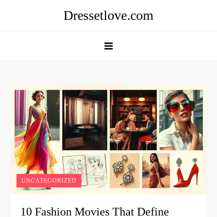
Skip
Dressetlove.com
to
content
UNCATEGORIZED
10 Fashion Movies That Define