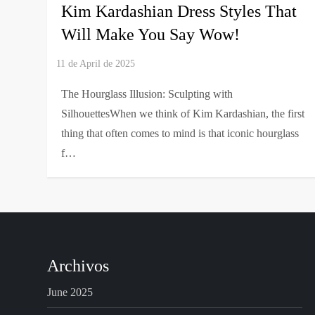
Kim Kardashian Dress Styles That
Will Make You Say Wow!
The Hourglass Illusion: Sculpting with
SilhouettesWhen we think of Kim Kardashian, the first
thing that often comes to mind is that iconic hourglass
f…
Archivos
June 2025