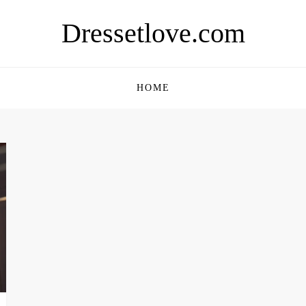
Dressetlove.com
HOME