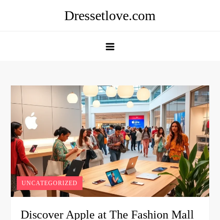
Skip
Dressetlove.com
to
content
UNCATEGORIZED
Discover Apple at The Fashion Mall