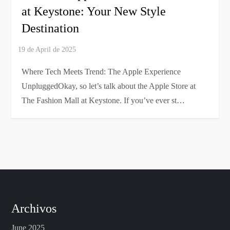
at Keystone: Your New Style
Destination
Where Tech Meets Trend: The Apple Experience
UnpluggedOkay, so let’s talk about the Apple Store at
The Fashion Mall at Keystone. If you’ve ever st…
Archivos
June 2025