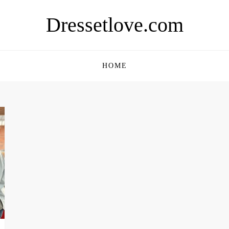
Dressetlove.com
HOME