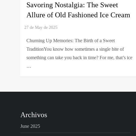
Savoring Nostalgia: The Sweet
Allure of Old Fashioned Ice Cream
Churning Up Memories: The Birth of a Sweet
TraditionYou know how sometimes a single bite of
something can take you back in time? For me, that’s ice
…
Archivos
June 2025