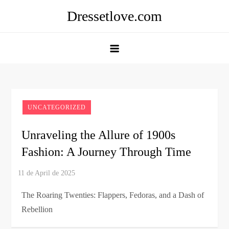
Skip
Dressetlove.com
to
content
UNCATEGORIZED
Unraveling the Allure of 1900s
Fashion: A Journey Through Time
The Roaring Twenties: Flappers, Fedoras, and a Dash of
Rebellion