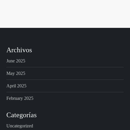
Archivos
June 2025
May 2025
April 2025
February 2025
Categorías
Uncategorized