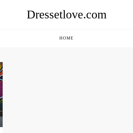
Dressetlove.com
HOME