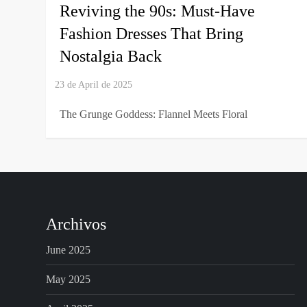
Reviving the 90s: Must-Have
Fashion Dresses That Bring
Nostalgia Back
The Grunge Goddess: Flannel Meets Floral
Archivos
June 2025
May 2025