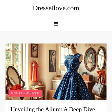
Skip
Dressetlove.com
to
content
UNCATEGORIZED
Unveiling the Allure: A Deep Dive