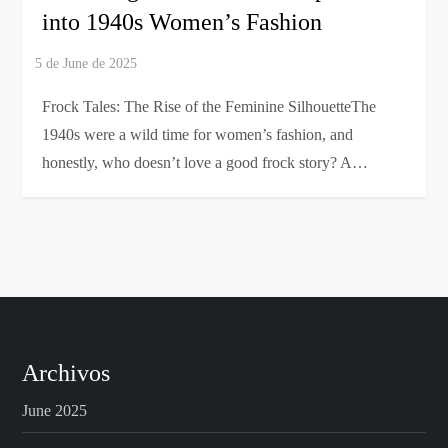
into 1940s Women’s Fashion
Frock Tales: The Rise of the Feminine SilhouetteThe
1940s were a wild time for women’s fashion, and
honestly, who doesn’t love a good frock story? A…
Archivos
June 2025